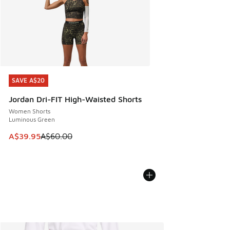
SAVE A$20
SAVE A$20
Jordan Dri-FIT High-Waisted Shorts
Women Shorts
Luminous Green
This item is on sale. Price dropped from A$60.00 to A$39.
A$39.95
A$60.00