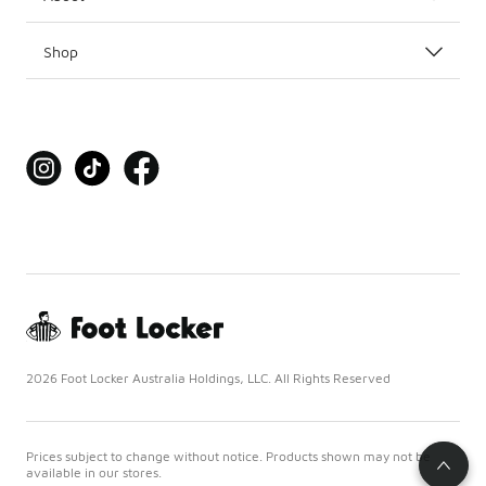
Shop
2026 Foot Locker Australia Holdings, LLC. All Rights Reserved
Prices subject to change without notice. Products shown may not be
available in our stores.