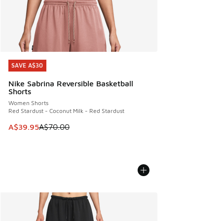
SAVE A$30
SAVE A$30
Nike Sabrina Reversible Basketball
Shorts
Women Shorts
Red Stardust - Coconut Milk - Red Stardust
This item is on sale. Price dropped from A$70.00 to A$39.
A$39.95
A$70.00