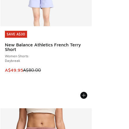
SAVE A$30
SAVE A$30
New Balance Athletics French Terry
Short
Women Shorts
Daybreak
This item is on sale. Price dropped from A$80.00 to A$49.
A$49.95
A$80.00