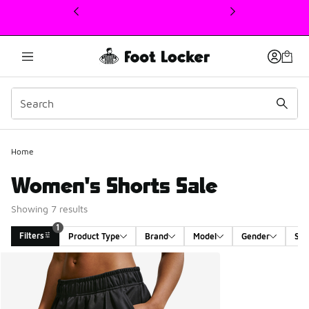
This link will open in a new window
1
Home
Women's Shorts Sale
Showing 7 results
1
Filters
Product Type
Brand
Model
Gender
Siz
Search Results