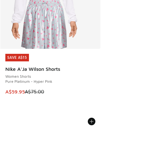
SAVE A$15
SAVE A$15
Nike A'Ja Wilson Shorts
Women Shorts
Pure Platinum - Hyper Pink
This item is on sale. Price dropped from A$75.00 to A$59.9
A$59.95
A$75.00