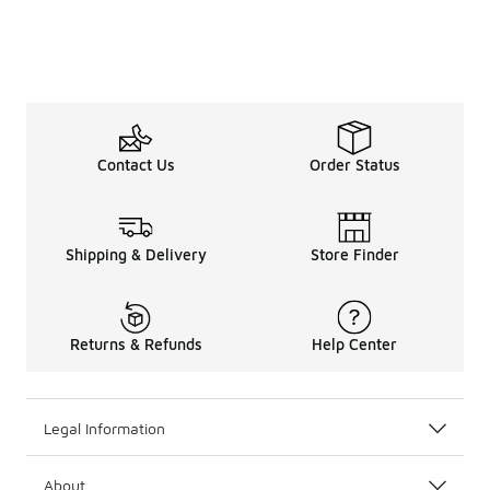
Contact Us
Order Status
Shipping & Delivery
Store Finder
Returns & Refunds
Help Center
Legal Information
About