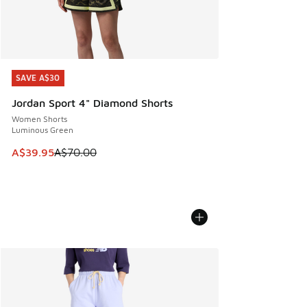
SAVE A$30
SAVE A$30
Jordan Sport 4" Diamond Shorts
Women Shorts
Luminous Green
This item is on sale. Price dropped from A$70.00 to A$39.
A$39.95
A$70.00