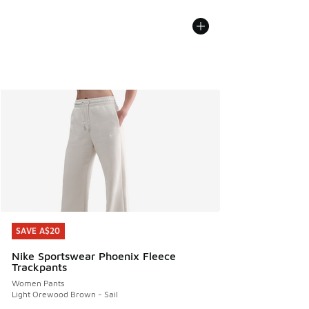
SAVE A$20
SAVE A$20
Nike Sportswear Phoenix Fleece
Trackpants
Women Pants
Light Orewood Brown - Sail