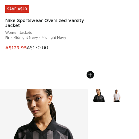
SAVE A$40
SAVE A$40
Nike Sportswear Oversized Varsity
Jacket
Women Jackets
Fir - Midnight Navy - Midnight Navy
This item is on sale. Price dropped from A$170.00 to A$129
A$129.95
A$170.00
More Colors Available