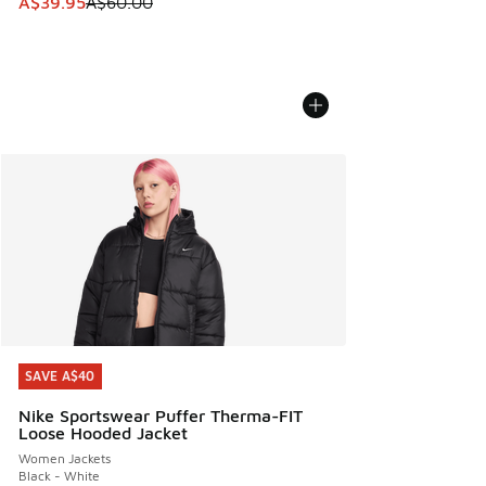
This item is on sale. Price dropped from A$60.00 to A$39.
A$39.95
A$60.00
SAVE A$40
SAVE A$40
Nike Sportswear Puffer Therma-FIT
Loose Hooded Jacket
Women Jackets
Black - White