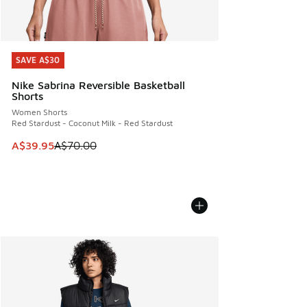
SAVE A$30
SAVE A$30
Nike Sabrina Reversible Basketball
Shorts
Women Shorts
Red Stardust - Coconut Milk - Red Stardust
This item is on sale. Price dropped from A$70.00 to A$39.
A$39.95
A$70.00