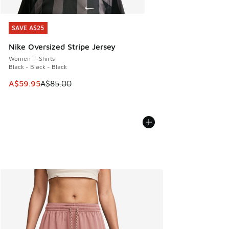
SAVE A$25
SAVE A$25
Nike Oversized Stripe Jersey
Women T-Shirts
Black - Black - Black
This item is on sale. Price dropped from A$85.00 to A$59.9
A$59.95
A$85.00