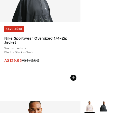
SAVE A$40
SAVE A$40
Nike Sportwear Oversized 1/4-Zip
Jacket
Women Jackets
Black - Black - Chalk
This item is on sale. Price dropped from A$170.00 to A$129
A$129.95
A$170.00
More Colors Avail