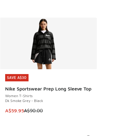
SAVE A$30
SAVE A$30
Nike Sportswear Prep Long Sleeve Top
Women T-Shirts
Dk Smoke Grey - Black
This item is on sale. Price dropped from A$90.00 to A$59.
A$59.95
A$90.00