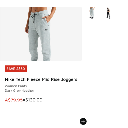
More Colors Available
SAVE A$50
SAVE A$50
Nike Tech Fleece Mid Rise Joggers
Women Pants
Dark Grey Heather
This item is on sale. Price dropped from A$130.00 to A$79
A$79.95
A$130.00