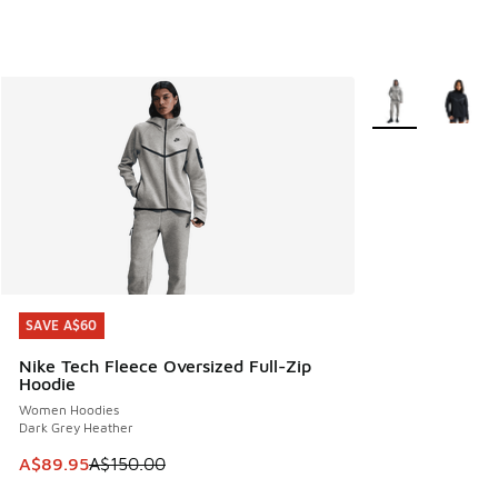
More Colors Avail
SAVE A$60
SAVE A$60
Nike Tech Fleece Oversized Full-Zip
Hoodie
Women Hoodies
Dark Grey Heather
This item is on sale. Price dropped from A$150.00 to A$89
A$89.95
A$150.00