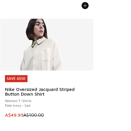
SAVE A$50
SAVE A$50
Nike Oversized Jacquard Striped
Button Down Shirt
Women T-Shirts
Pale Ivory - Sail
This item is on sale. Price dropped from A$100.00 to A$49
A$49.95
A$100.00