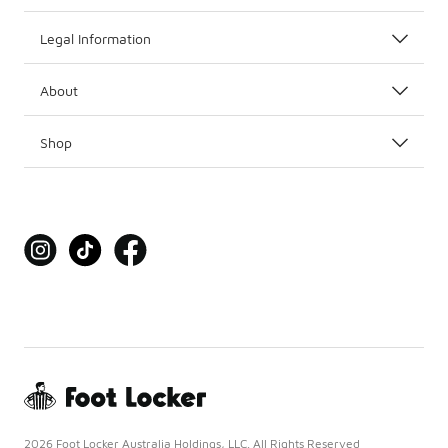
Legal Information
About
Shop
2026 Foot Locker Australia Holdings, LLC. All Rights Reserved