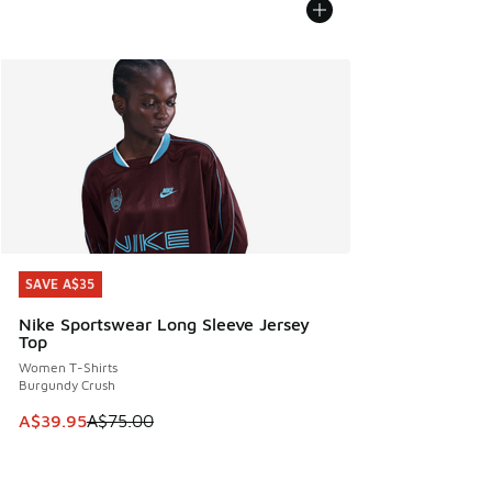
SAVE A$35
SAVE A$35
Nike Sportswear Long Sleeve Jersey
Top
Women T-Shirts
Burgundy Crush
This item is on sale. Price dropped from A$75.00 to A$39.9
A$39.95
A$75.00