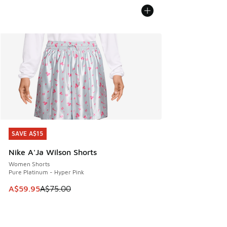
SAVE A$15
SAVE A$15
Nike A'Ja Wilson Shorts
Women Shorts
Pure Platinum - Hyper Pink
This item is on sale. Price dropped from A$75.00 to A$59.9
A$59.95
A$75.00