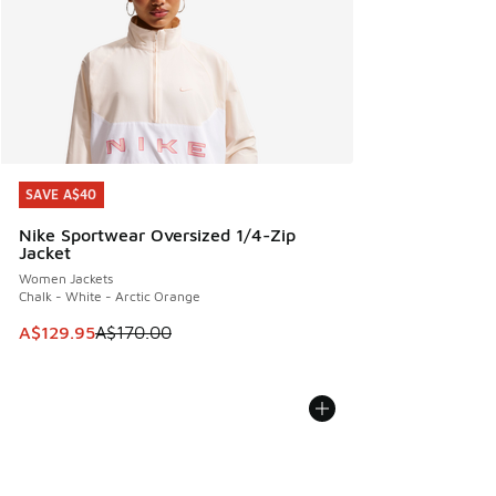
SAVE A$40
SAVE A$40
Nike Sportwear Oversized 1/4-Zip
Jacket
Women Jackets
Chalk - White - Arctic Orange
This item is on sale. Price dropped from A$170.00 to A$129
A$129.95
A$170.00