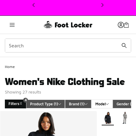
This link will open in a new window
4
Home
Women's Nike Clothing Sale
Showing 27 results
4
Filters
Product Type
 (1)
Brand
 (1)
Model
Gender
 (1)
Search Results
More Colors Avail