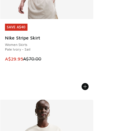
SAVE A$40
SAVE A$40
Nike Stripe Skirt
Women Skirts
Pale Ivory - Sail
This item is on sale. Price dropped from A$70.00 to A$29.
A$29.95
A$70.00