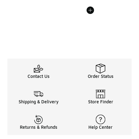
Contact Us
Order Status
Shipping & Delivery
Store Finder
Returns & Refunds
Help Center