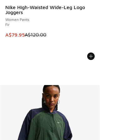
Nike High-Waisted Wide-Leg Logo
Joggers
Women Pants
Fir
This item is on sale. Price dropped from A$120.00 to A$79
A$79.95
A$120.00