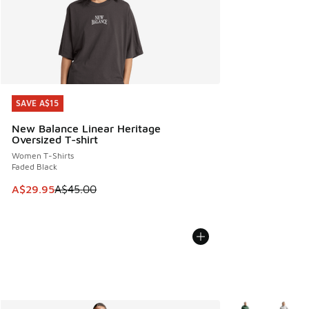
SAVE A$15
SAVE A$15
New Balance Linear Heritage
Oversized T-shirt
Women T-Shirts
Faded Black
This item is on sale. Price dropped from A$45.00 to A$29.9
A$29.95
A$45.00