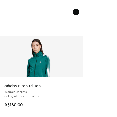
adidas Firebird Top
Women Jackets
Collegiate Green - White
A$130.00