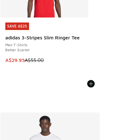
SAVE A$25
SAVE A$25
adidas 3-Stripes Slim Ringer Tee
Men T-Shirts
Better Scarlet
This item is on sale. Price dropped from A$55.00 to A$29.9
A$29.95
A$55.00