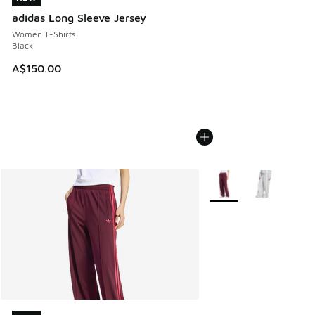
adidas Long Sleeve Jersey
Women T-Shirts
Black
A$150.00
More Colors Available