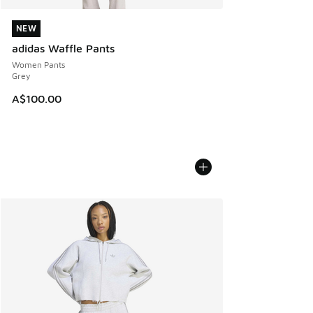
NEW
NEW
adidas Waffle Pants
Women Pants
Grey
A$100.00