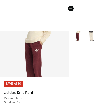
More Colors Available
SAVE A$40
SAVE A$40
adidas Knit Pant
Women Pants
Shadow Red