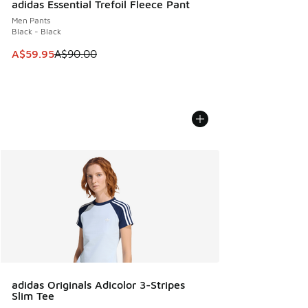
adidas Essential Trefoil Fleece Pant
Men Pants
Black - Black
This item is on sale. Price dropped from A$90.00 to A$59.
A$59.95
A$90.00
adidas Originals Adicolor 3-Stripes
Slim Tee