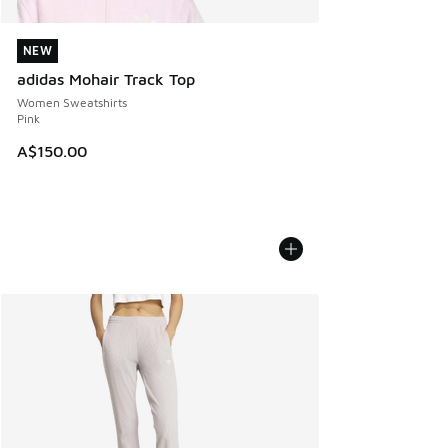
NEW
NEW
adidas Mohair Track Top
Women Sweatshirts
Pink
A$150.00