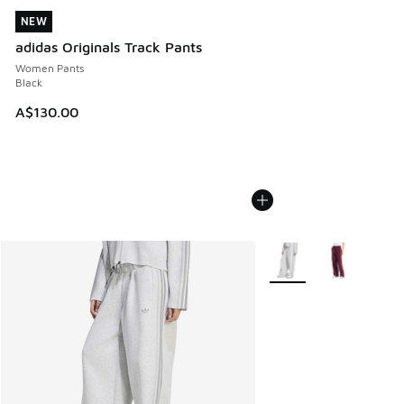
NEW
NEW
adidas Originals Track Pants
Women Pants
Black
A$130.00
More Colors Available