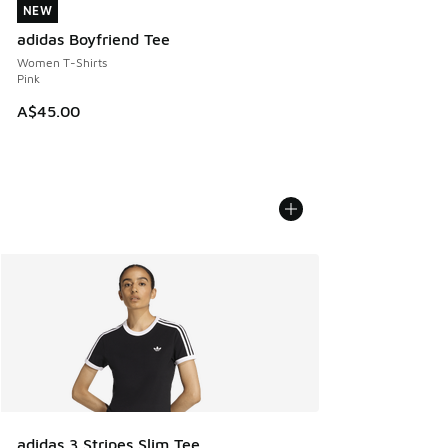
NEW
NEW
adidas Boyfriend Tee
Women T-Shirts
Pink
A$45.00
adidas 3 Stripes Slim Tee