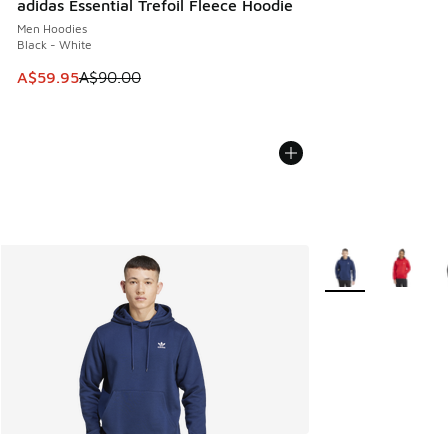
adidas Essential Trefoil Fleece Hoodie
Men Hoodies
Black - White
This item is on sale. Price dropped from A$90.00 to A$59.
A$59.95
A$90.00
More Colors Availa