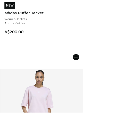
NEW
NEW
adidas Puffer Jacket
Women Jackets
Aurora Coffee
A$200.00