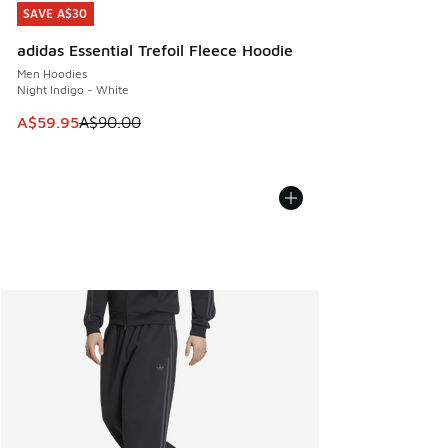
SAVE A$30
SAVE A$30
adidas Essential Trefoil Fleece Hoodie
Men Hoodies
Night Indigo - White
This item is on sale. Price dropped from A$90.00 to A$59.
A$59.95
A$90.00