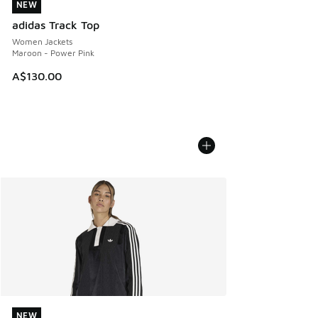
NEW
NEW
adidas Track Top
Women Jackets
Maroon - Power Pink
A$130.00
NEW
NEW