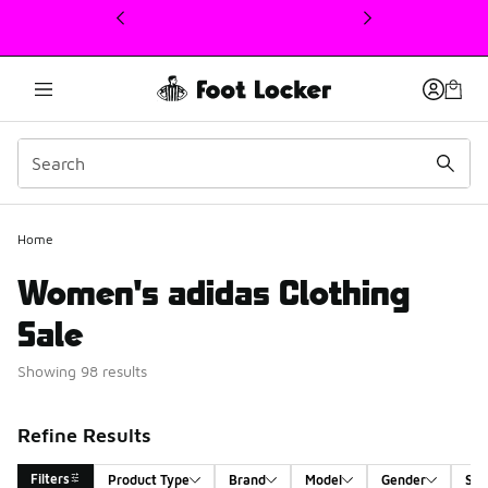
This link will open in a new window
Home
Women's adidas Clothing
Sale
Showing 98 results
Refine Results
Filters
Product Type
Brand
Model
Gender
Siz