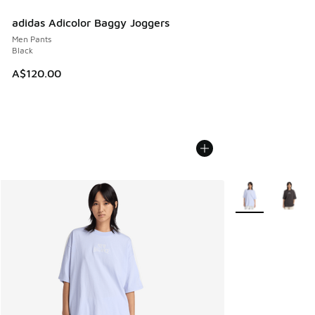
adidas Adicolor Baggy Joggers
Men Pants
Black
A$120.00
More Colors Avail