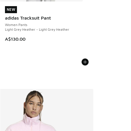
NEW
NEW
adidas Tracksuit Pant
Women Pants
Light Grey Heather - Light Grey Heather
A$130.00