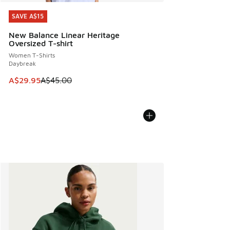
SAVE A$15
SAVE A$15
New Balance Linear Heritage
Oversized T-shirt
Women T-Shirts
Daybreak
This item is on sale. Price dropped from A$45.00 to A$29.9
A$29.95
A$45.00