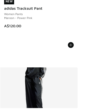
NEW
NEW
adidas Tracksuit Pant
Women Pants
Maroon - Power Pink
A$120.00