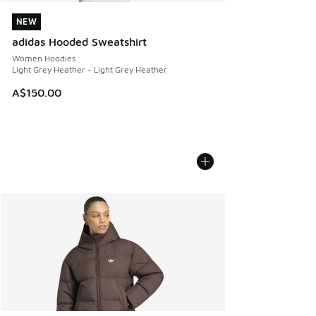
NEW
NEW
adidas Hooded Sweatshirt
Women Hoodies
Light Grey Heather - Light Grey Heather
A$150.00