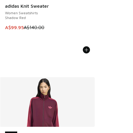
adidas Knit Sweater
Women Sweatshirts
Shadow Red
This item is on sale. Price dropped from A$140.00 to A$99
A$99.95
A$140.00