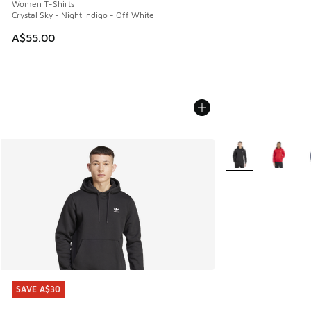
Women T-Shirts
Crystal Sky - Night Indigo - Off White
A$55.00
More Colors Availa
SAVE A$30
SAVE A$30