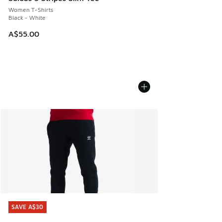
Women T-Shirts
Black - White
A$55.00
SAVE A$30
SAVE A$30