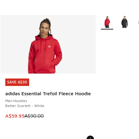
More Colors Availa
SAVE A$30
SAVE A$30
adidas Essential Trefoil Fleece Hoodie
Men Hoodies
Better Scarlett - White
This item is on sale. Price dropped from A$90.00 to A$59.
A$59.95
A$90.00