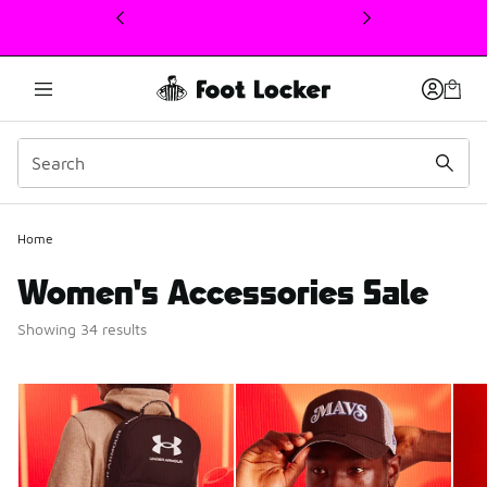
This link will open in a new window
Home
Women's Accessories Sale
Showing 34 results