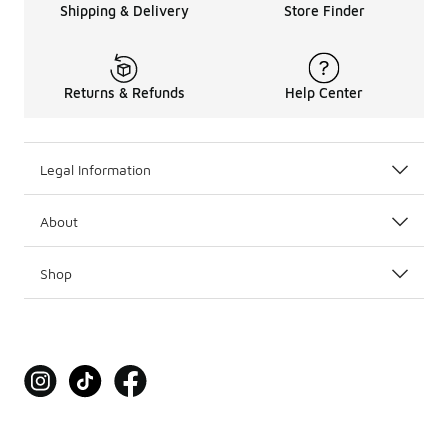
Shipping & Delivery
Store Finder
Returns & Refunds
Help Center
Legal Information
About
Shop