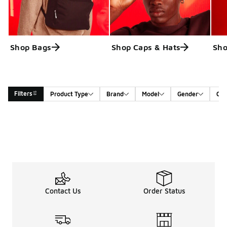
Shop Bags
Shop Caps & Hats
Sho
Filters
Product Type
Brand
Model
Gender
Col
Search Results
Contact Us
Order Status