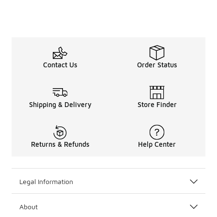
Contact Us
Order Status
Shipping & Delivery
Store Finder
Returns & Refunds
Help Center
Legal Information
About