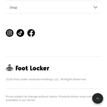
Shop
2026 Foot Locker Australia Holdings, LLC. All Rights Reserved
Prices subject to change without notice. Products shown may not be
available in our stores.