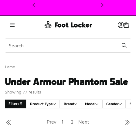
This link will open in a new window
Home
Under Armour Phantom Sale
Showing 77 results
Filters
Product Type
Brand
Model
Gender
Siz
Search Results
Prev
1
2
Next