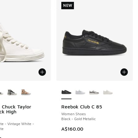
NEW
ors Available
More Colors Available
 Chuck Taylor
Reebok Club C 85
NEW
ck High
Women Shoes
Black - Gold Metallic
te - Vintage White -
A$160.00
te