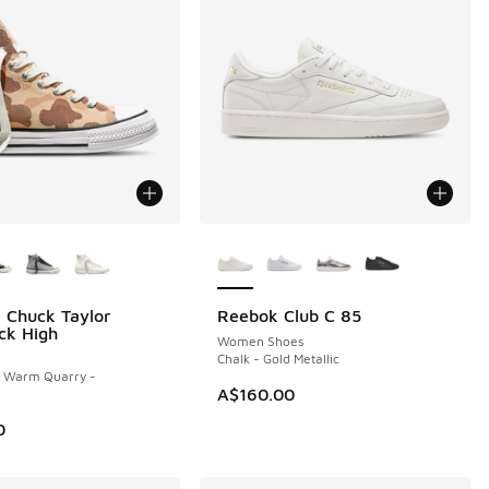
ors Available
More Colors Available
 Chuck Taylor
Reebok Club C 85
NEW
ck High
Women Shoes
Chalk - Gold Metallic
- Warm Quarry -
A$160.00
0