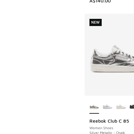
A$140.00
NEW
More Colors Availab
Reebok Club C 85
NEW
Women Shoes
Silver Metallic - Chalk