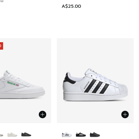
low
A$25.00
0
ors Available
More Colors Available