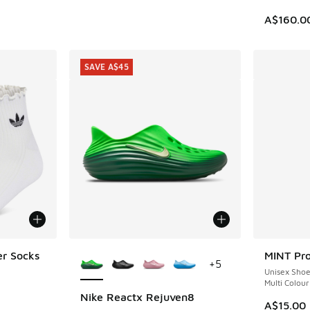
A$160.0
SAVE A$45
More Colors Available
er Socks
MINT Pro
+
5
Unisex Sho
Multi Colour
Nike Reactx Rejuven8
SAVE A$45
A$15.00