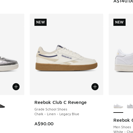
A$140.0
NEW
NEW
le
More Col
Reebok Club C Revenge
NEW
Grade School Shoes
Chalk - Linen - Legacy Blue
Reebok C
NEW
A$90.00
Men Shoes
White - Cha