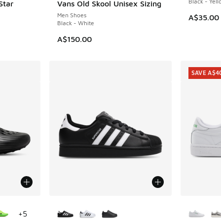
Black - Yel
Star
Vans Old Skool Unisex Sizing
Men Shoes
A$35.00
Black - White
. Price dropped from A$140.00 to A$99.95
A$150.00
SAVE A$4
le
More Colors Available
More Col
+
5