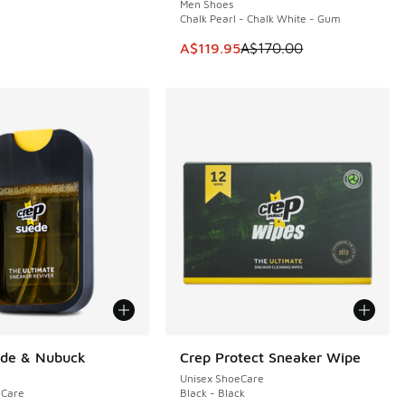
Men Shoes
Chalk Pearl - Chalk White - Gum
5.00 to A$39.95
This item is on sale. Price dropp
A$119.95
A$170.00
ede & Nubuck
Crep Protect Sneaker Wipe
Unisex ShoeCare
eCare
Black - Black