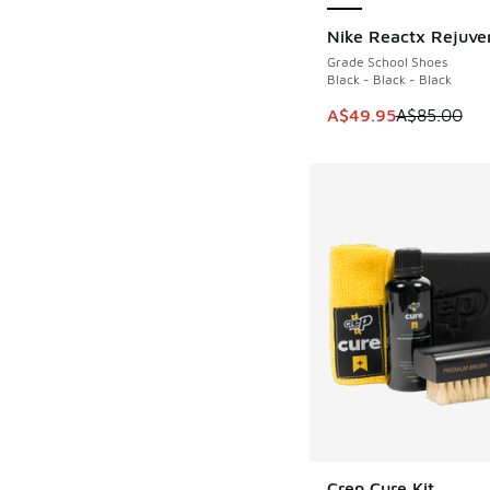
Nike Reactx Rejuve
SAVE A$35
Grade School Shoes
Black - Black - Black
This item is on sale
A$49.95
A$85.00
Crep Cure Kit