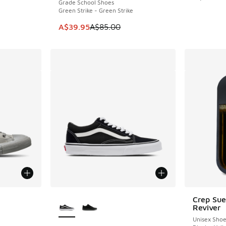
Grade School Shoes
Green Strike - Green Strike
This item is on sale. Price dropped from A$8
A$39.95
A$85.00
le
More Colors Available
Crep Su
Reviver
Unisex Sho