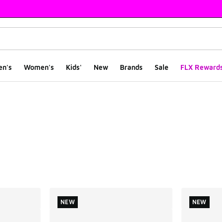
en's
Women's
Kids'
New
Brands
Sale
FLX Reward
ts
NEW
NEW