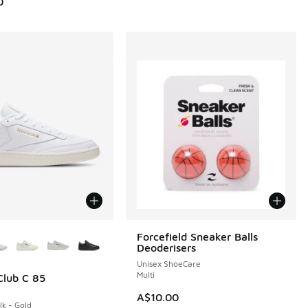
0
ors Available
Forcefield Sneaker Balls
Deoderisers
Unisex ShoeCare
Multi
lub C 85
A$10.00
lk - Gold