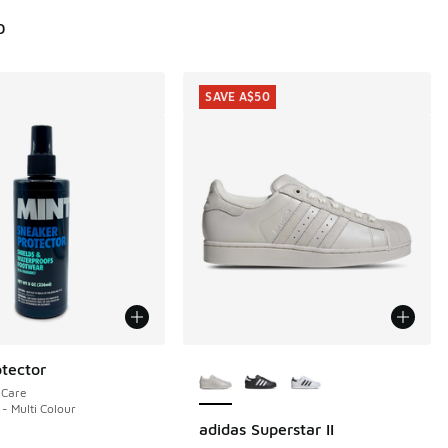
0
SAVE A$50
More Colors Available
tector
eCare
 - Multi Colour
adidas Superstar II
SAVE A$50