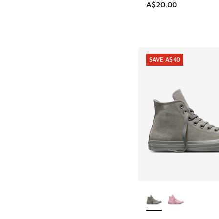
A$20.00
SAVE A$40
More Colors Availab