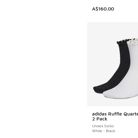
A$160.00
adidas Ruffle Quart
2 Pack
Unisex Socks
White - Black