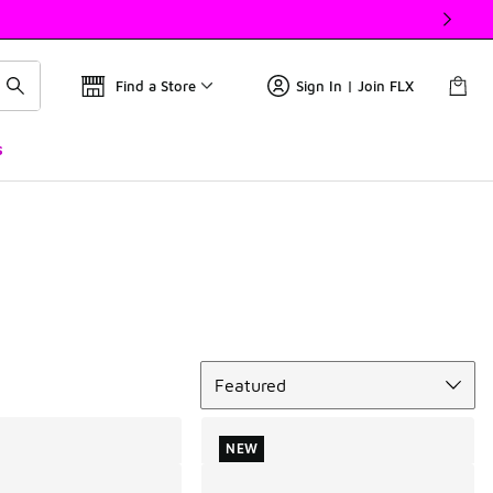
Find a Store
Sign In | Join FLX
s
Sort
Featured
NEW