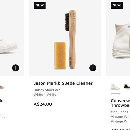
NEW
NEW
le
More Col
Jason Markk Suede Cleaner
NEW
Unisex ShoeCare
White - White
lor
Converse
NEW
A$24.00
Throwba
Men Shoes
ite -
Vintage Whi
Vintage Whi