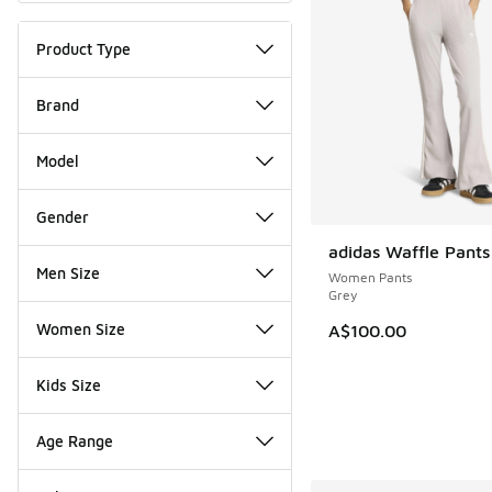
Product Type
Brand
Model
Gender
adidas Waffle Pants
NEW
Men Size
Women Pants
Grey
Women Size
A$100.00
Kids Size
Age Range