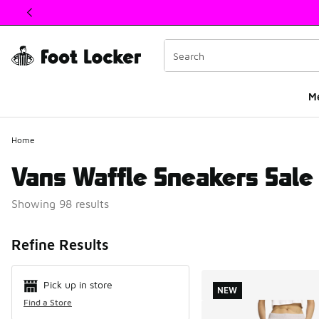
This link will open in a new window
M
Home
Vans Waffle Sneakers Sale
Showing 98 results
Search Resul
Refine Results
Pick up in store
NEW
Find a Store