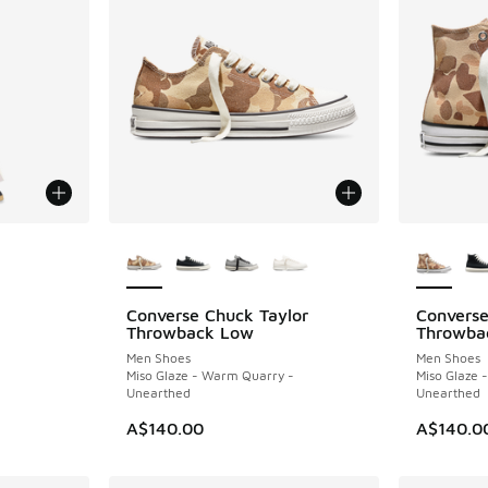
More Colors Available
More Col
Converse Chuck Taylor
Converse
NEW
NEW
Throwback Low
Throwba
Men Shoes
Men Shoes
Miso Glaze - Warm Quarry -
Miso Glaze 
Unearthed
Unearthed
A$140.00
A$140.0