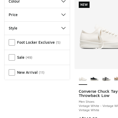
Colour
NEW
Price
Style
Miscellaneous
Foot Locker Exclusive
(
5
)
Sale
(
49
)
More Colors Availab
New Arrival
(
11
)
Converse Chuck Tay
NEW
Throwback Low
Men Shoes
Vintage White - Vintage Wh
Vintage White