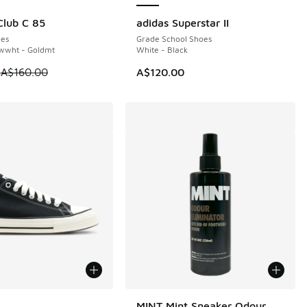
lub C 85
adidas Superstar II
0
es
Grade School Shoes
twwht - Goldmt
White - Black
 is on sale. Price dropped from A$160.00 to A$119.95
5
A$160.00
A$120.00
ors Available
MINT Mint Sneaker Odour