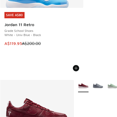
SAVE A$80
SAVE A$80
Jordan 11 Retro
Grade School Shoes
White - Univ Blue - Black
This item is on sale. Price dropped from A$200.00 to A$11
A$119.95
A$200.00
More Colors Available