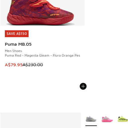
SAVE A$150
SAVE A$150
Puma MB.05
Men Shoes
Puma Red - Magenta Gleam - Fluro Orange Pes
This item is on sale. Price dropped from A$230.00 to A$79
A$79.95
A$230.00
More Colors Available