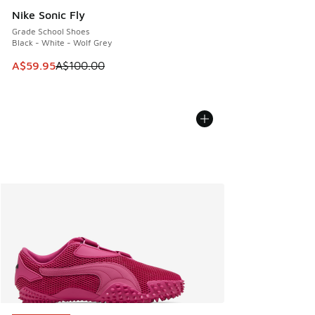
Nike Sonic Fly
Grade School Shoes
Black - White - Wolf Grey
This item is on sale. Price dropped from A$100.00 to A$59
A$59.95
A$100.00