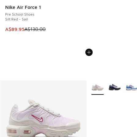
Nike Air Force 1
Pre School Shoes
Silt Red - Sail
This item is on sale. Price dropped from A$130.00 to A$89
A$89.95
A$130.00
More Colors Available