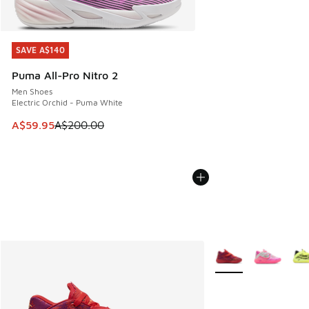
SAVE A$140
SAVE A$140
Puma All-Pro Nitro 2
Men Shoes
Electric Orchid - Puma White
This item is on sale. Price dropped from A$200.00 to A$59
A$59.95
A$200.00
More Colors Availabl