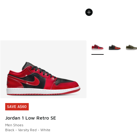
More Colors Available
SAVE A$60
SAVE A$60
Jordan 1 Low Retro SE
Men Shoes
Black - Varsity Red - White