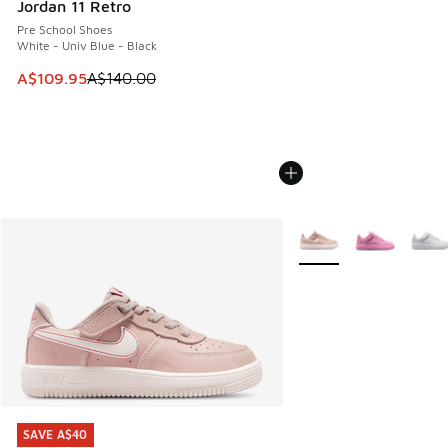
Jordan 11 Retro
Pre School Shoes
White - Univ Blue - Black
This item is on sale. Price dropped from A$140.00 to A$10
A$109.95
A$140.00
More Colors Available
SAVE A$40
SAVE A$40