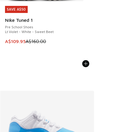
SAVE A$50
SAVE A$50
Nike Tuned 1
Pre School Shoes
Lt Violet - White - Sweet Beet
This item is on sale. Price dropped from A$160.00 to A$10
A$109.95
A$160.00