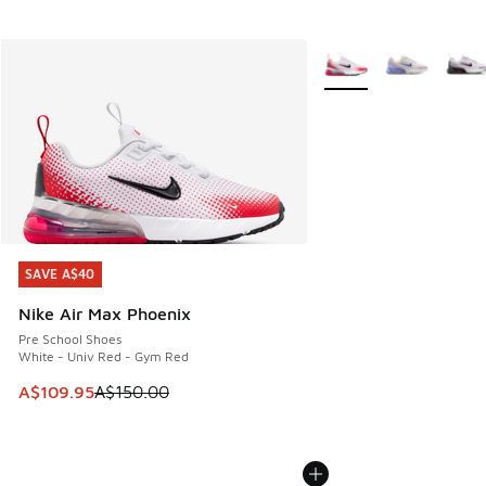
More Colors Available
SAVE A$40
SAVE A$40
Nike Air Max Phoenix
Pre School Shoes
White - Univ Red - Gym Red
This item is on sale. Price dropped from A$150.00 to A$10
A$109.95
A$150.00