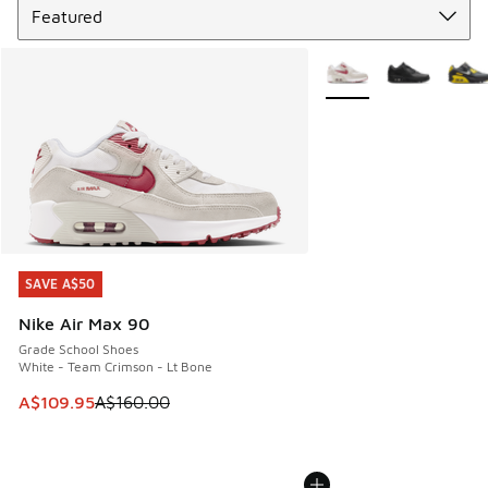
More Colors Available
SAVE A$50
SAVE A$50
Nike Air Max 90
Grade School Shoes
White - Team Crimson - Lt Bone
This item is on sale. Price dropped from A$160.00 to A$10
A$109.95
A$160.00