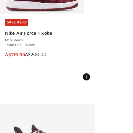
SAVE A$80
SAVE A$80
Nike Air Force 1 Kobe
Men Shoes
Team Red - White
This item is on sale. Price dropped from A$200.00 to A$11
A$119.95
A$200.00