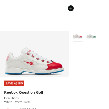
More Colors Available
SAVE A$180
SAVE A$180
Reebok Question Golf
Men Shoes
White - Vector Red