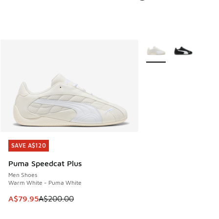
More Colors Available
SAVE A$120
SAVE A$120
Puma Speedcat Plus
Men Shoes
Warm White - Puma White
This item is on sale. Price dropped from A$200.00 to A$79
A$79.95
A$200.00