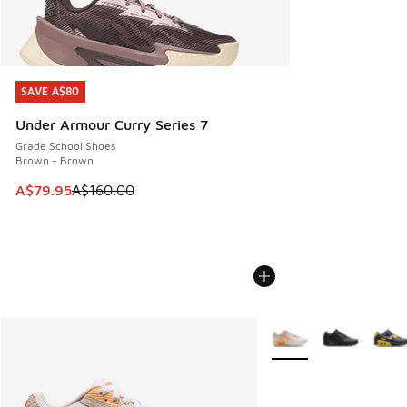
SAVE A$80
SAVE A$80
Under Armour Curry Series 7
Grade School Shoes
Brown - Brown
This item is on sale. Price dropped from A$160.00 to A$79
A$79.95
A$160.00
More Colors Available