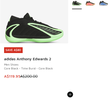
More Colors Available
SAVE A$80
SAVE A$80
adidas Anthony Edwards 2
Men Shoes
Core Black - Time Burst - Core Black
This item is on sale. Price dropped from A$200.00 to A$11
A$119.95
A$200.00