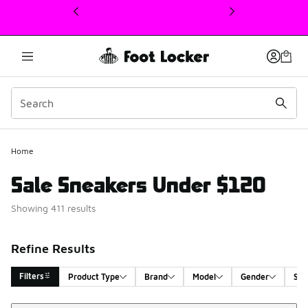
This link will open in a new window
Home
Sale Sneakers Under $120
Showing 411 results
Refine Results
Filters
Product Type
Brand
Model
Gender
Siz
Sort
Search Results