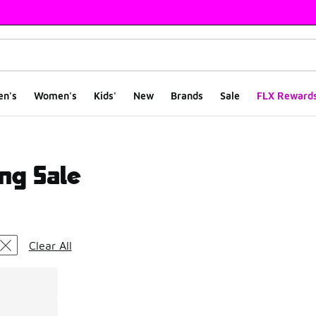
en's
Women's
Kids'
New
Brands
Sale
FLX Reward
ng Sale
ts
Clear All