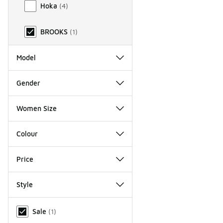
Hoka
(
4
)
BROOKS
(
1
)
Model
Gender
Women Size
Colour
Price
Style
Miscellaneous
Sale
(
1
)