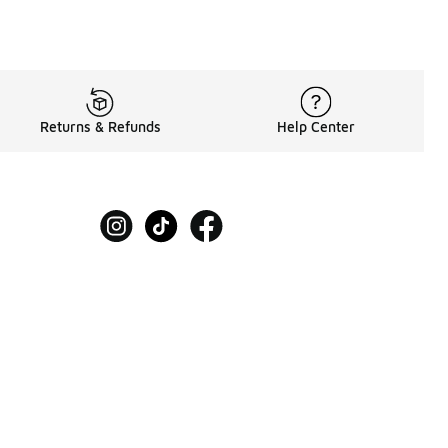
Returns & Refunds
Help Center