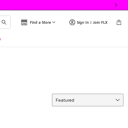
Find a Store
Sign In | Join FLX
s
Sort
Featured