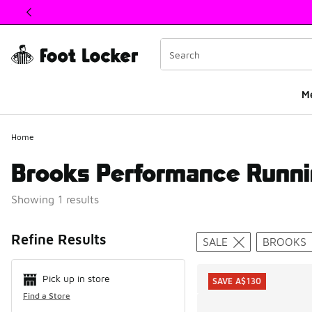
This link will open in a new window
M
Home
Brooks Performance Runni
Showing 1 results
Search Resul
Refine Results
SALE
BROOKS
Pick up in store
SAVE A$130
Find a Store