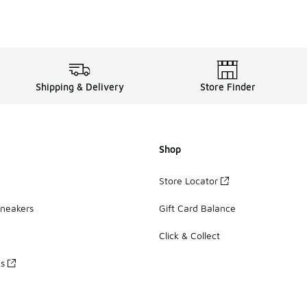
Shipping & Delivery
Store Finder
Shop
Store Locator
Sneakers
Gift Card Balance
Click & Collect
es