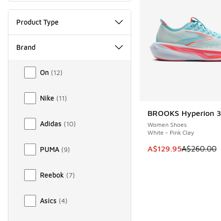
Product Type
Brand
Brand
On
(
12
)
Nike
(
11
)
BROOKS Hyperion 3
SAVE A$130
Adidas
(
10
)
Women Shoes
White - Pink Clay
This item is on sale
A$129.95
A$260.00
PUMA
(
9
)
Reebok
(
7
)
Asics
(
4
)