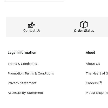
Contact Us
Order Status
Legal Information
About
Terms & Conditions
About Us
Promotion Terms & Conditions
The Heart of 
Privacy Statement
Careers
Accessibility Statement
Media Enquiri