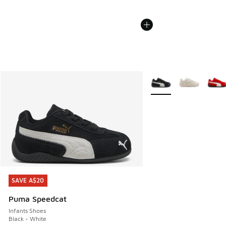
More Colors Available
SAVE A$20
SAVE A$20
Puma Speedcat
Infants Shoes
Black - White