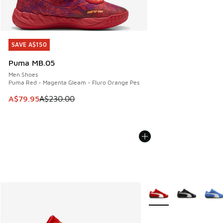
SAVE A$150
SAVE A$150
Puma MB.05
Men Shoes
Puma Red - Magenta Gleam - Fluro Orange Pes
This item is on sale. Price dropped from A$230.00 to A$79
A$79.95
A$230.00
More Colors Available