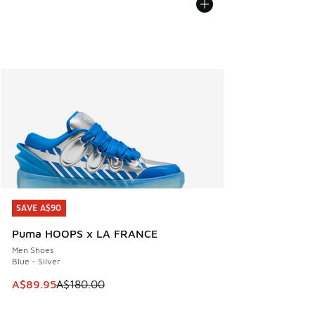
SAVE A$90
SAVE A$90
Puma HOOPS x LA FRANCE
Men Shoes
Blue - Silver
This item is on sale. Price dropped from A$180.00 to A$89
A$89.95
A$180.00