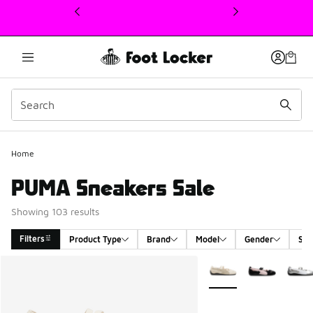
This link will open in a new window
Home
PUMA Sneakers Sale
Showing 103 results
Filters
Product Type
Brand
Model
Gender
Siz
Search Results
More Colors Available