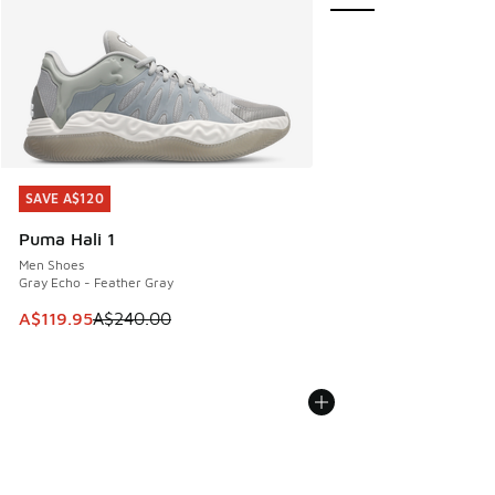
SAVE A$120
SAVE A$120
Puma Hali 1
Men Shoes
Gray Echo - Feather Gray
This item is on sale. Price dropped from A$240.00 to A$119
A$119.95
A$240.00