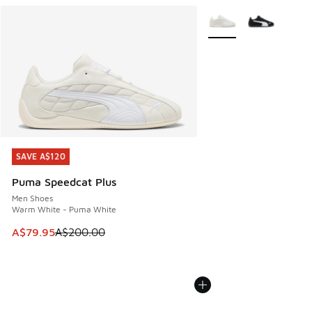
More Colors Available
SAVE A$120
SAVE A$120
Puma Speedcat Plus
Men Shoes
Warm White - Puma White
This item is on sale. Price dropped from A$200.00 to A$79
A$79.95
A$200.00