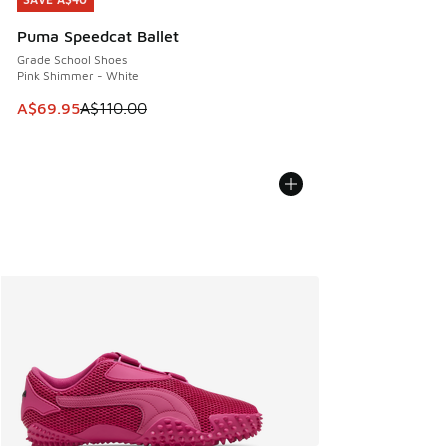
SAVE A$40
Puma Speedcat Ballet
Grade School Shoes
Pink Shimmer - White
This item is on sale. Price dropped from A$110.00 to A$69.
A$69.95
A$110.00