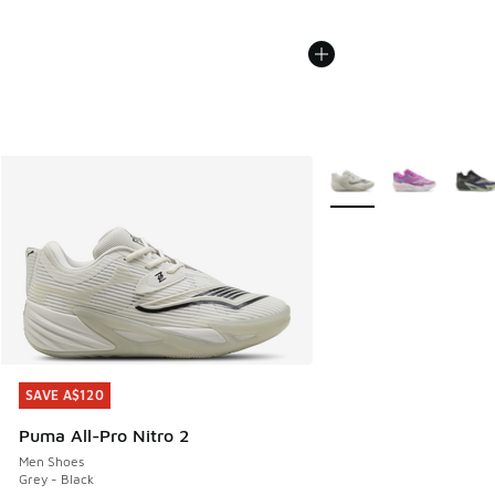
More Colors Available
SAVE A$120
SAVE A$120
Puma All-Pro Nitro 2
Men Shoes
Grey - Black