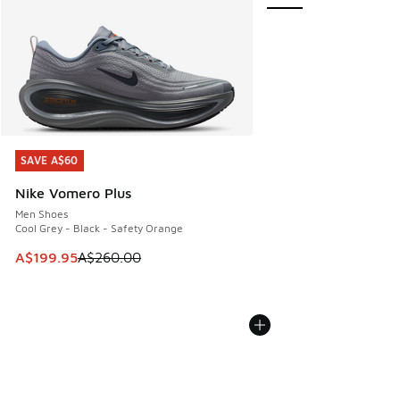
SAVE A$60
SAVE A$60
Nike Vomero Plus
Men Shoes
Cool Grey - Black - Safety Orange
This item is on sale. Price dropped from A$260.00 to A$19
A$199.95
A$260.00