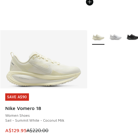
More Colors Available
SAVE A$90
SAVE A$90
Nike Vomero 18
Women Shoes
Sail - Summit White - Coconut Milk
This item is on sale. Price dropped from A$220.00 to A$12
A$129.95
A$220.00