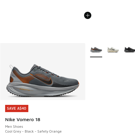
More Colors Available
SAVE A$40
SAVE A$40
Nike Vomero 18
Men Shoes
Cool Grey - Black - Safety Orange