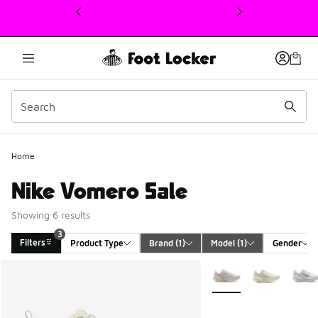
This link will open in a new window
Home
Nike Vomero Sale
Showing 6 results
3
Filters
Product Type
Brand
 (1)
Model
 (1)
Gender
Search Results
More Colors Available