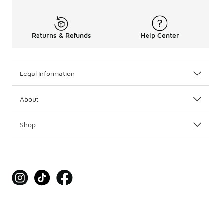
Returns & Refunds
Help Center
Legal Information
About
Shop