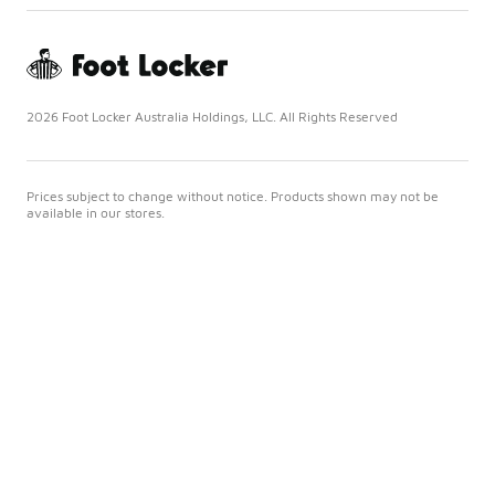
2026 Foot Locker Australia Holdings, LLC. All Rights Reserved
Prices subject to change without notice. Products shown may not be
available in our stores.