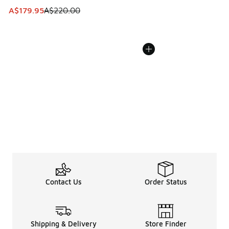
This item is on sale. Price dropped from A$220.00 to A$17
A$179.95
A$220.00
Contact Us
Order Status
Shipping & Delivery
Store Finder