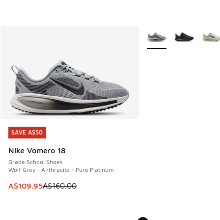
More Colors Available
SAVE A$50
SAVE A$50
Nike Vomero 18
Grade School Shoes
Wolf Grey - Anthracite - Pure Platinum
This item is on sale. Price dropped from A$160.00 to A$10
A$109.95
A$160.00