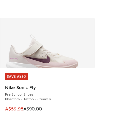
SAVE A$30
SAVE A$30
Nike Sonic Fly
Pre School Shoes
Phantom - Tattoo - Cream Ii
This item is on sale. Price dropped from A$90.00 to A$59.
A$59.95
A$90.00