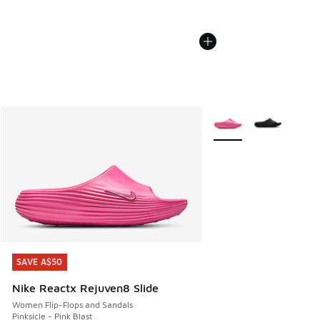
More Colors Available
SAVE A$50
SAVE A$50
Nike Reactx Rejuven8 Slide
Women Flip-Flops and Sandals
Pinksicle - Pink Blast