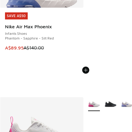
SAVE A$50
SAVE A$50
Nike Air Max Phoenix
Infants Shoes
Phantom - Sapphire - Silt Red
This item is on sale. Price dropped from A$140.00 to A$89
A$89.95
A$140.00
More Colors Available