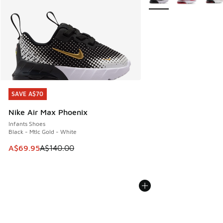
SAVE A$70
SAVE A$70
Nike Air Max Phoenix
Infants Shoes
Black - Mtlc Gold - White
This item is on sale. Price dropped from A$140.00 to A$69
A$69.95
A$140.00