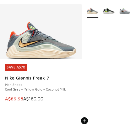
More Colors Available
SAVE A$70
SAVE A$70
Nike Giannis Freak 7
Men Shoes
Cool Grey - Yellow Gold - Coconut Milk
This item is on sale. Price dropped from A$160.00 to A$89
A$89.95
A$160.00