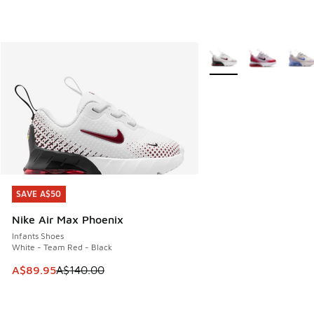
More Colors Available
SAVE A$50
SAVE A$50
Nike Air Max Phoenix
Infants Shoes
White - Team Red - Black
This item is on sale. Price dropped from A$140.00 to A$89
A$89.95
A$140.00