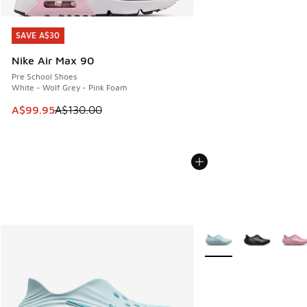
SAVE A$30
SAVE A$30
Nike Air Max 90
Pre School Shoes
White - Wolf Grey - Pink Foam
This item is on sale. Price dropped from A$130.00 to A$99
A$99.95
A$130.00
More Colors Available