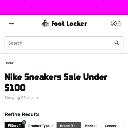
This link will open in a new window
Home
Nike Sneakers Sale Under
$100
Showing 55 results
Refine Results
5
Filters
Product Type
Brand
 (1)
Model
Gender