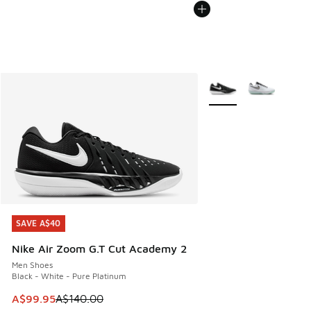
More Colors Available
SAVE A$40
SAVE A$40
Nike Air Zoom G.T Cut Academy 2
Men Shoes
Black - White - Pure Platinum
This item is on sale. Price dropped from A$140.00 to A$99
A$99.95
A$140.00