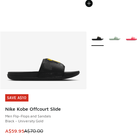
More Colors Available
SAVE A$10
SAVE A$10
Nike Kobe Offcourt Slide
Men Flip-Flops and Sandals
Black - University Gold
This item is on sale. Price dropped from A$70.00 to A$59.
A$59.95
A$70.00