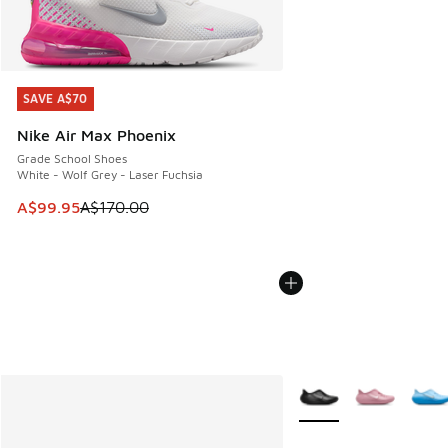
SAVE A$70
SAVE A$70
Nike Air Max Phoenix
Grade School Shoes
White - Wolf Grey - Laser Fuchsia
This item is on sale. Price dropped from A$170.00 to A$99
A$99.95
A$170.00
More Colors Available