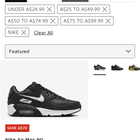
Search Results
UNDER A$24.99
A$25 TO A$49.99
A$50 TO A$74.99
A$75 TO A$99.99
NIKE
Clear All
Sort
More Colors Available
SAVE A$70
SAVE A$70
Nike Air Max 90