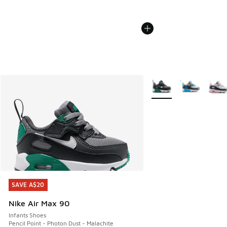
More Colors Available
SAVE A$20
SAVE A$20
Nike Air Max 90
Infants Shoes
Pencil Point - Photon Dust - Malachite