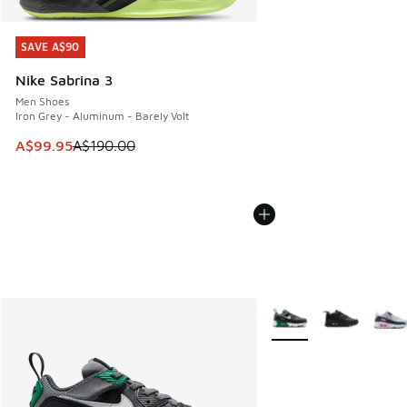
SAVE A$90
SAVE A$90
Nike Sabrina 3
Men Shoes
Iron Grey - Aluminum - Barely Volt
This item is on sale. Price dropped from A$190.00 to A$99
A$99.95
A$190.00
More Colors Available