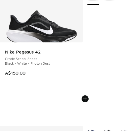
Nike Pegasus 42
Grade School Shoes
Black - White - Photon Dust
A$150.00
More Colors Available