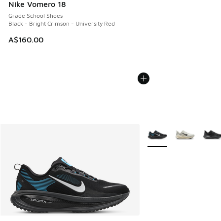
Nike Vomero 18
Grade School Shoes
Black - Bright Crimson - University Red
A$160.00
More Colors Available