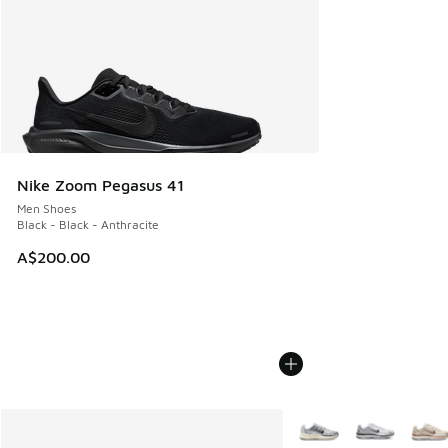
Nike Zoom Pegasus 41
Men Shoes
Black - Black - Anthracite
A$200.00
More Colors Available