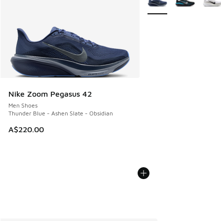
Nike Zoom Pegasus 42
Men Shoes
Thunder Blue - Ashen Slate - Obsidian
A$220.00