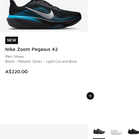
NEW
NEW
Nike Zoom Pegasus 42
Men Shoes
Black - Metallic Silver - Light Current Blue
A$220.00
More Colors Available