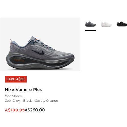
More Colors Available
SAVE A$60
SAVE A$60
Nike Vomero Plus
Men Shoes
Cool Grey - Black - Safety Orange
This item is on sale. Price dropped from A$260.00 to A$19
A$199.95
A$260.00