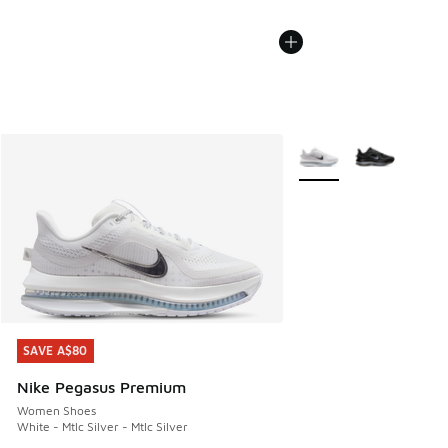
More Colors Available
SAVE A$80
SAVE A$80
Nike Pegasus Premium
Women Shoes
White - Mtlc Silver - Mtlc Silver