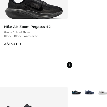
Nike Air Zoom Pegasus 42
Grade School Shoes
Black - Black - Anthracite
A$150.00
More Colors Available