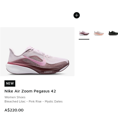
More Colors Available
NEW
NEW
Nike Air Zoom Pegasus 42
Women Shoes
Bleached Lilac - Pink Rise - Mystic Dates
A$220.00