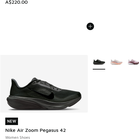
A$220.00
More Colors Available
NEW
NEW
Nike Air Zoom Pegasus 42
Women Shoes