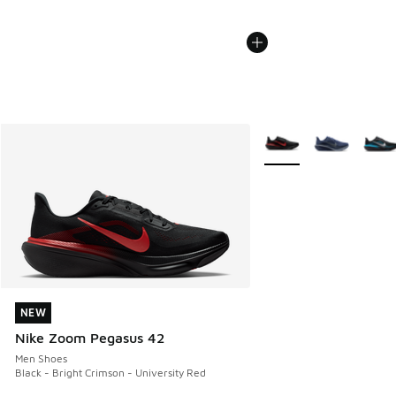
More Colors Available
NEW
NEW
Nike Zoom Pegasus 42
Men Shoes
Black - Bright Crimson - University Red