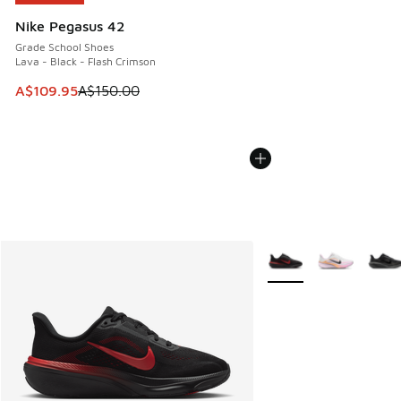
Nike Pegasus 42
Grade School Shoes
Lava - Black - Flash Crimson
This item is on sale. Price dropped from A$150.00 to A$10
A$109.95
A$150.00
More Colors Available