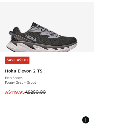
SAVE A$130
SAVE A$130
Hoka Elevon 2 TS
Men Shoes
Foggy Grey - Grout
This item is on sale. Price dropped from A$250.00 to A$119
A$119.95
A$250.00