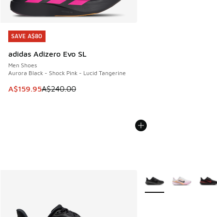
SAVE A$80
SAVE A$80
adidas Adizero Evo SL
Men Shoes
Aurora Black - Shock Pink - Lucid Tangerine
This item is on sale. Price dropped from A$240.00 to A$15
A$159.95
A$240.00
More Colors Available