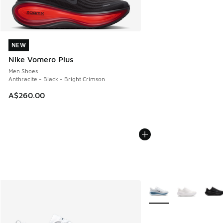
NEW
NEW
Nike Vomero Plus
Men Shoes
Anthracite - Black - Bright Crimson
A$260.00
More Colors Available