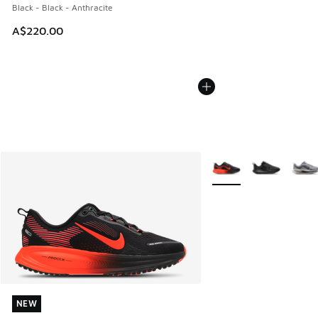
Black - Black - Anthracite
A$220.00
More Colors Available
NEW
NEW