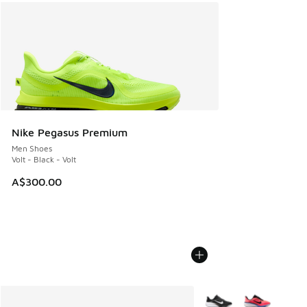
Nike Pegasus Premium
Men Shoes
Volt - Black - Volt
A$300.00
More Colors Available