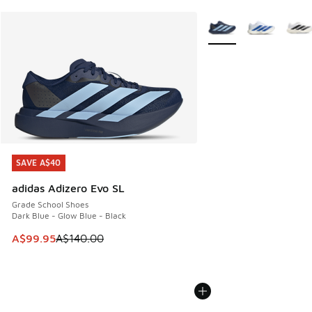
More Colors Available
SAVE A$40
SAVE A$40
adidas Adizero Evo SL
Grade School Shoes
Dark Blue - Glow Blue - Black
This item is on sale. Price dropped from A$140.00 to A$99
A$99.95
A$140.00