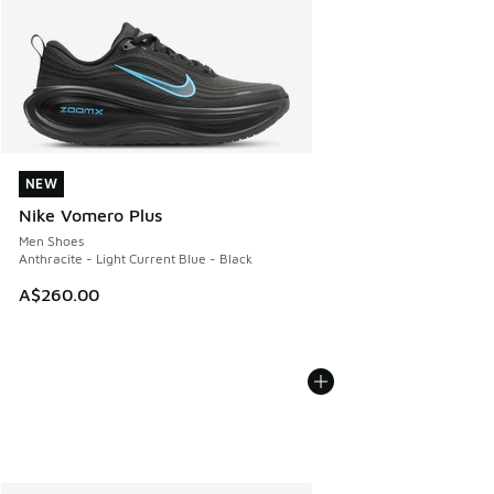
NEW
NEW
Nike Vomero Plus
Men Shoes
Anthracite - Light Current Blue - Black
A$260.00