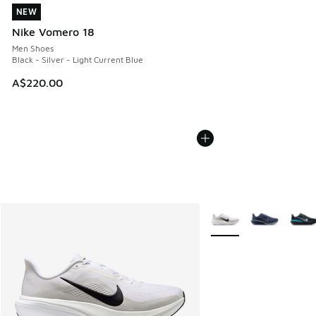
NEW
NEW
Nike Vomero 18
Men Shoes
Black - Silver - Light Current Blue
A$220.00
More Colors Available