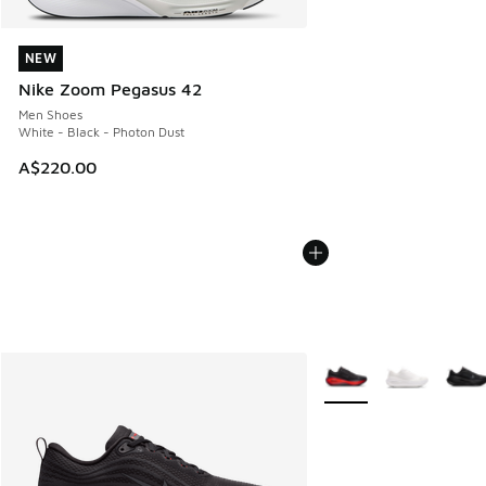
NEW
NEW
Nike Zoom Pegasus 42
Men Shoes
White - Black - Photon Dust
A$220.00
More Colors Available