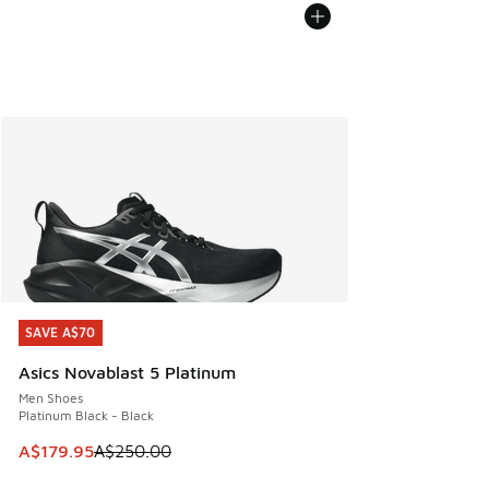
SAVE A$70
SAVE A$70
Asics Novablast 5 Platinum
Men Shoes
Platinum Black - Black
This item is on sale. Price dropped from A$250.00 to A$17
A$179.95
A$250.00