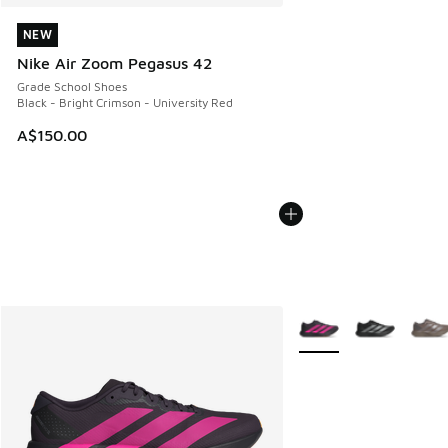
NEW
NEW
Nike Air Zoom Pegasus 42
Grade School Shoes
Black - Bright Crimson - University Red
A$150.00
More Colors Available