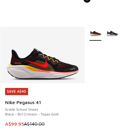
More Colors Available
SAVE A$40
SAVE A$40
Nike Pegasus 41
Grade School Shoes
Black - Brt Crimson - Topaz Gold
This item is on sale. Price dropped from A$140.00 to A$99
A$99.95
A$140.00