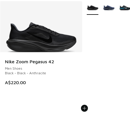
More Colors Available
Nike Zoom Pegasus 42
Men Shoes
Black - Black - Anthracite
A$220.00