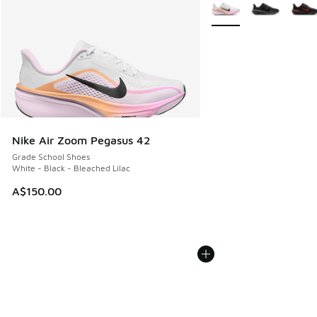
More Colors Available
Nike Air Zoom Pegasus 42
Grade School Shoes
White - Black - Bleached Lilac
A$150.00