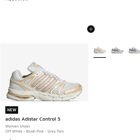
More Colors Available
NEW
NEW
adidas Adistar Control 5
Women Shoes
Off White - Blush Pink - Grey Two