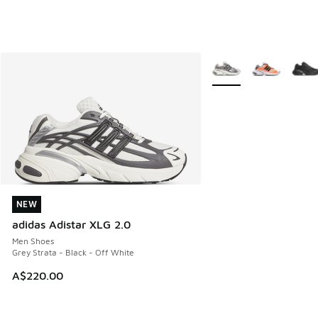
More Colors Available
NEW
NEW
adidas Adistar XLG 2.0
Men Shoes
Grey Strata - Black - Off White
A$220.00