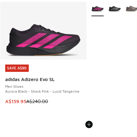
More Colors Available
SAVE A$80
SAVE A$80
adidas Adizero Evo SL
Men Shoes
Aurora Black - Shock Pink - Lucid Tangerine
This item is on sale. Price dropped from A$240.00 to A$15
A$159.95
A$240.00