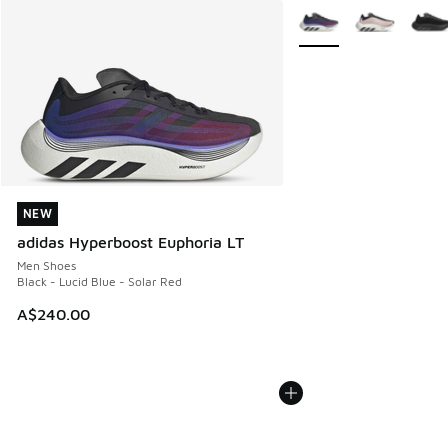
More Colors Available
NEW
NEW
adidas Hyperboost Euphoria LT
Men Shoes
Black - Lucid Blue - Solar Red
A$240.00