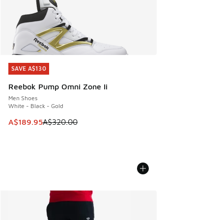
SAVE A$130
SAVE A$130
Reebok Pump Omni Zone Ii
Men Shoes
White - Black - Gold
This item is on sale. Price dropped from A$320.00 to A$18
A$189.95
A$320.00