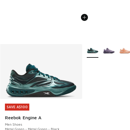
More Colors Available
SAVE A$100
SAVE A$100
Reebok Engine A
Men Shoes
Metal Green - Metal Green - Black