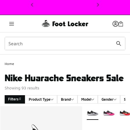
This link will open in a new window
Home
Nike Huarache Sneakers Sale
Showing 93 results
Filters
Product Type
Brand
Model
Gender
Siz
Search Results
More Colors Available