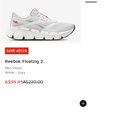
SAVE A$120
SAVE A$120
Reebok Floatzig 2
Men Shoes
White - Grey
This item is on sale. Price dropped from A$220.00 to A$99
A$99.95
A$220.00