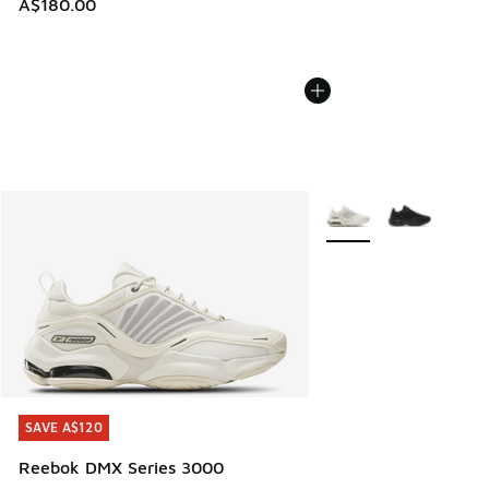
A$180.00
More Colors Available
SAVE A$120
SAVE A$120
Reebok DMX Series 3000