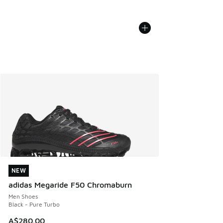
NEW
NEW
adidas Megaride F50 Chromaburn
Men Shoes
Black - Pure Turbo
A$280.00