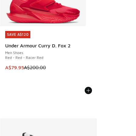
SAVE A$120
SAVE A$120
Under Armour Curry D. Fox 2
Men Shoes
Red - Red - Racer Red
This item is on sale. Price dropped from A$200.00 to A$79
A$79.95
A$200.00