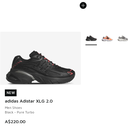
More Colors Available
NEW
NEW
adidas Adistar XLG 2.0
Men Shoes
Black - Pure Turbo
A$220.00