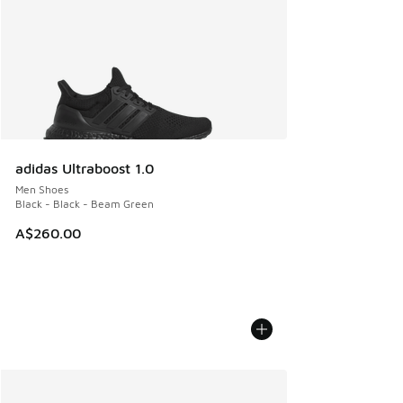
adidas Ultraboost 1.0
Men Shoes
Black - Black - Beam Green
A$260.00