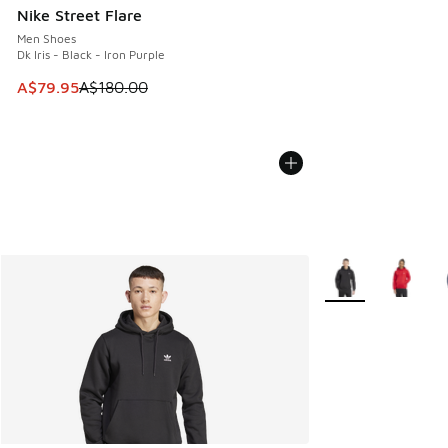
Nike Street Flare
Men Shoes
Dk Iris - Black - Iron Purple
This item is on sale. Price dropped from A$180.00 to A$79
A$79.95
A$180.00
More Colors Availa