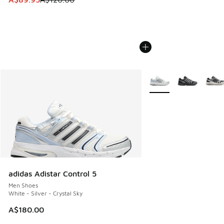
More Colors Available
adidas Adistar Control 5
Men Shoes
White - Silver - Crystal Sky
A$180.00