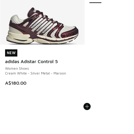
NEW
NEW
adidas Adistar Control 5
Women Shoes
Cream White - Silver Metal - Maroon
A$180.00