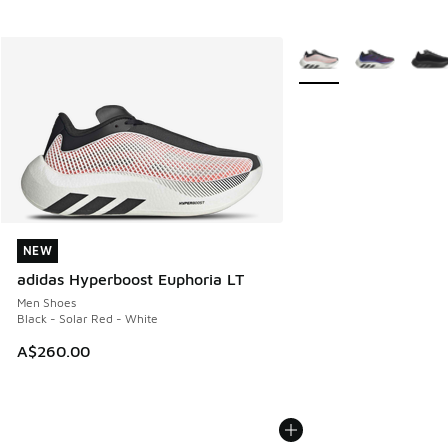
More Colors Available
NEW
NEW
adidas Hyperboost Euphoria LT
Men Shoes
Black - Solar Red - White
A$260.00