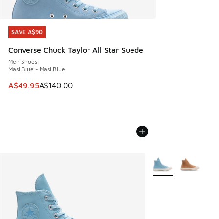
SAVE A$90
SAVE A$90
Converse Chuck Taylor All Star Suede
Men Shoes
Masi Blue - Masi Blue
This item is on sale. Price dropped from A$140.00 to A$49
A$49.95
A$140.00
More Colors Availabl