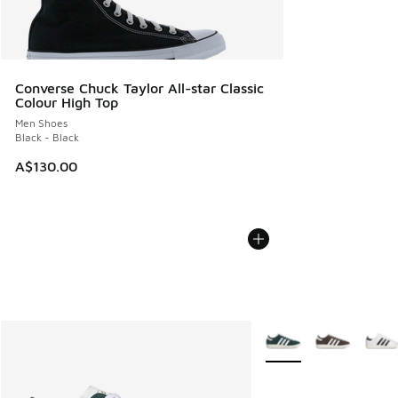
Converse Chuck Taylor All-star Classic
Colour High Top
Men Shoes
Black - Black
A$130.00
More Colors Available