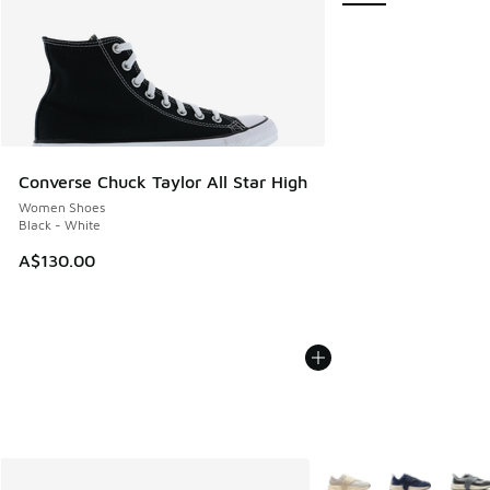
Converse Chuck Taylor All Star High
Women Shoes
Black - White
A$130.00
More Colors Available