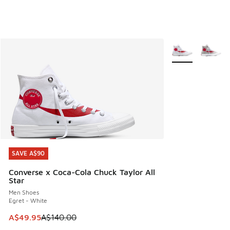
More Colors Avail
SAVE A$90
SAVE A$90
Converse x Coca-Cola Chuck Taylor All
Star
Men Shoes
Egret - White
This item is on sale. Price dropped from A$140.00 to A$49
A$49.95
A$140.00