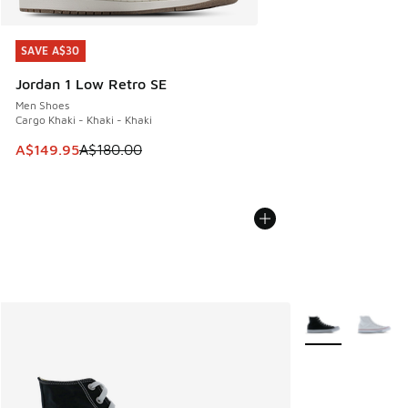
SAVE A$30
SAVE A$30
Jordan 1 Low Retro SE
Men Shoes
Cargo Khaki - Khaki - Khaki
This item is on sale. Price dropped from A$180.00 to A$149
A$149.95
A$180.00
More Colors Avail