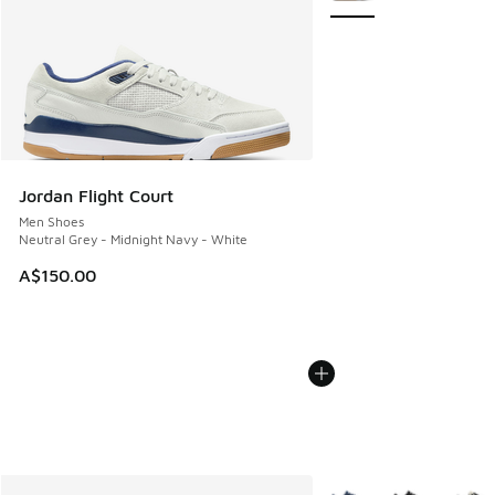
Jordan Flight Court
Men Shoes
Neutral Grey - Midnight Navy - White
A$150.00
More Colors Available