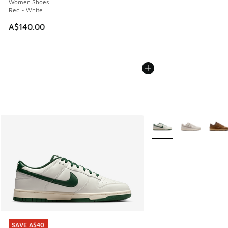
Women Shoes
Red - White
A$140.00
More Colors Available
SAVE A$40
SAVE A$40