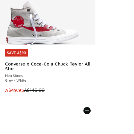
SAVE A$90
SAVE A$90
Converse x Coca-Cola Chuck Taylor All
Star
Men Shoes
Grey - White
This item is on sale. Price dropped from A$140.00 to A$49
A$49.95
A$140.00