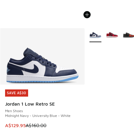
More Colors Available
SAVE A$30
SAVE A$30
Jordan 1 Low Retro SE
Men Shoes
Midnight Navy - University Blue - White
This item is on sale. Price dropped from A$160.00 to A$129
A$129.95
A$160.00