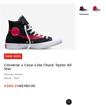
More Colors Avail
SAVE A$50
SAVE A$50
Converse x Coca-Cola Chuck Taylor All
Star
Women Shoes
Black - Red
This item is on sale. Price dropped from A$140.00 to A$89
A$89.95
A$140.00