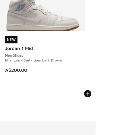
NEW
NEW
Jordan 1 Mid
Men Shoes
Phantom - Sail - Gum Dark Brown
A$200.00