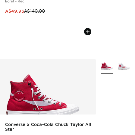
Egret - Red
This item is on sale. Price dropped from A$140.00 to A$49
A$49.95
A$140.00
More Colors Avail
Converse x Coca-Cola Chuck Taylor All
Star