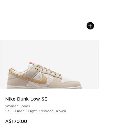
Nike Dunk Low SE
Women Shoes
Sail - Linen - Light Orewood Brown
A$170.00