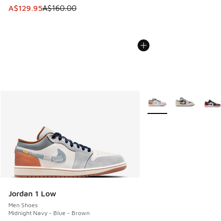
This item is on sale. Price dropped from A$160.00 to A$129
A$129.95
A$160.00
More Colors Available
Jordan 1 Low
Men Shoes
Midnight Navy - Blue - Brown