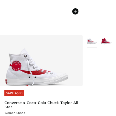
More Colors Avail
SAVE A$90
SAVE A$90
Converse x Coca-Cola Chuck Taylor All
Star
Women Shoes