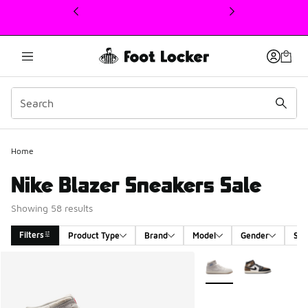
This link will open in a new window
Home
Nike Blazer Sneakers Sale
Showing 58 results
Filters
Product Type
Brand
Model
Gender
Siz
Search Results
More Colors Available