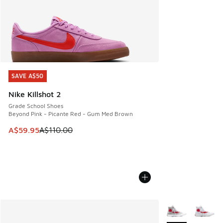
SAVE A$50
SAVE A$50
Nike Killshot 2
Grade School Shoes
Beyond Pink - Picante Red - Gum Med Brown
This item is on sale. Price dropped from A$110.00 to A$59.
A$59.95
A$110.00
More Colors Avail