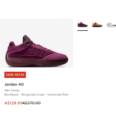
More Colors Available
SAVE A$140
SAVE A$140
Jordan 40
Men Shoes
Bordeaux - Burgundy Crush - University Red
This item is on sale. Price dropped from A$270.00 to A$12
A$129.95
A$270.00