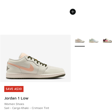
More Colors Available
SAVE A$30
SAVE A$30
Jordan 1 Low
Women Shoes
Sail - Cargo Khaki - Crimson Tint