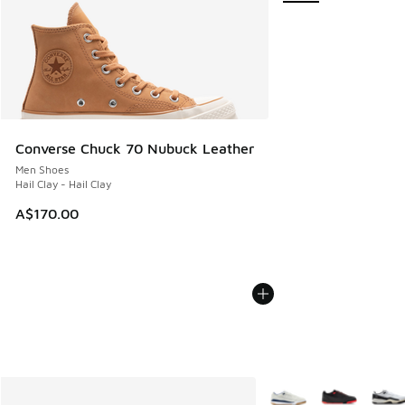
Converse Chuck 70 Nubuck Leather
Men Shoes
Hail Clay - Hail Clay
A$170.00
More Colors Available