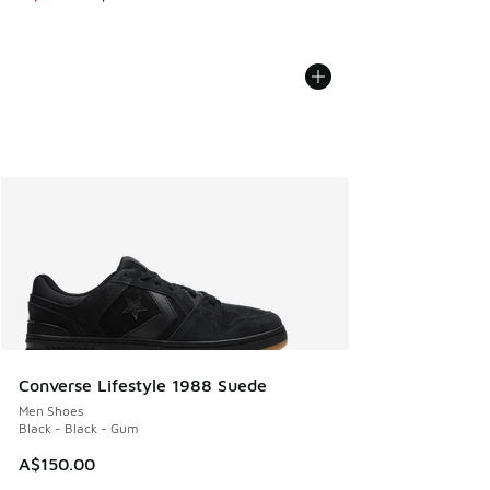
Converse Lifestyle 1988 Suede
Men Shoes
Black - Black - Gum
A$150.00