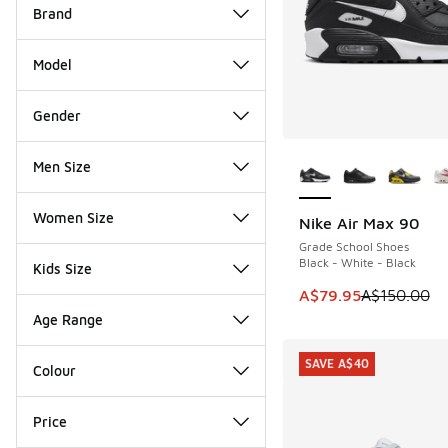
Brand
Model
Gender
More Colors Availab
Men Size
Women Size
Nike Air Max 90
SAVE A$70
Grade School Shoes
Black - White - Black
Kids Size
This item is on sale
A$79.95
A$150.00
Age Range
SAVE A$40
Colour
Price