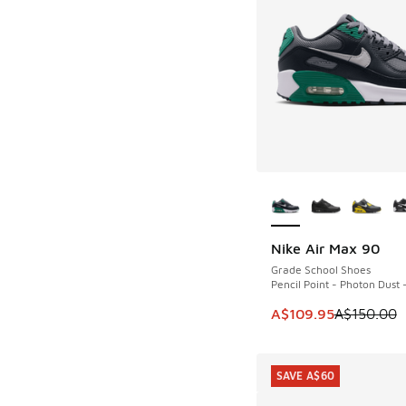
More Colors Availab
Nike Air Max 90
SAVE A$40
Grade School Shoes
Pencil Point - Photon Dust 
This item is on sale
A$109.95
A$150.00
SAVE A$60