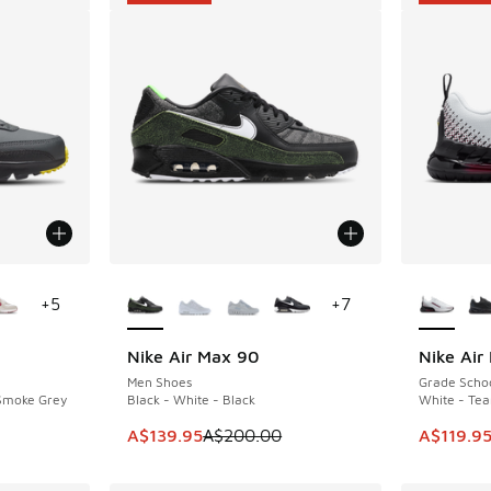
le
More Colors Available
More Col
+
5
+
7
Nike Air Max 90
Nike Air
SAVE A$60
SAVE A$5
Men Shoes
Grade Scho
 Smoke Grey
Black - White - Black
White - Tea
. Price dropped from A$150.00 to A$99.95
This item is on sale. Price dropped from A$2
This item
A$139.95
A$200.00
A$119.9