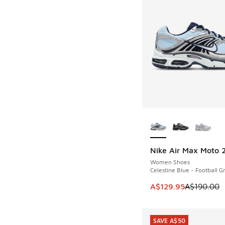
More Colors Availab
Nike Air Max Moto 
SAVE A$60
Women Shoes
Celestine Blue - Football G
This item is on sale
A$129.95
A$190.00
SAVE A$50