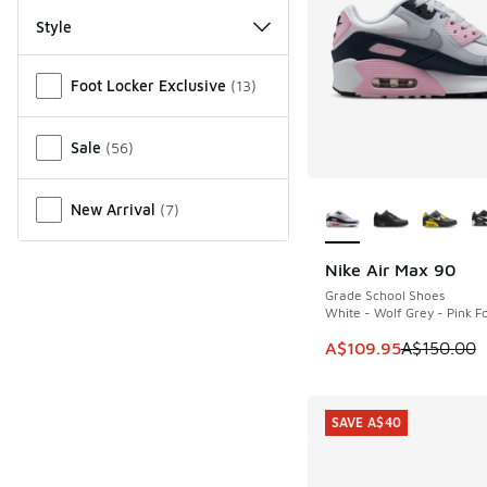
Style
Miscellaneous
Foot Locker Exclusive
(
13
)
Sale
(
56
)
More Colors Availab
New Arrival
(
7
)
Nike Air Max 90
SAVE A$40
Grade School Shoes
White - Wolf Grey - Pink 
This item is on sale
A$109.95
A$150.00
SAVE A$40