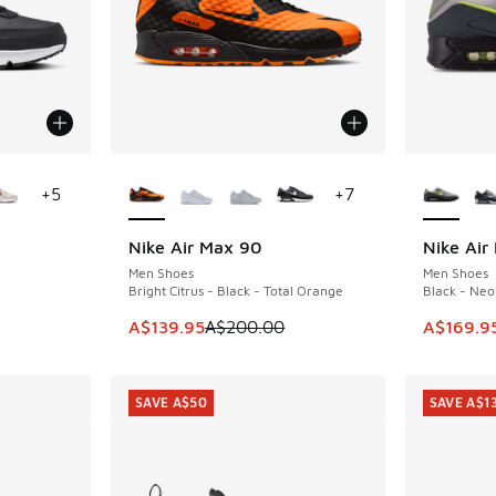
le
More Colors Available
More Col
+
5
+
7
Nike Air Max 90
Nike Air
SAVE A$60
SAVE A$5
Men Shoes
Men Shoes
Bright Citrus - Black - Total Orange
Black - Neo
. Price dropped from A$150.00 to A$79.95
This item is on sale. Price dropped from A$2
This ite
A$139.95
A$200.00
A$169.9
SAVE A$50
SAVE A$1