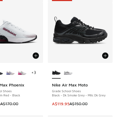
ors Available
More Colors Available
+
3
 Max Phoenix
Nike Air Max Moto
0
SAVE A$30
ol Shoes
Grade School Shoes
m Red - Black
Black - Dk Smoke Grey - Mtlc Dk Grey
00.00 to A$139.95
 is on sale. Price dropped from A$170.00 to A$119.95
This item is on sale. Price dropp
5
A$170.00
A$119.95
A$150.00