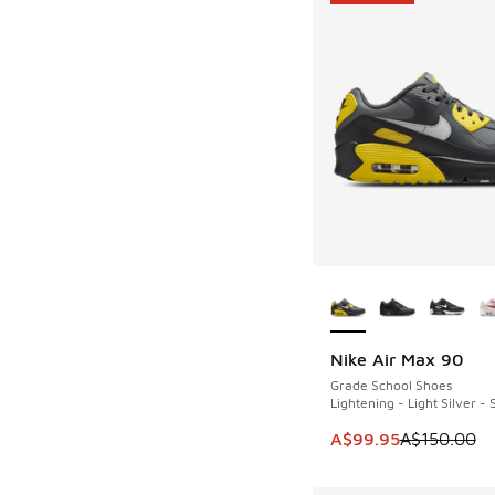
More Colors Availab
Nike Air Max 90
SAVE A$50
Grade School Shoes
Lightening - Light Silver -
This item is on sale
A$99.95
A$150.00