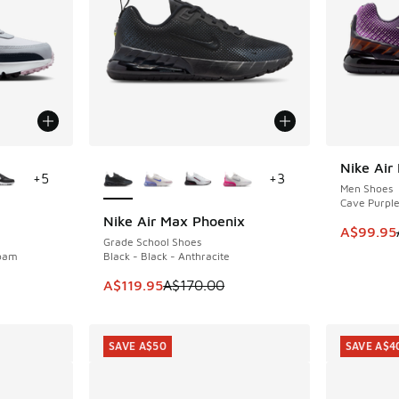
le
More Colors Available
Nike Air
SAVE A$1
+
5
+
3
Men Shoes
Cave Purple 
Nike Air Max Phoenix
SAVE A$50
This ite
A$99.95
Grade School Shoes
Foam
Black - Black - Anthracite
. Price dropped from A$150.00 to A$109.95
This item is on sale. Price dropped from A$1
A$119.95
A$170.00
SAVE A$50
SAVE A$4