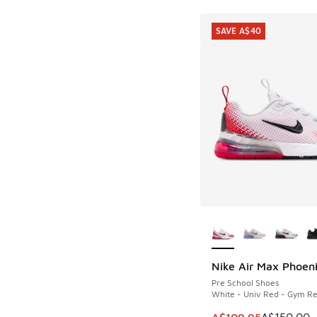
SAVE A$40
More Colors Availab
Nike Air Max Phoen
SAVE A$40
Pre School Shoes
White - Univ Red - Gym R
This item is on sale