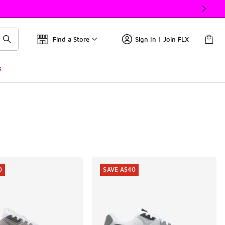
Find a Store
Sign In | Join FLX
s
0
SAVE A$40