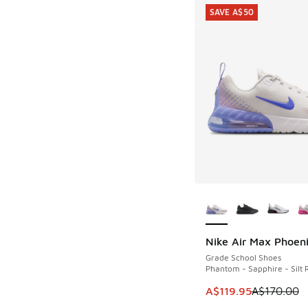
SAVE A$50
More Colors Availab
Nike Air Max Phoen
SAVE A$50
Grade School Shoes
Phantom - Sapphire - Silt 
This item is on sale
A$119.95
A$170.00