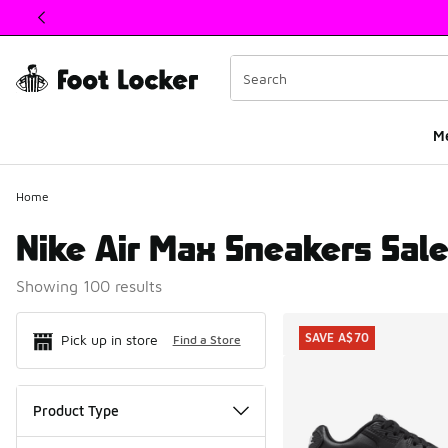
This link will open in a new window
M
Home
Nike Air Max Sneakers Sal
Showing 100 results
Search Resul
SAVE A$70
Pick up in store
Find a Store
Product Type