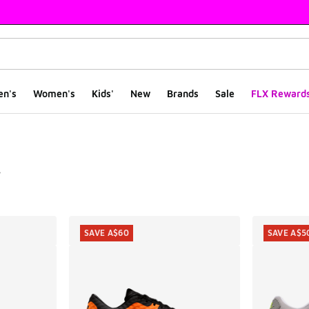
en's
Women's
Kids'
New
Brands
Sale
FLX Reward
e
ts
SAVE A$60
SAVE A$5