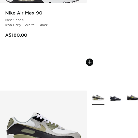
Nike Air Max 90
Men Shoes
Iron Grey - White - Black
A$180.00
More Colors Available