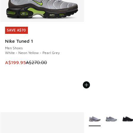
SAVE A$70
SAVE A$70
Nike Tuned 1
Men Shoes
White - Neon Yellow - Pearl Grey
This item is on sale. Price dropped from A$270.00 to A$19
A$199.95
A$270.00
More Colors Available