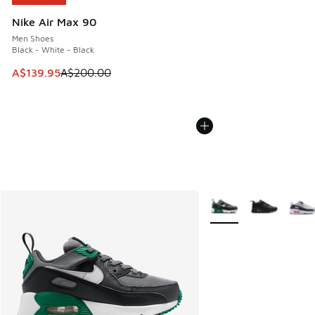
Nike Air Max 90
Men Shoes
Black - White - Black
This item is on sale. Price dropped from A$200.00 to A$13
A$139.95
A$200.00
More Colors Available