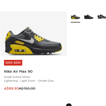
More Colors Available
SAVE A$50
SAVE A$50
Nike Air Max 90
Grade School Shoes
Lightening - Light Silver - Smoke Grey
This item is on sale. Price dropped from A$150.00 to A$99
A$99.95
A$150.00