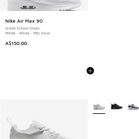
Nike Air Max 90
Grade School Shoes
White - White - Mtlc Silver
A$150.00
More Colors Available