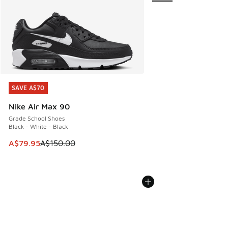
SAVE A$70
SAVE A$70
Nike Air Max 90
Grade School Shoes
Black - White - Black
This item is on sale. Price dropped from A$150.00 to A$79
A$79.95
A$150.00