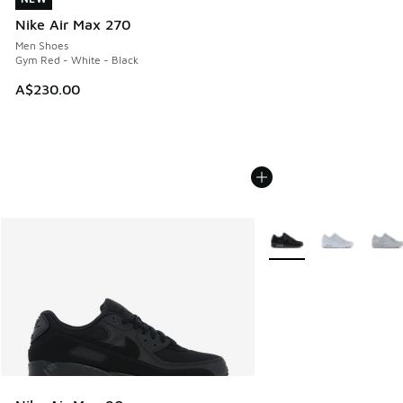
Nike Air Max 270
Men Shoes
Gym Red - White - Black
A$230.00
More Colors Available