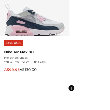
SAVE A$30
SAVE A$30
Nike Air Max 90
Pre School Shoes
White - Wolf Grey - Pink Foam
This item is on sale. Price dropped from A$130.00 to A$99
A$99.95
A$130.00