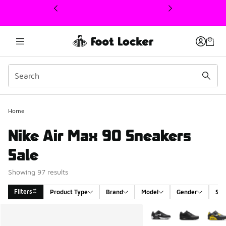
This link will open in a new window
Home
Nike Air Max 90 Sneakers
Sale
Showing 97 results
Filters
Product Type
Brand
Model
Gender
Siz
Search Results
More Colors Available