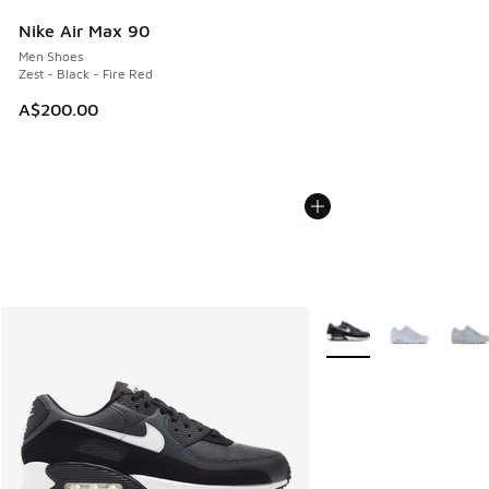
Nike Air Max 90
Men Shoes
Zest - Black - Fire Red
A$200.00
More Colors Available