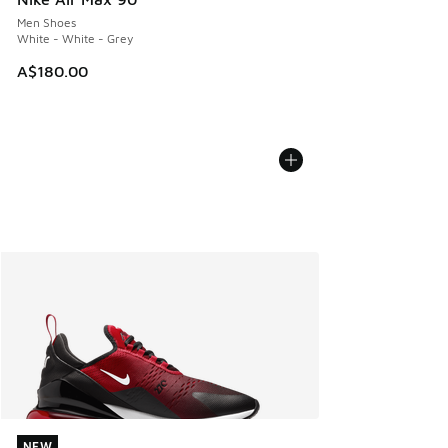
Men Shoes
White - White - Grey
A$180.00
NEW
NEW