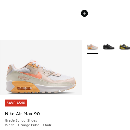
More Colors Available
SAVE A$40
SAVE A$40
Nike Air Max 90
Grade School Shoes
White - Orange Pulse - Chalk