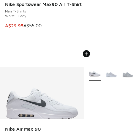
Nike Sportswear Max90 Air T-Shirt
Men T-Shirts
White - Grey
This item is on sale. Price dropped from A$55.00 to A$29.9
A$29.95
A$55.00
More Colors Available
Nike Air Max 90