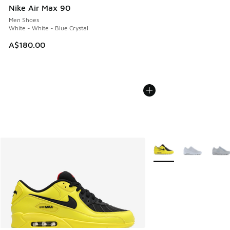
Nike Air Max 90
Men Shoes
White - White - Blue Crystal
A$180.00
More Colors Available