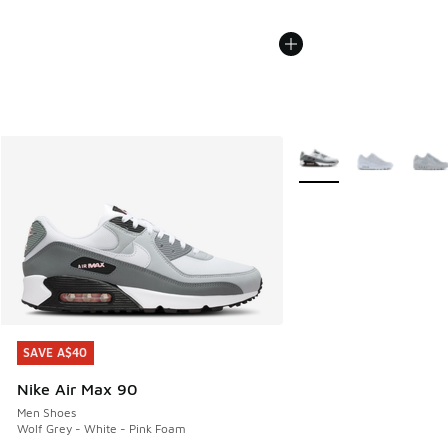
More Colors Available
SAVE A$40
SAVE A$40
Nike Air Max 90
Men Shoes
Wolf Grey - White - Pink Foam