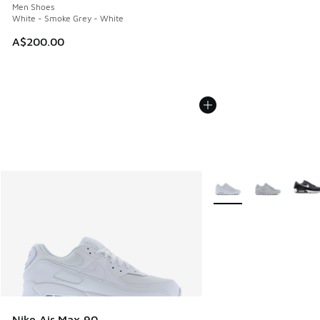
Men Shoes
White - Smoke Grey - White
A$200.00
More Colors Available
Nike Air Max 90