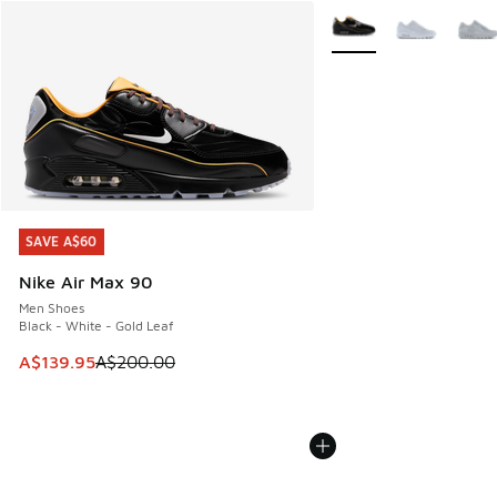
More Colors Available
SAVE A$60
SAVE A$60
Nike Air Max 90
Men Shoes
Black - White - Gold Leaf
This item is on sale. Price dropped from A$200.00 to A$13
A$139.95
A$200.00