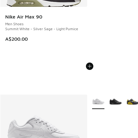
Nike Air Max 90
Men Shoes
Summit White - Silver Sage - Light Pumice
A$200.00
More Colors Available