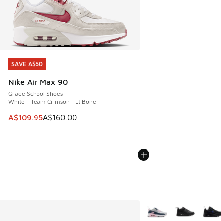
SAVE A$50
SAVE A$50
Nike Air Max 90
Grade School Shoes
White - Team Crimson - Lt Bone
This item is on sale. Price dropped from A$160.00 to A$10
A$109.95
A$160.00
More Colors Available