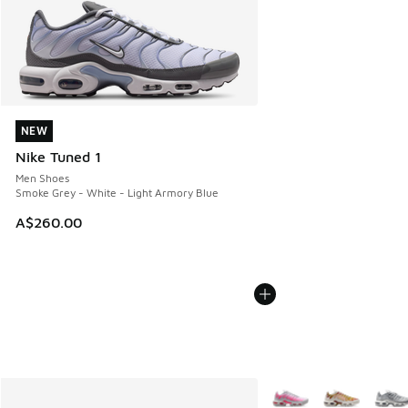
NEW
NEW
Nike Tuned 1
Men Shoes
Smoke Grey - White - Light Armory Blue
A$260.00
More Colors Available