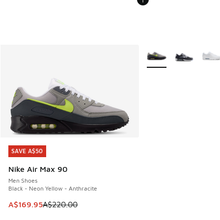
More Colors Available
SAVE A$50
SAVE A$50
Nike Air Max 90
Men Shoes
Black - Neon Yellow - Anthracite
This item is on sale. Price dropped from A$220.00 to A$16
A$169.95
A$220.00