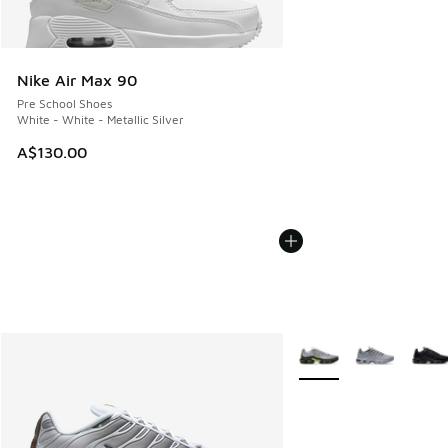
Nike Air Max 90
Pre School Shoes
White - White - Metallic Silver
A$130.00
More Colors Available