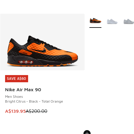
More Colors Available
SAVE A$60
SAVE A$60
Nike Air Max 90
Men Shoes
Bright Citrus - Black - Total Orange
This item is on sale. Price dropped from A$200.00 to A$13
A$139.95
A$200.00