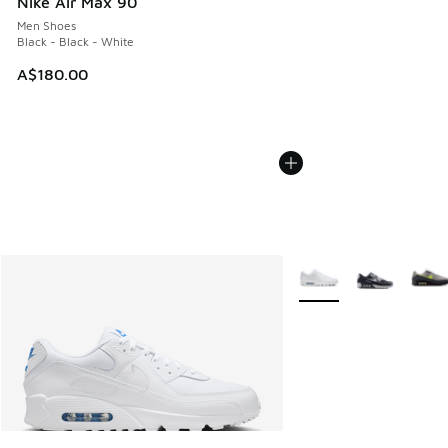
Nike Air Max 90
Men Shoes
Black - Black - White
A$180.00
More Colors Available