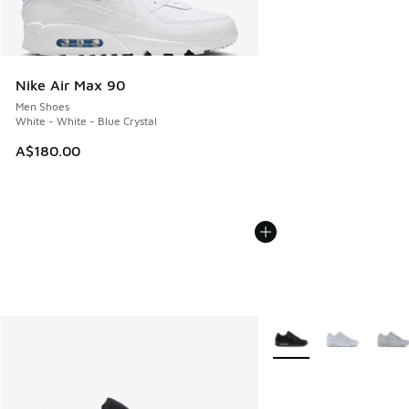
Nike Air Max 90
Men Shoes
White - White - Blue Crystal
A$180.00
More Colors Available