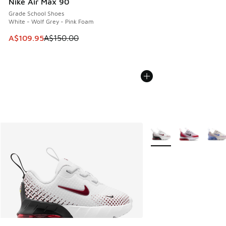
Nike Air Max 90
Grade School Shoes
White - Wolf Grey - Pink Foam
This item is on sale. Price dropped from A$150.00 to A$10
A$109.95
A$150.00
More Colors Available