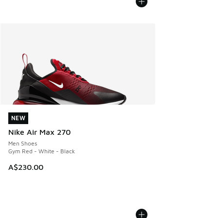
NEW
NEW
Nike Air Max 270
Men Shoes
Gym Red - White - Black
A$230.00