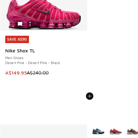
SAVE A$90
SAVE A$90
Nike Shox TL
Men Shoes
Desert Pink - Desert Pink - Black
This item is on sale. Price dropped from A$240.00 to A$14
A$149.95
A$240.00
More Colors Available