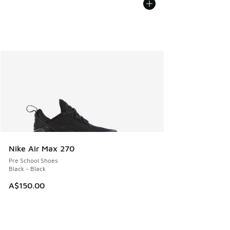
Nike Air Max 270
Pre School Shoes
Black - Black
A$150.00