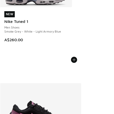
NEW
NEW
Nike Tuned 1
Men Shoes
Smoke Grey - White - Light Armory Blue
A$260.00