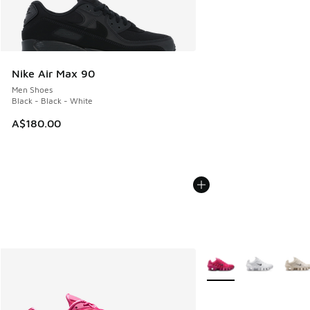
Nike Air Max 90
Men Shoes
Black - Black - White
A$180.00
More Colors Available