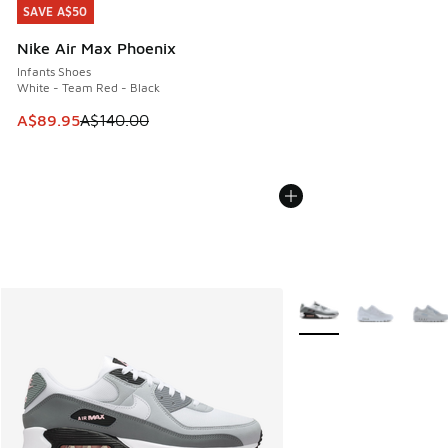
SAVE A$50
SAVE A$50
Nike Air Max Phoenix
Infants Shoes
White - Team Red - Black
This item is on sale. Price dropped from A$140.00 to A$89
A$89.95
A$140.00
More Colors Available