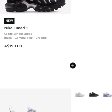
NEW
NEW
Nike Tuned 1
Grade School Shoes
Black - Gamma Blue - Chrome
A$190.00
More Colors Available