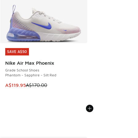
SAVE A$50
SAVE A$50
Nike Air Max Phoenix
Grade School Shoes
Phantom - Sapphire - Silt Red
This item is on sale. Price dropped from A$170.00 to A$119
A$119.95
A$170.00