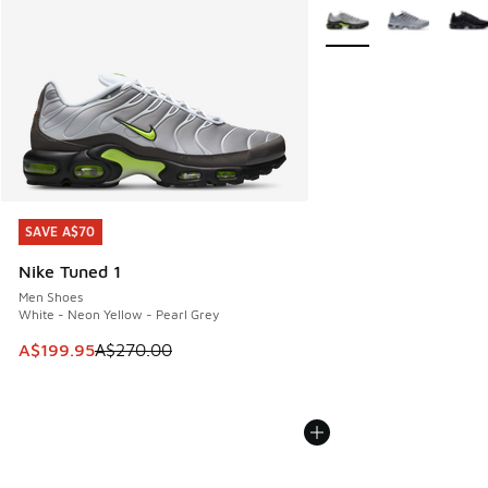
More Colors Available
SAVE A$70
SAVE A$70
Nike Tuned 1
Men Shoes
White - Neon Yellow - Pearl Grey
This item is on sale. Price dropped from A$270.00 to A$19
A$199.95
A$270.00