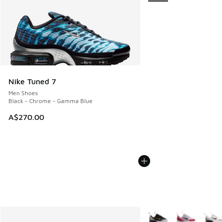
Nike Tuned 7
Men Shoes
Black - Chrome - Gamma Blue
A$270.00
More Colors Available