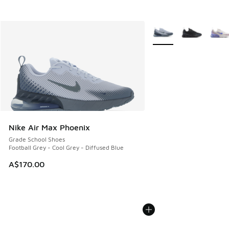
More Colors Available
Nike Air Max Phoenix
Grade School Shoes
Football Grey - Cool Grey - Diffused Blue
A$170.00