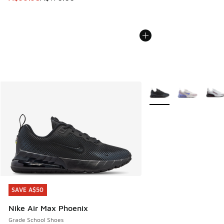
More Colors Available
SAVE A$50
SAVE A$50
Nike Air Max Phoenix
Grade School Shoes