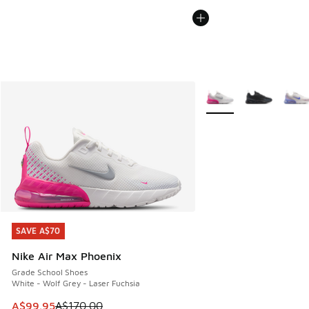
More Colors Available
SAVE A$70
SAVE A$70
Nike Air Max Phoenix
Grade School Shoes
White - Wolf Grey - Laser Fuchsia
This item is on sale. Price dropped from A$170.00 to A$99
A$99.95
A$170.00