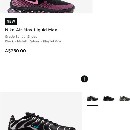
NEW
NEW
Nike Air Max Liquid Max
Grade School Shoes
Black - Metallic Silver - Playful Pink
A$250.00
More Colors Available