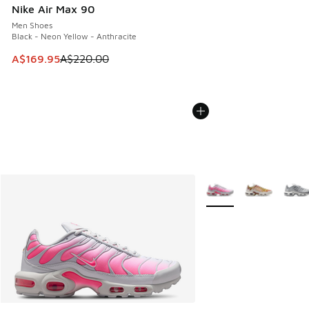
Nike Air Max 90
Men Shoes
Black - Neon Yellow - Anthracite
This item is on sale. Price dropped from A$220.00 to A$16
A$169.95
A$220.00
More Colors Available