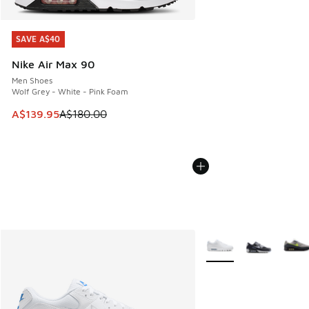
SAVE A$40
SAVE A$40
Nike Air Max 90
Men Shoes
Wolf Grey - White - Pink Foam
This item is on sale. Price dropped from A$180.00 to A$139
A$139.95
A$180.00
More Colors Available