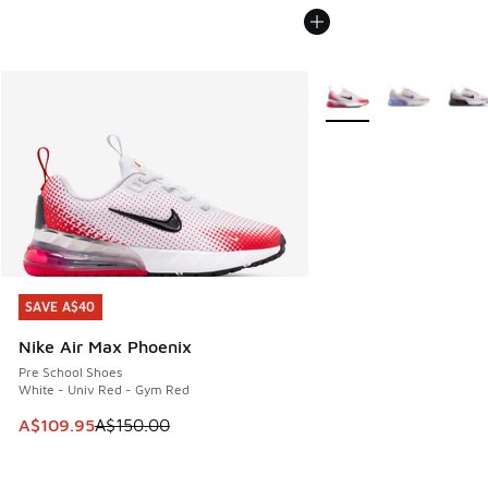
More Colors Available
SAVE A$40
SAVE A$40
Nike Air Max Phoenix
Pre School Shoes
White - Univ Red - Gym Red
This item is on sale. Price dropped from A$150.00 to A$10
A$109.95
A$150.00