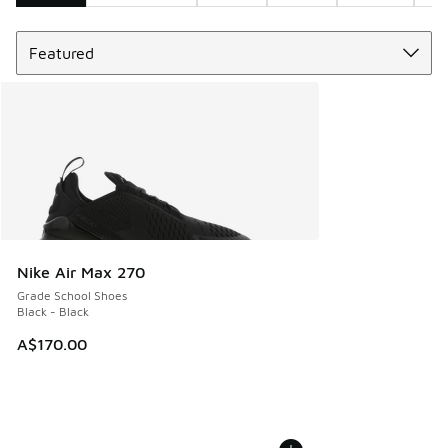
Sort
Search Results
Nike Air Max 270
Grade School Shoes
Black - Black
A$170.00