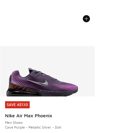
SAVE A$130
SAVE A$130
Nike Air Max Phoenix
Men Shoes
Cave Purple - Metallic Silver - Doll