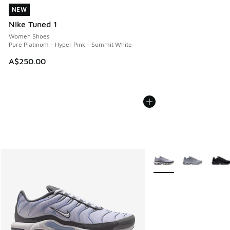
NEW
NEW
Nike Tuned 1
Women Shoes
Pure Platinum - Hyper Pink - Summit White
A$250.00
More Colors Available