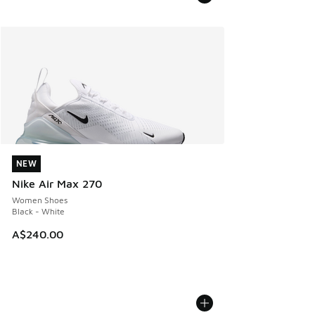
NEW
NEW
Nike Air Max 270
Women Shoes
Black - White
A$240.00