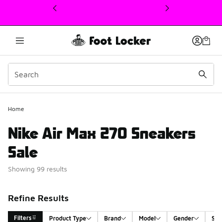
This link will open in a new window
Home
Nike Air Max 270 Sneakers
Sale
Showing 99 results
Refine Results
Filters
Product Type
Brand
Model
Gender
Siz