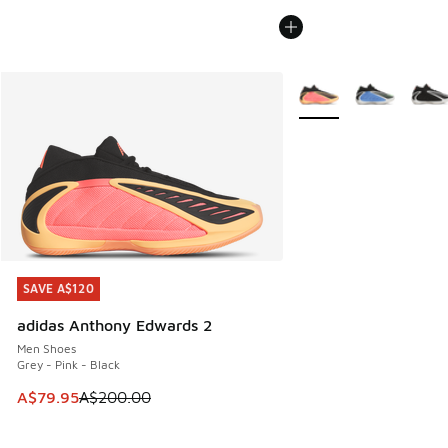
More Colors Available
SAVE A$120
SAVE A$120
adidas Anthony Edwards 2
Men Shoes
Grey - Pink - Black
This item is on sale. Price dropped from A$200.00 to A$79
A$79.95
A$200.00