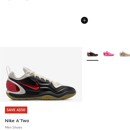
More Colors Available
SAVE A$50
SAVE A$50
Nike A'Two
Men Shoes