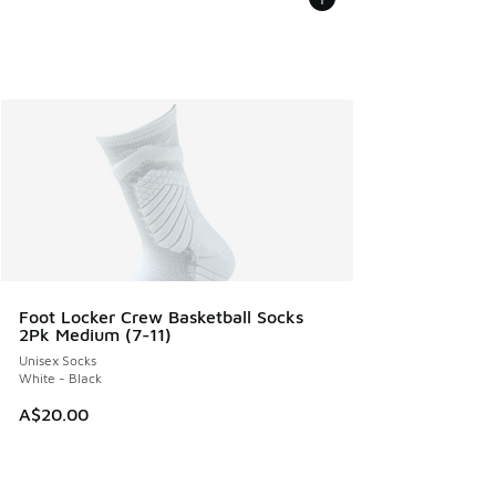
Foot Locker Crew Basketball Socks
2Pk Medium (7-11)
Unisex Socks
White - Black
A$20.00