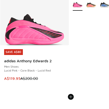
More Colors Available
SAVE A$80
SAVE A$80
adidas Anthony Edwards 2
Men Shoes
Lucid Pink - Core Black - Lucid Red
This item is on sale. Price dropped from A$200.00 to A$11
A$119.95
A$200.00