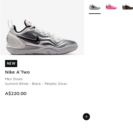
More Colors Available
NEW
NEW
Nike A'Two
Men Shoes
Summit White - Black - Metallic Silver
A$220.00