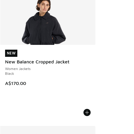
NEW
NEW
New Balance Cropped Jacket
Women Jackets
Black
A$170.00