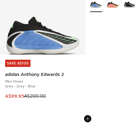
More Colors Available
SAVE A$100
SAVE A$100
adidas Anthony Edwards 2
Men Shoes
Grey - Grey - Blue
This item is on sale. Price dropped from A$200.00 to A$99
A$99.95
A$200.00