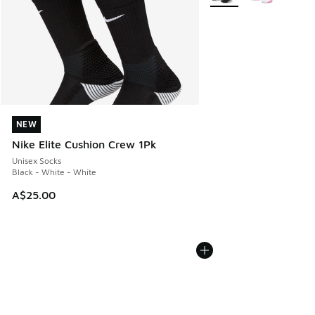
NEW
NEW
Nike Elite Cushion Crew 1Pk
Unisex Socks
Black - White - White
A$25.00