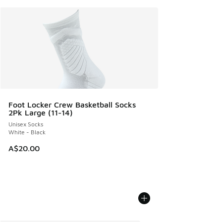
Foot Locker Crew Basketball Socks
2Pk Large (11-14)
Unisex Socks
White - Black
A$20.00