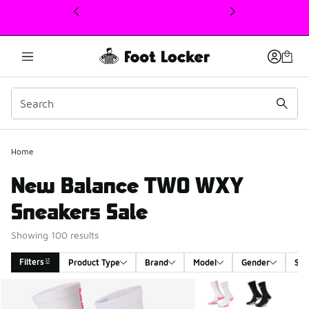
This link will open in a new window
Home
New Balance TWO WXY
Sneakers Sale
Showing 100 results
Filters
Product Type
Brand
Model
Gender
Siz
Search Results
More Colors Available