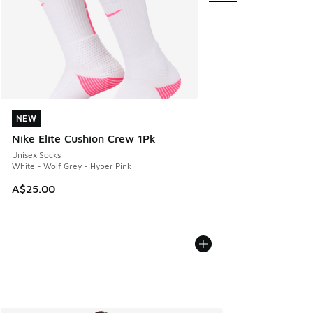
NEW
NEW
Nike Elite Cushion Crew 1Pk
Unisex Socks
White - Wolf Grey - Hyper Pink
A$25.00