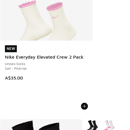
NEW
NEW
Nike Everyday Elevated Crew 2 Pack
Unisex Socks
Sail - Pinkrise
A$35.00
More Colors Available