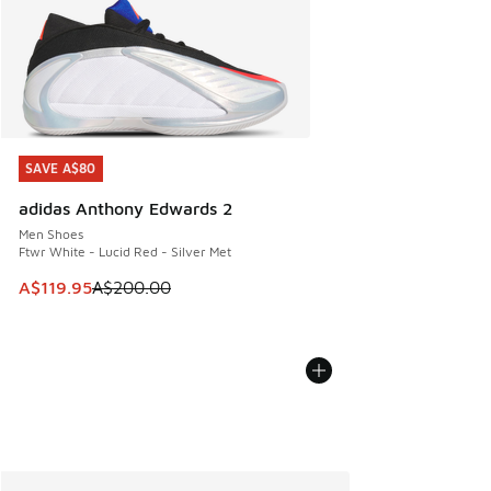
SAVE A$80
SAVE A$80
adidas Anthony Edwards 2
Men Shoes
Ftwr White - Lucid Red - Silver Met
This item is on sale. Price dropped from A$200.00 to A$11
A$119.95
A$200.00