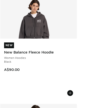
NEW
NEW
New Balance Fleece Hoodie
Women Hoodies
Black
A$90.00