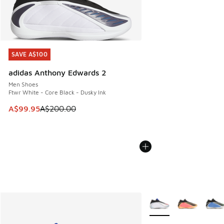
SAVE A$100
SAVE A$100
adidas Anthony Edwards 2
Men Shoes
Ftwr White - Core Black - Dusky Ink
This item is on sale. Price dropped from A$200.00 to A$99
A$99.95
A$200.00
More Colors Available