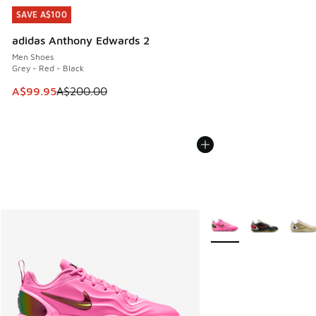
SAVE A$100
SAVE A$100
adidas Anthony Edwards 2
Men Shoes
Grey - Red - Black
This item is on sale. Price dropped from A$200.00 to A$99
A$99.95
A$200.00
More Colors Available