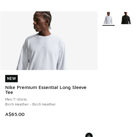
More Colors Avail
NEW
NEW
Nike Premium Essential Long Sleeve
Tee
Men T-Shirts
Birch Heather - Birch Heather
A$65.00