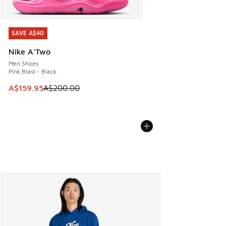
SAVE A$40
SAVE A$40
Nike A'Two
Men Shoes
Pink Blast - Black
This item is on sale. Price dropped from A$200.00 to A$15
A$159.95
A$200.00