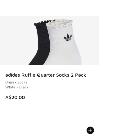
adidas Ruffle Quarter Socks 2 Pack
Unisex Socks
White - Black
A$20.00