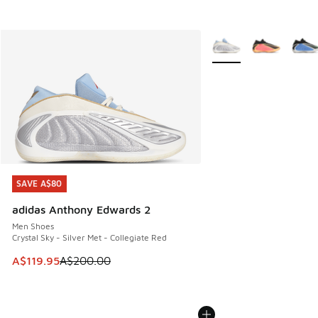
More Colors Available
SAVE A$80
SAVE A$80
adidas Anthony Edwards 2
Men Shoes
Crystal Sky - Silver Met - Collegiate Red
This item is on sale. Price dropped from A$200.00 to A$11
A$119.95
A$200.00