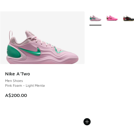
More Colors Available
Nike A'Two
Men Shoes
Pink Foam - Light Menta
A$200.00