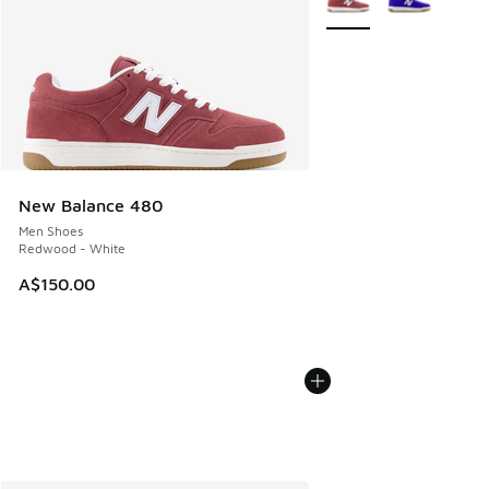
New Balance 480
Men Shoes
Redwood - White
A$150.00