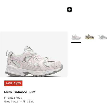
More Colors Available
SAVE A$20
SAVE A$20
New Balance 530
Infants Shoes
Grey Matter - Pink Salt