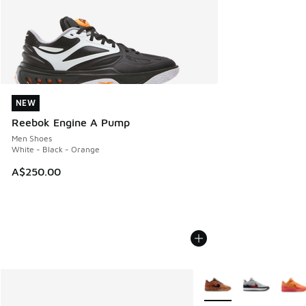
NEW
NEW
Reebok Engine A Pump
Men Shoes
White - Black - Orange
A$250.00
More Colors Available