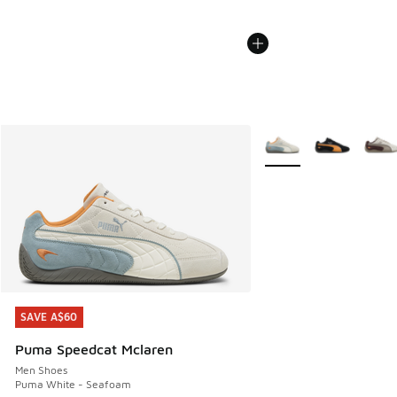
More Colors Available
SAVE A$60
SAVE A$60
Puma Speedcat Mclaren
Men Shoes
Puma White - Seafoam