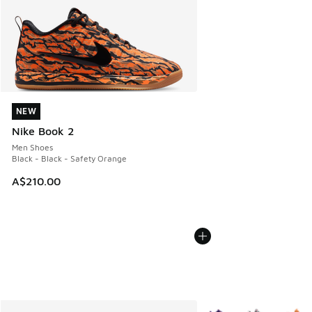
NEW
NEW
Nike Book 2
Men Shoes
Black - Black - Safety Orange
A$210.00
More Colors Available