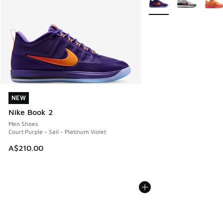
NEW
NEW
Nike Book 2
Men Shoes
Court Purple - Sail - Platinum Violet
A$210.00