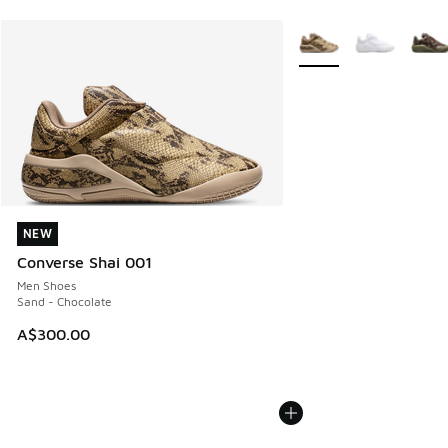
More Colors Available
NEW
NEW
Converse Shai 001
Men Shoes
Sand - Chocolate
A$300.00