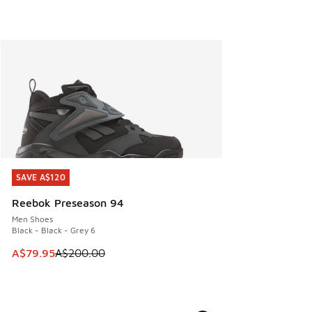
SAVE A$120
SAVE A$120
Reebok Preseason 94
Men Shoes
Black - Black - Grey 6
This item is on sale. Price dropped from A$200.00 to A$79
A$79.95
A$200.00