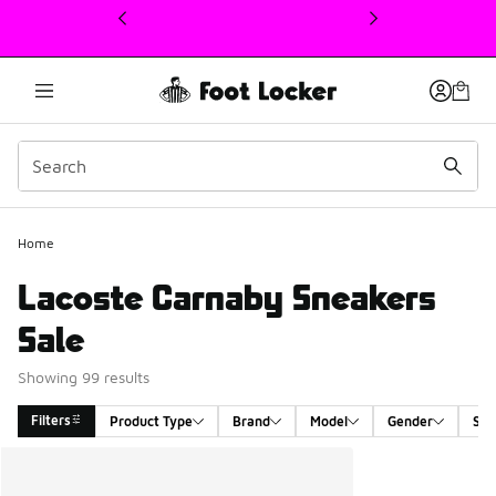
This link will open in a new window
Home
Lacoste Carnaby Sneakers
Sale
Showing 99 results
Filters
Product Type
Brand
Model
Gender
Siz
Search Results