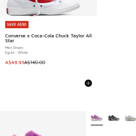
SAVE A$90
SAVE A$90
Converse x Coca-Cola Chuck Taylor All
Star
Men Shoes
Egret - White
This item is on sale. Price dropped from A$140.00 to A$49
A$49.95
A$140.00
More Colors Available