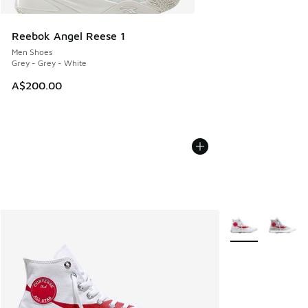
Reebok Angel Reese 1
Men Shoes
Grey - Grey - White
A$200.00
More Colors Avail