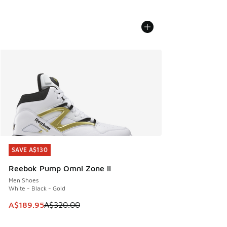
SAVE A$130
SAVE A$130
Reebok Pump Omni Zone Ii
Men Shoes
White - Black - Gold
This item is on sale. Price dropped from A$320.00 to A$18
A$189.95
A$320.00