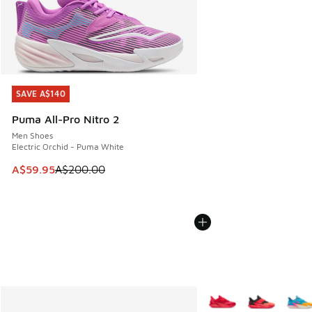
SAVE A$140
SAVE A$140
Puma All-Pro Nitro 2
Men Shoes
Electric Orchid - Puma White
This item is on sale. Price dropped from A$200.00 to A$59
A$59.95
A$200.00
More Colors Available