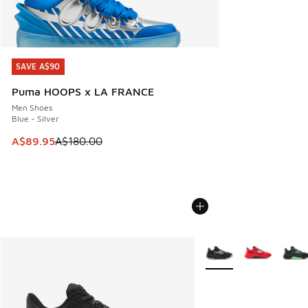
SAVE A$90
SAVE A$90
Puma HOOPS x LA FRANCE
Men Shoes
Blue - Silver
This item is on sale. Price dropped from A$180.00 to A$89
A$89.95
A$180.00
More Colors Available