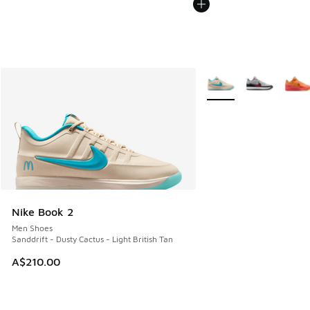
More Colors Available
Nike Book 2
Men Shoes
Sanddrift - Dusty Cactus - Light British Tan
A$210.00