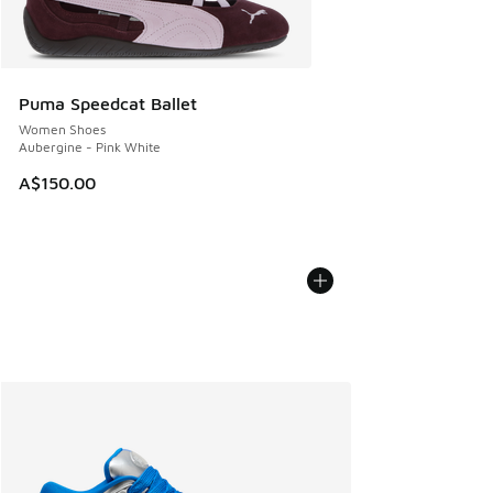
Puma Speedcat Ballet
Women Shoes
Aubergine - Pink White
A$150.00