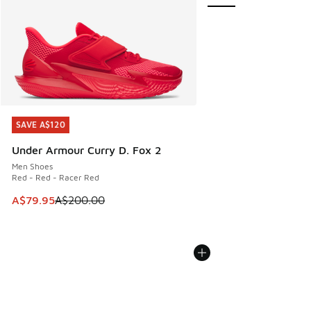
SAVE A$120
SAVE A$120
Under Armour Curry D. Fox 2
Men Shoes
Red - Red - Racer Red
This item is on sale. Price dropped from A$200.00 to A$79
A$79.95
A$200.00