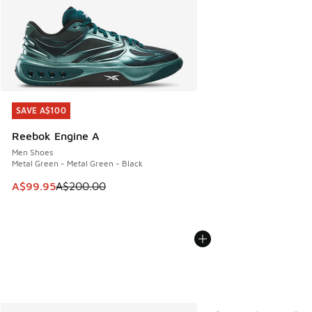
SAVE A$100
SAVE A$100
Reebok Engine A
Men Shoes
Metal Green - Metal Green - Black
This item is on sale. Price dropped from A$200.00 to A$99
A$99.95
A$200.00