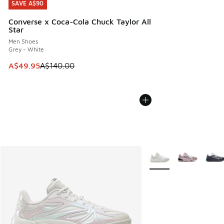
SAVE A$90
SAVE A$90
Converse x Coca-Cola Chuck Taylor All
Star
Men Shoes
Grey - White
This item is on sale. Price dropped from A$140.00 to A$49
A$49.95
A$140.00
More Colors Available