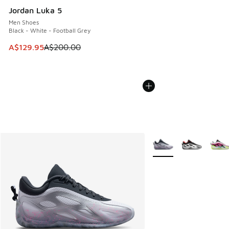
Jordan Luka 5
Men Shoes
Black - White - Football Grey
This item is on sale. Price dropped from A$200.00 to A$12
A$129.95
A$200.00
More Colors Available