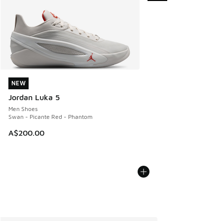
NEW
NEW
Jordan Luka 5
Men Shoes
Swan - Picante Red - Phantom
A$200.00