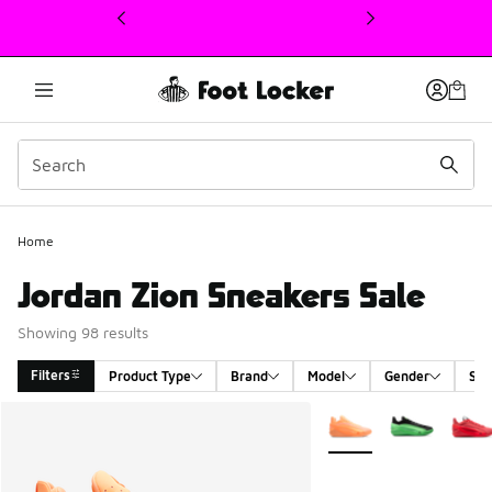
This link will open in a new window
Home
Jordan Zion Sneakers Sale
Showing 98 results
Filters
Product Type
Brand
Model
Gender
Siz
Search Results
More Colors Available