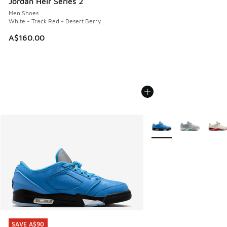
Jordan Heir Series 2
Men Shoes
White - Track Red - Desert Berry
A$160.00
More Colors Available
SAVE A$90
SAVE A$90