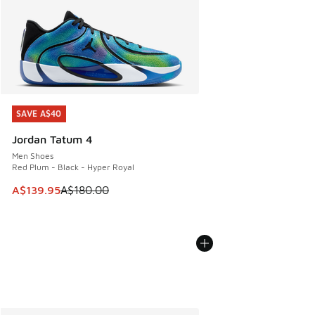
SAVE A$40
SAVE A$40
Jordan Tatum 4
Men Shoes
Red Plum - Black - Hyper Royal
This item is on sale. Price dropped from A$180.00 to A$139
A$139.95
A$180.00