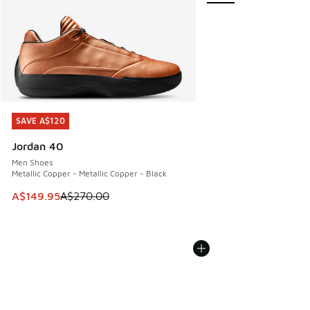
SAVE A$120
SAVE A$120
Jordan 40
Men Shoes
Metallic Copper - Metallic Copper - Black
This item is on sale. Price dropped from A$270.00 to A$14
A$149.95
A$270.00