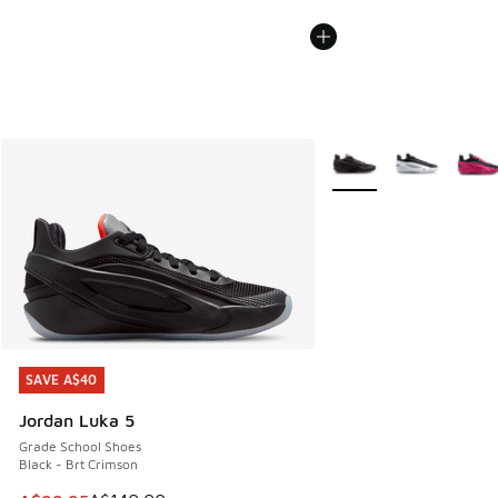
More Colors Available
SAVE A$40
SAVE A$40
Jordan Luka 5
Grade School Shoes
Black - Brt Crimson