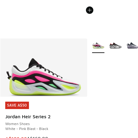
More Colors Available
SAVE A$50
SAVE A$50
Jordan Heir Series 2
Women Shoes
White - Pink Blast - Black