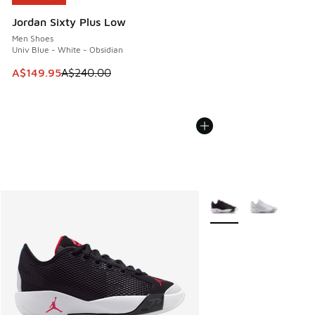
Jordan Sixty Plus Low
Men Shoes
Univ Blue - White - Obsidian
This item is on sale. Price dropped from A$240.00 to A$14
A$149.95
A$240.00
More Colors Available