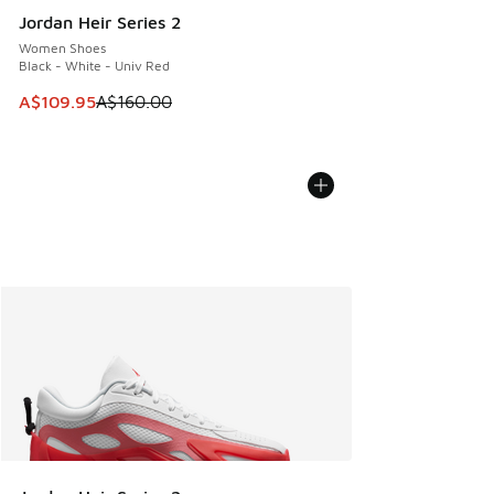
Jordan Heir Series 2
Women Shoes
Black - White - Univ Red
This item is on sale. Price dropped from A$160.00 to A$10
A$109.95
A$160.00