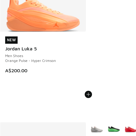
NEW
NEW
Jordan Luka 5
Men Shoes
Orange Pulse - Hyper Crimson
A$200.00
More Colors Available