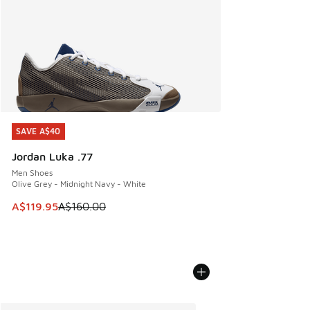
SAVE A$40
SAVE A$40
Jordan Luka .77
Men Shoes
Olive Grey - Midnight Navy - White
This item is on sale. Price dropped from A$160.00 to A$119
A$119.95
A$160.00