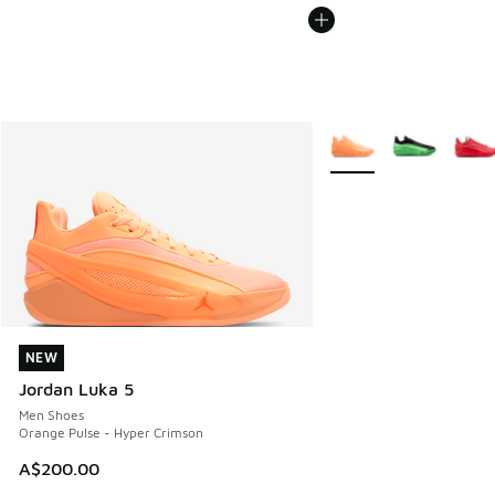
More Colors Available
NEW
NEW
Jordan Luka 5
Men Shoes
Orange Pulse - Hyper Crimson
A$200.00