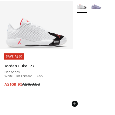
More Colors Available
SAVE A$50
SAVE A$50
Jordan Luka .77
Men Shoes
White - Brt Crimson - Black
This item is on sale. Price dropped from A$160.00 to A$10
A$109.95
A$160.00