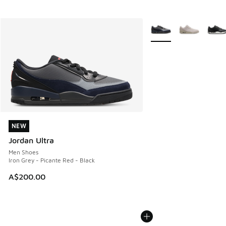
More Colors Available
NEW
NEW
Jordan Ultra
Men Shoes
Iron Grey - Picante Red - Black
A$200.00