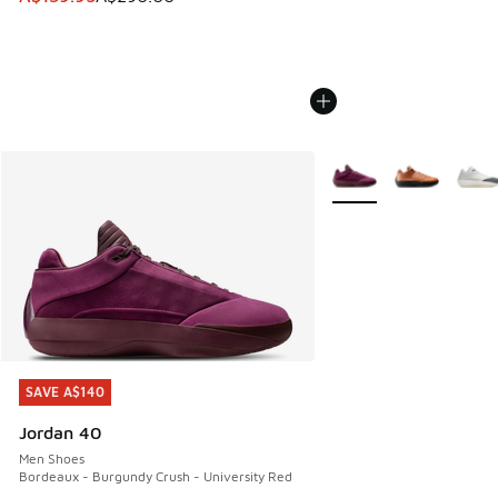
More Colors Available
SAVE A$140
SAVE A$140
Jordan 40
Men Shoes
Bordeaux - Burgundy Crush - University Red