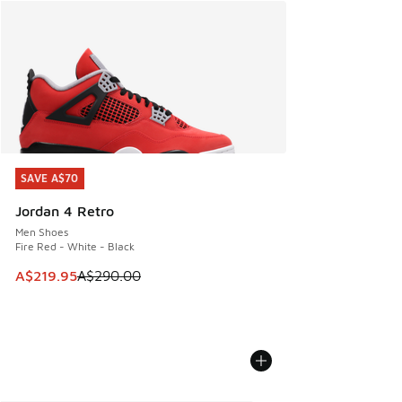
SAVE A$70
SAVE A$70
Jordan 4 Retro
Men Shoes
Fire Red - White - Black
This item is on sale. Price dropped from A$290.00 to A$21
A$219.95
A$290.00