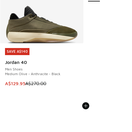
SAVE A$140
SAVE A$140
Jordan 40
Men Shoes
Medium Olive - Anthracite - Black
This item is on sale. Price dropped from A$270.00 to A$12
A$129.95
A$270.00