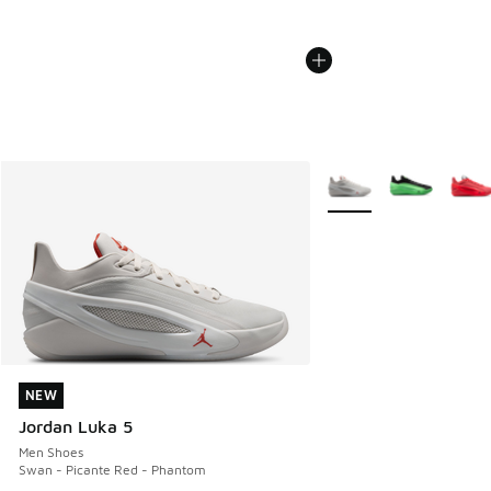
More Colors Available
NEW
NEW
Jordan Luka 5
Men Shoes
Swan - Picante Red - Phantom