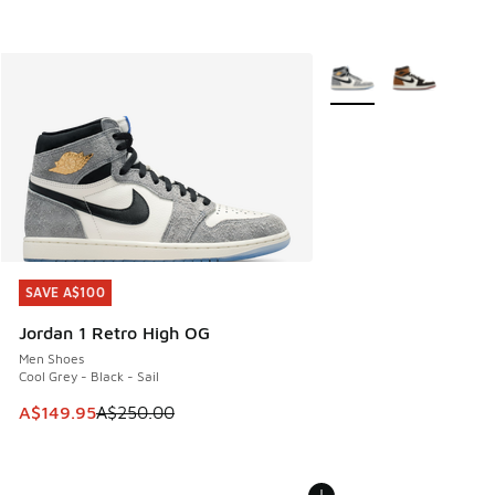
More Colors Available
SAVE A$100
SAVE A$100
Jordan 1 Retro High OG
Men Shoes
Cool Grey - Black - Sail
This item is on sale. Price dropped from A$250.00 to A$14
A$149.95
A$250.00