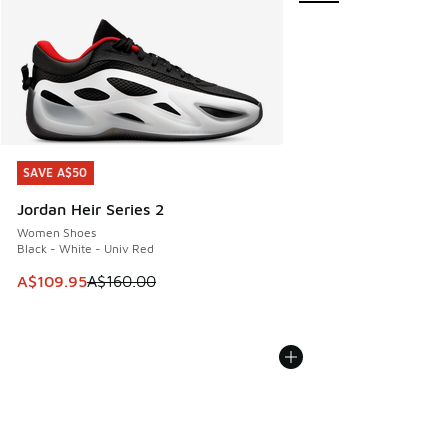
SAVE A$50
SAVE A$50
Jordan Heir Series 2
Women Shoes
Black - White - Univ Red
This item is on sale. Price dropped from A$160.00 to A$10
A$109.95
A$160.00