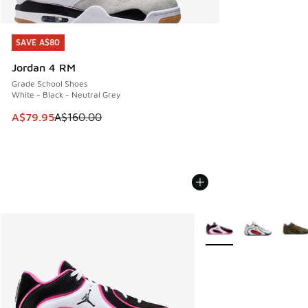
SAVE A$80
SAVE A$80
Jordan 4 RM
Grade School Shoes
White - Black - Neutral Grey
This item is on sale. Price dropped from A$160.00 to A$79
A$79.95
A$160.00
More Colors Available