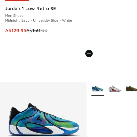
Jordan 1 Low Retro SE
Men Shoes
Midnight Navy - University Blue - White
This item is on sale. Price dropped from A$160.00 to A$129
A$129.95
A$160.00
More Colors Available