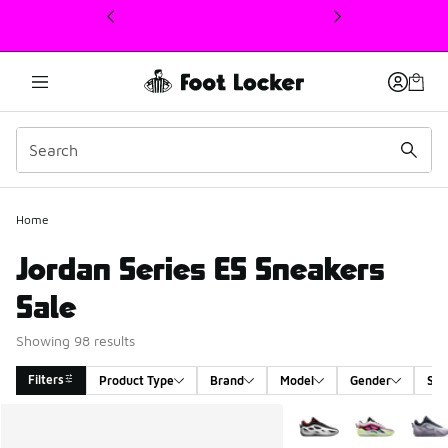
This link will open in a new window
Home
Jordan Series ES Sneakers
Sale
Showing 98 results
Filters
Product Type
Brand
Model
Gender
Siz
Search Results
More Colors Available