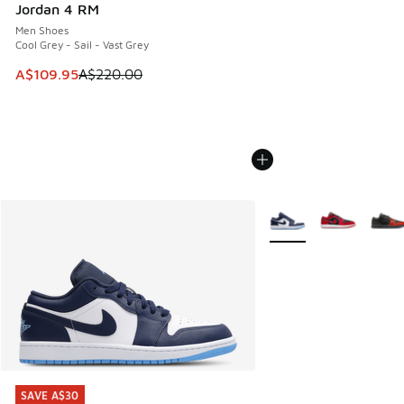
Jordan 4 RM
Men Shoes
Cool Grey - Sail - Vast Grey
This item is on sale. Price dropped from A$220.00 to A$10
A$109.95
A$220.00
More Colors Available
SAVE A$30
SAVE A$30