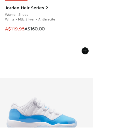
Jordan Heir Series 2
Women Shoes
White - Mtlc Silver - Anthracite
This item is on sale. Price dropped from A$160.00 to A$119
A$119.95
A$160.00