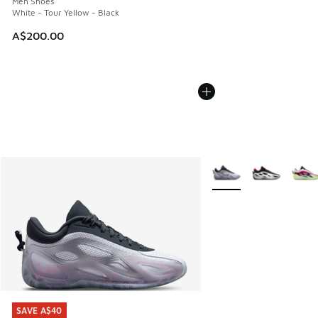
Men Shoes
White - Tour Yellow - Black
A$200.00
More Colors Available
SAVE A$40
SAVE A$40