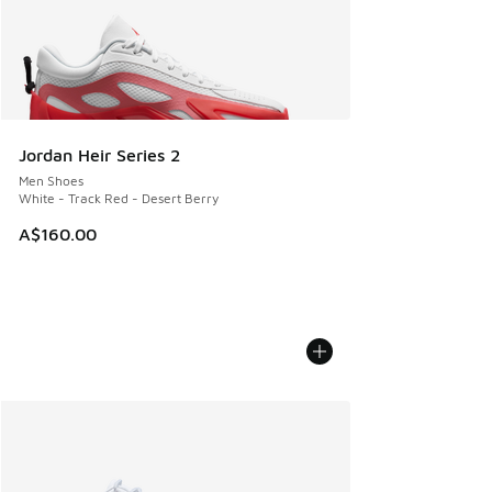
Jordan Heir Series 2
Men Shoes
White - Track Red - Desert Berry
A$160.00