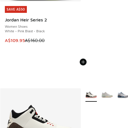
SAVE A$50
SAVE A$50
Jordan Heir Series 2
Women Shoes
White - Pink Blast - Black
This item is on sale. Price dropped from A$160.00 to A$10
A$109.95
A$160.00
More Colors Available