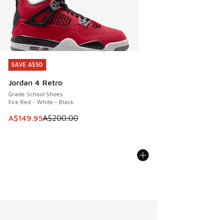
SAVE A$50
SAVE A$50
Jordan 4 Retro
Grade School Shoes
Fire Red - White - Black
This item is on sale. Price dropped from A$200.00 to A$14
A$149.95
A$200.00