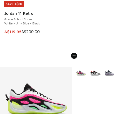
SAVE A$80
SAVE A$80
Jordan 11 Retro
Grade School Shoes
White - Univ Blue - Black
This item is on sale. Price dropped from A$200.00 to A$11
A$119.95
A$200.00
More Colors Available