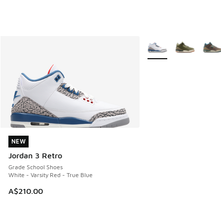
More Colors Available
NEW
NEW
Jordan 3 Retro
Grade School Shoes
White - Varsity Red - True Blue
A$210.00