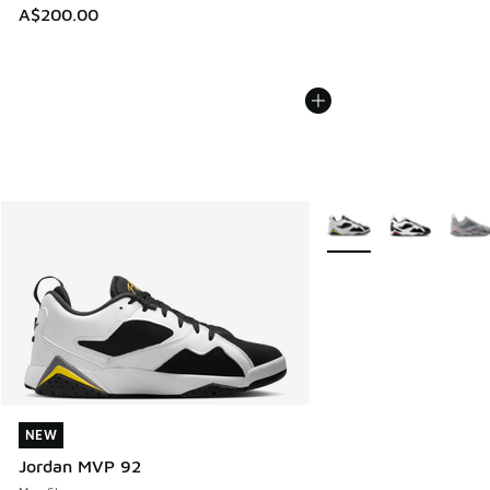
A$200.00
More Colors Available
NEW
NEW
Jordan MVP 92