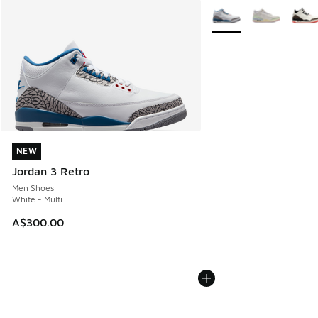
More Colors Available
NEW
NEW
Jordan 3 Retro
Men Shoes
White - Multi
A$300.00