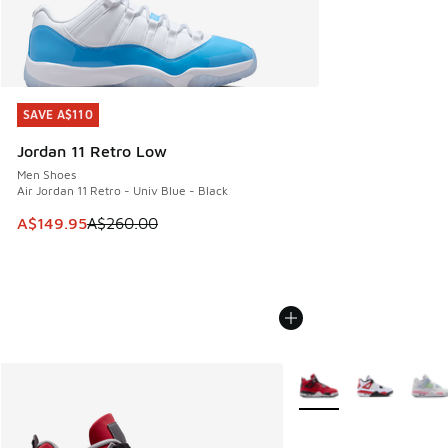
SAVE A$110
SAVE A$110
Jordan 11 Retro Low
Men Shoes
Air Jordan 11 Retro - Univ Blue - Black
This item is on sale. Price dropped from A$260.00 to A$14
A$149.95
A$260.00
More Colors Available