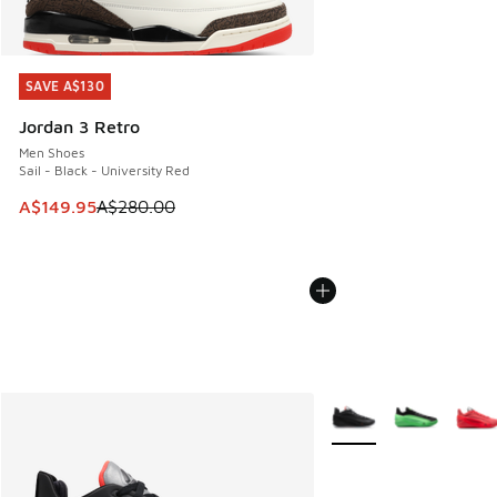
SAVE A$130
SAVE A$130
Jordan 3 Retro
Men Shoes
Sail - Black - University Red
This item is on sale. Price dropped from A$280.00 to A$14
A$149.95
A$280.00
More Colors Available