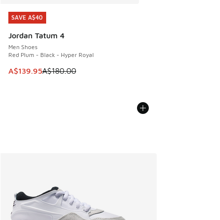
SAVE A$40
SAVE A$40
Jordan Tatum 4
Men Shoes
Red Plum - Black - Hyper Royal
This item is on sale. Price dropped from A$180.00 to A$139
A$139.95
A$180.00