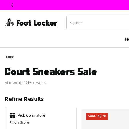
This link will open in a new window
M
Home
Court Sneakers Sale
Showing 103 results
Search Resul
Refine Results
Pick up in store
SAVE A$70
Find a Store