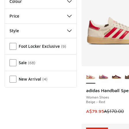
Colour
Price
Style
Miscellaneous
Foot Locker Exclusive
(
9
)
Sale
(
68
)
More Colors Availab
New Arrival
(
4
)
adidas Handball Spe
SAVE A$90
Women Shoes
Beige - Red
This item is on sale
A$79.95
A$170.00