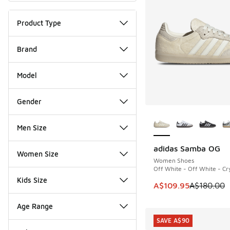
Product Type
Brand
Model
Gender
More Colors Availab
Men Size
adidas Samba OG
SAVE A$70
Women Size
Women Shoes
Off White - Off White - Cry
Kids Size
This item is on sale
A$109.95
A$180.00
Age Range
SAVE A$90