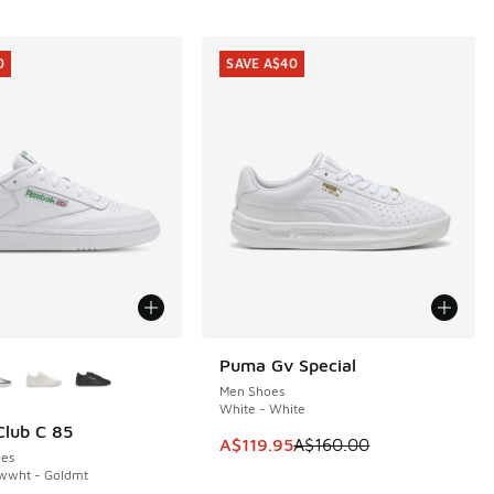
0
SAVE A$40
ors Available
Puma Gv Special
SAVE A$40
Men Shoes
White - White
lub C 85
0
This item is on sale. Price dropp
A$119.95
A$160.00
es
twwht - Goldmt