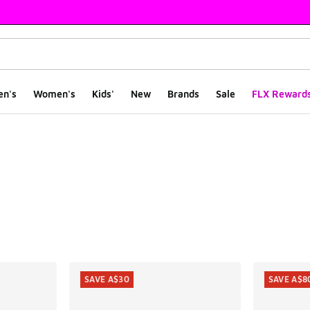
en's
Women's
Kids'
New
Brands
Sale
FLX Reward
ts
SAVE A$30
SAVE A$8