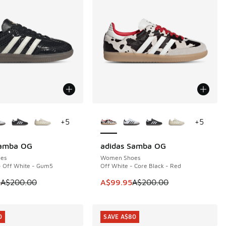
ors Available
More Colors Available
+
5
+
5
Samba OG
adidas Samba OG
0
SAVE A$100
es
Women Shoes
- Off White - Gum5
Off White - Core Black - Red
50.00 to A$119.95
 is on sale. Price dropped from A$200.00 to A$119.95
This item is on sale. Price dropp
5
A$200.00
A$99.95
A$200.00
0
SAVE A$80