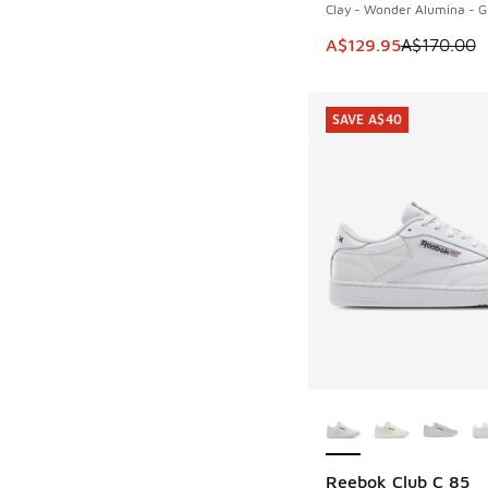
Clay - Wonder Alumina - 
This item is on sale
A$129.95
A$170.00
SAVE A$40
More Colors Availab
Reebok Club C 85
SAVE A$40