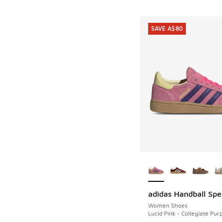
SAVE A$80
More Colors Availab
adidas Handball Spe
SAVE A$80
Women Shoes
Lucid Pink - Collegiate Pur