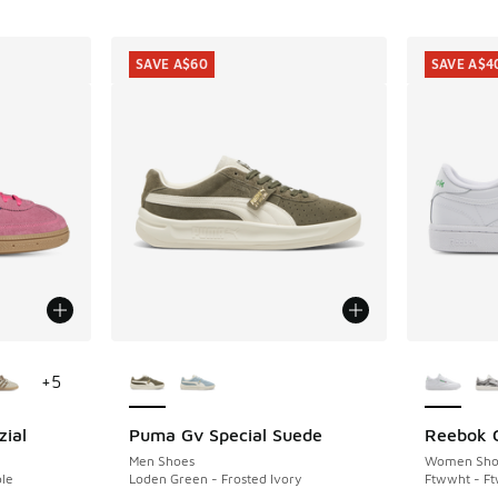
SAVE A$60
SAVE A$4
le
More Colors Available
More Col
+
5
zial
Puma Gv Special Suede
Reebok C
SAVE A$60
SAVE A$4
Men Shoes
Women Sho
ple
Loden Green - Frosted Ivory
Ftwwht - F