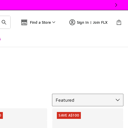
Find a Store
Sign In | Join FLX
s
Sort
Featured
0
SAVE A$100