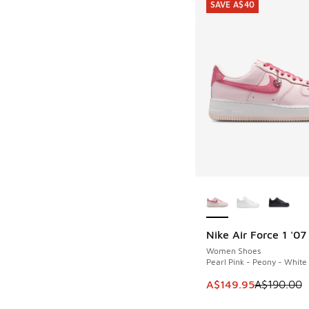
SAVE A$40
More Colors Availab
Nike Air Force 1 '07
SAVE A$40
Women Shoes
Pearl Pink - Peony - White
This item is on sale
A$149.95
A$190.00