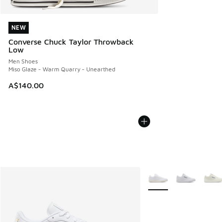
NEW
NEW
Converse Chuck Taylor Throwback
Low
Men Shoes
Miso Glaze - Warm Quarry - Unearthed
A$140.00
More Colors Available