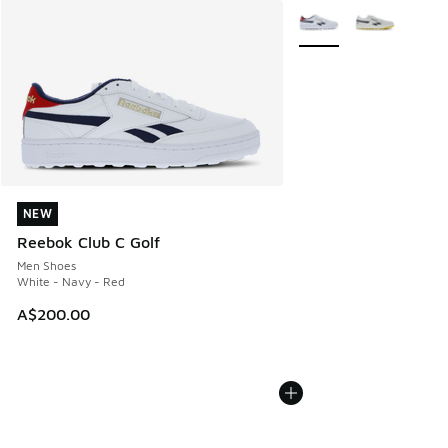
More Colors Available
NEW
NEW
Reebok Club C Golf
Men Shoes
White - Navy - Red
A$200.00