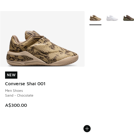
More Colors Available
NEW
NEW
Converse Shai 001
Men Shoes
Sand - Chocolate
A$300.00