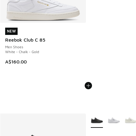
NEW
NEW
Reebok Club C 85
Men Shoes
White - Chalk - Gold
A$160.00
More Colors Available