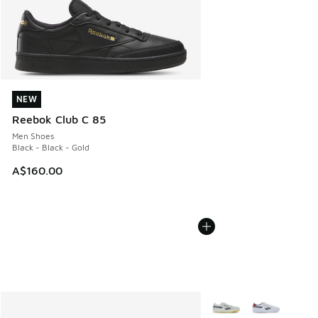
NEW
NEW
Reebok Club C 85
Men Shoes
Black - Black - Gold
A$160.00
More Colors Available