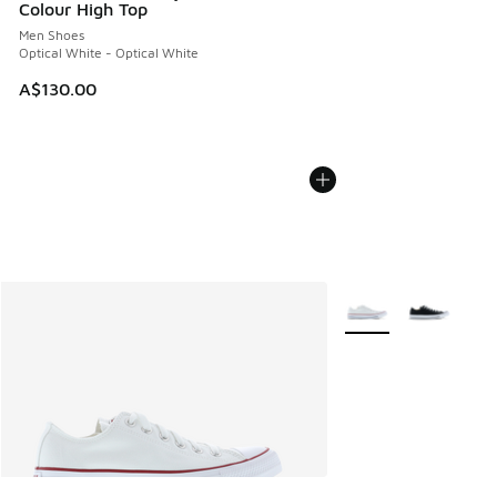
Colour High Top
Men Shoes
Optical White - Optical White
A$130.00
More Colors Availabl