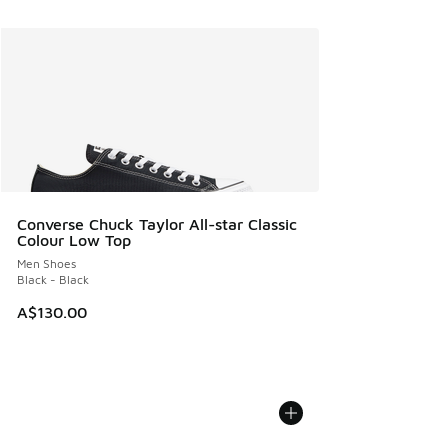
Converse Chuck Taylor All-star Classic
Colour Low Top
Men Shoes
Black - Black
A$130.00