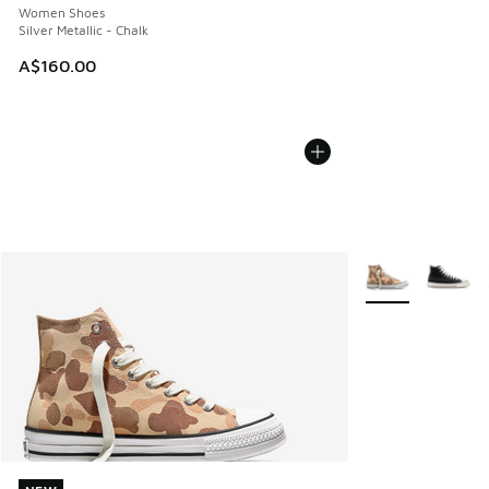
Women Shoes
Silver Metallic - Chalk
A$160.00
More Colors Avail