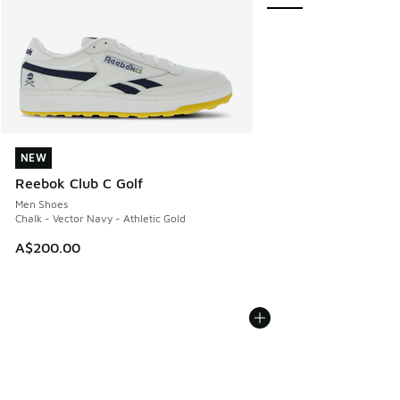
NEW
NEW
Reebok Club C Golf
Men Shoes
Chalk - Vector Navy - Athletic Gold
A$200.00