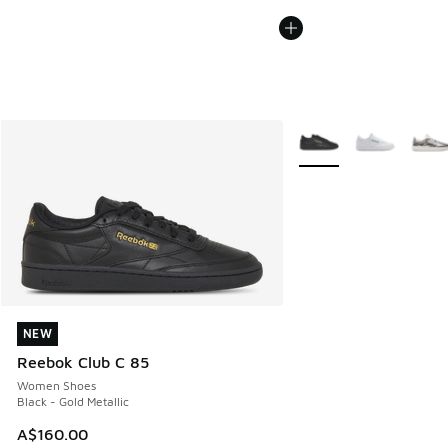
More Colors Available
NEW
NEW
Reebok Club C 85
Women Shoes
Black - Gold Metallic
A$160.00