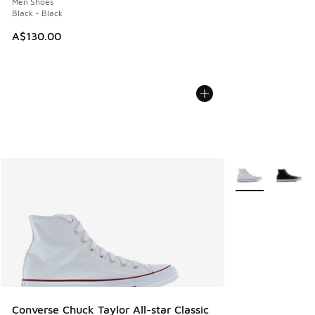
Men Shoes
Black - Black
A$130.00
More Colors Avail
Converse Chuck Taylor All-star Classic