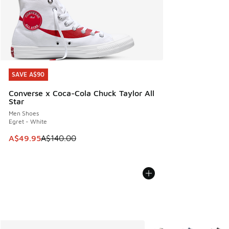
SAVE A$90
SAVE A$90
Converse x Coca-Cola Chuck Taylor All
Star
Men Shoes
Egret - White
This item is on sale. Price dropped from A$140.00 to A$49
A$49.95
A$140.00
More Colors Available