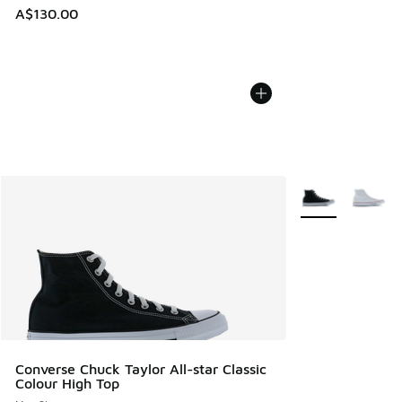
A$130.00
More Colors Avail
Converse Chuck Taylor All-star Classic
Colour High Top