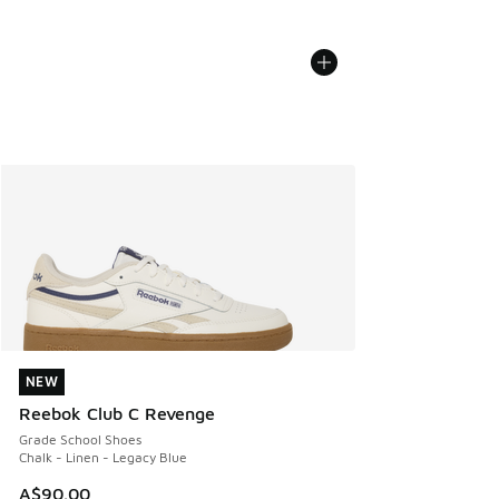
NEW
NEW
Reebok Club C Revenge
Grade School Shoes
Chalk - Linen - Legacy Blue
A$90.00