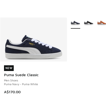
More Colors Available
NEW
NEW
Puma Suede Classic
Men Shoes
Puma Navy - Puma White
A$170.00