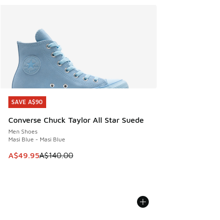
SAVE A$90
SAVE A$90
Converse Chuck Taylor All Star Suede
Men Shoes
Masi Blue - Masi Blue
This item is on sale. Price dropped from A$140.00 to A$49
A$49.95
A$140.00