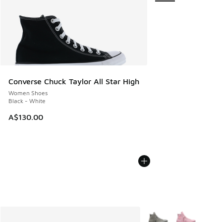
Converse Chuck Taylor All Star High
Women Shoes
Black - White
A$130.00
More Colors Available