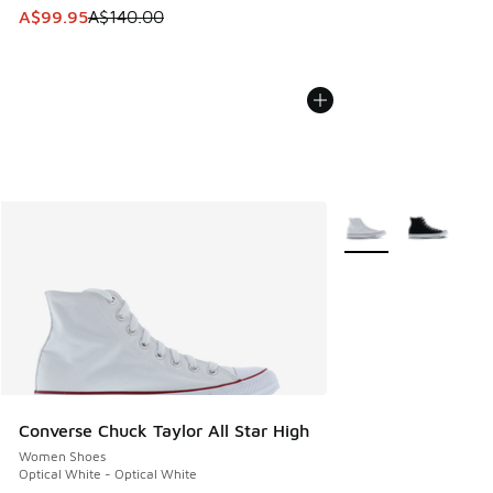
This item is on sale. Price dropped from A$140.00 to A$99
A$99.95
A$140.00
More Colors Availabl
Converse Chuck Taylor All Star High
Women Shoes
Optical White - Optical White