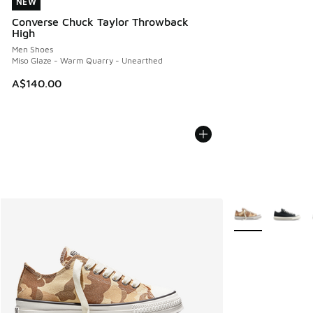
NEW
NEW
Converse Chuck Taylor Throwback
High
Men Shoes
Miso Glaze - Warm Quarry - Unearthed
A$140.00
More Colors Avail