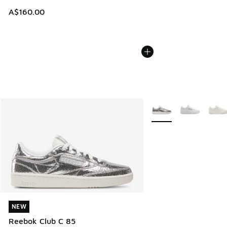
A$160.00
More Colors Available
NEW
NEW
Reebok Club C 85