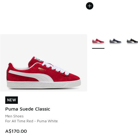
More Colors Available
NEW
NEW
Puma Suede Classic
Men Shoes
For All Time Red - Puma White
A$170.00