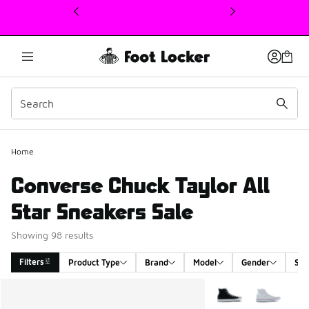
This link will open in a new window
Home
Converse Chuck Taylor All
Star Sneakers Sale
Showing 98 results
Filters
Product Type
Brand
Model
Gender
Siz
Search Results
More Colors Availabl