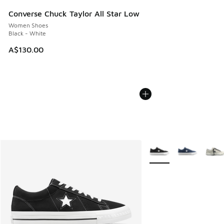
Converse Chuck Taylor All Star Low
Women Shoes
Black - White
A$130.00
More Colors Available