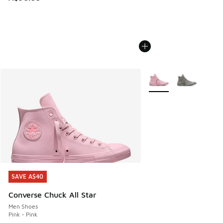
More Colors Available
SAVE A$40
SAVE A$40
Converse Chuck All Star
Men Shoes
Pink - Pink