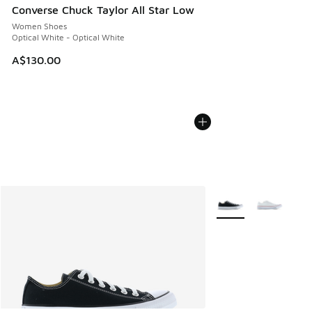
Converse Chuck Taylor All Star Low
Women Shoes
Optical White - Optical White
A$130.00
More Colors Availabl