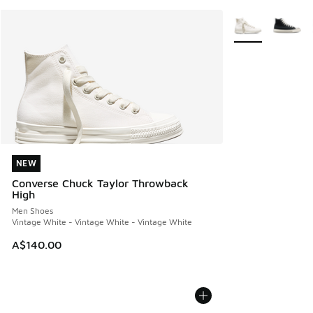
More Colors Avail
NEW
NEW
Converse Chuck Taylor Throwback
High
Men Shoes
Vintage White - Vintage White - Vintage White
A$140.00