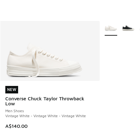
More Colors Avail
NEW
NEW
Converse Chuck Taylor Throwback
Low
Men Shoes
Vintage White - Vintage White - Vintage White
A$140.00