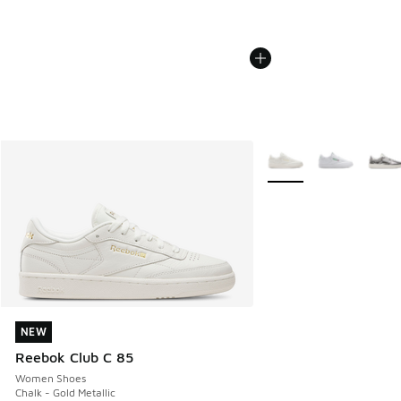
More Colors Available
NEW
NEW
Reebok Club C 85
Women Shoes
Chalk - Gold Metallic