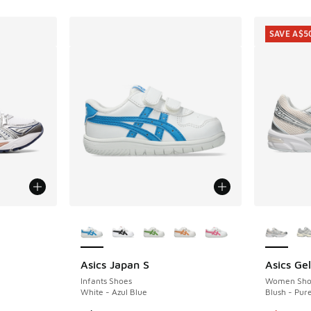
SAVE A$5
le
More Colors Available
More Col
4
Asics Japan S
Asics Ge
SAVE A$5
Infants Shoes
Women Sho
White - Azul Blue
Blush - Pure