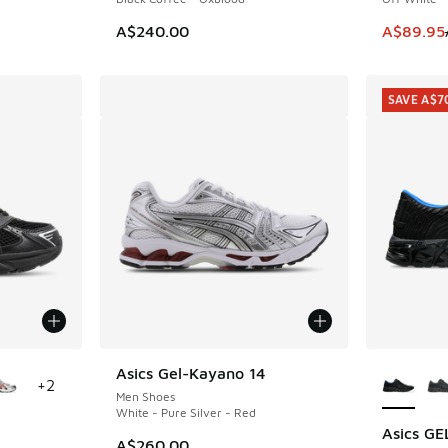
. Price dropped from A$280.00 to A$199.95
This item
A$240.00
A$89.95
SAVE A$7
le
More Col
Asics Gel-Kayano 14
+
2
Men Shoes
White - Pure Silver - Red
Asics G
SAVE A$7
A$260.00