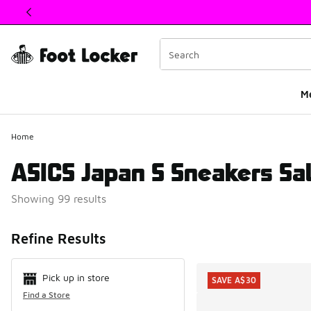
This link will open in a new window
M
Home
ASICS Japan S Sneakers Sa
Showing 99 results
Search Resul
Refine Results
Pick up in store
SAVE A$30
Find a Store