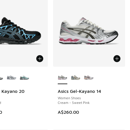
ors Available
More Colors Available
l Kayano 20
Asics Gel-Kayano 14
NEW
Women Shoes
d
Cream - Sweet Pink
0
A$260.00