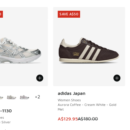
0
SAVE A$50
ors Available
adidas Japan
SAVE A$50
+
2
Women Shoes
Aurora Coffee - Cream White - Gold
Met
l-1130
0
es
This item is on sale. Price dropp
A$129.95
A$180.00
 Silver