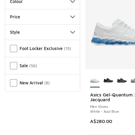
Colour
Price
Style
Miscellaneous
Foot Locker Exclusive
(
15
)
Sale
(
56
)
More Colors Availab
New Arrival
(
8
)
Asics Gel-Quantum
NEW
Jacquard
Men Shoes
White - Azul Blue
A$280.00