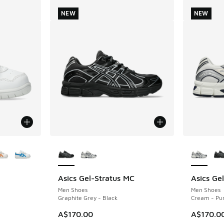
NEW
NEW
le
More Colors Available
More Col
Asics Gel-Stratus MC
Asics Ge
NEW
NEW
Men Shoes
Men Shoes
Graphite Grey - Black
Cream - Pur
A$170.00
A$170.0