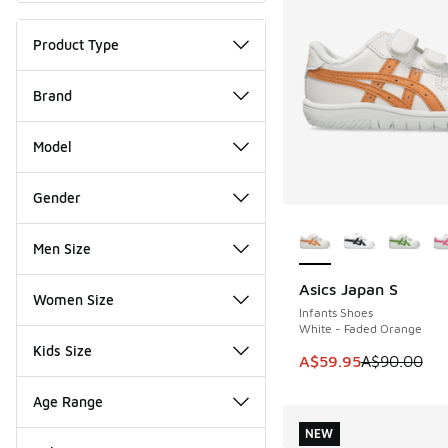
Product Type
Brand
Model
Gender
More Colors Availab
Men Size
Asics Japan S
SAVE A$30
Women Size
Infants Shoes
White - Faded Orange
Kids Size
This item is on sale
A$59.95
A$90.00
Age Range
NEW