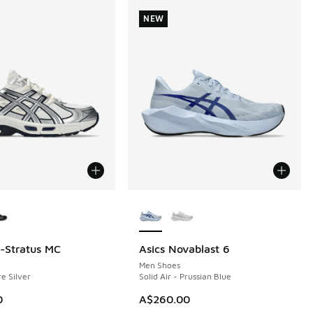
NEW
ors Available
More Colors Available
l-Stratus MC
Asics Novablast 6
NEW
Men Shoes
e Silver
Solid Air - Prussian Blue
0
A$260.00