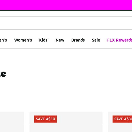
en's
Women's
Kids'
New
Brands
Sale
FLX Reward
le
ts
SAVE A$30
SAVE A$3