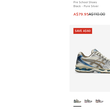
Pre School Shoes
Black - Pure Silver
This item is on sale
A$79.95
A$110.00
SAVE A$60
More Colors Availab