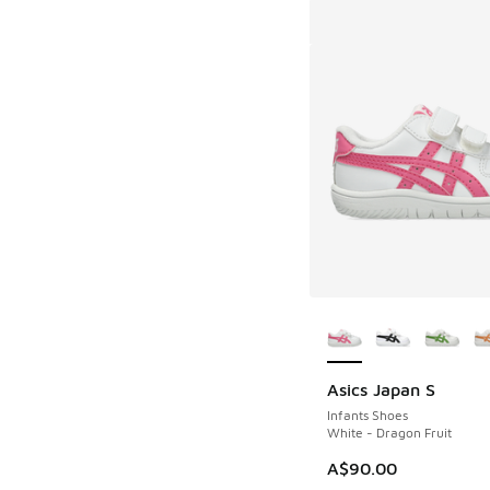
More Colors Availab
Asics Japan S
Infants Shoes
White - Dragon Fruit
A$90.00