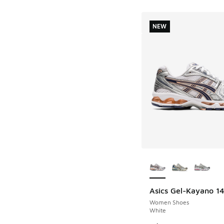
NEW
More Colors Availab
Asics Gel-Kayano 1
NEW
Women Shoes
White