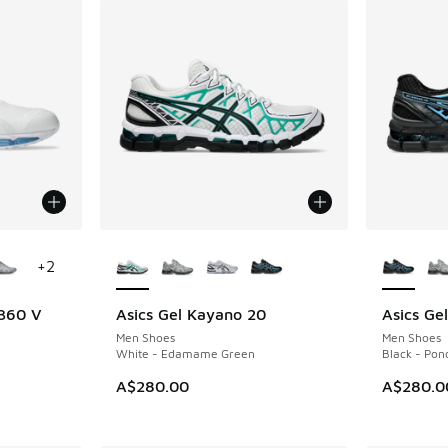
le
More Colors Available
More Col
+
2
 360 V
Asics Gel Kayano 20
Asics Ge
NEW
NEW
Men Shoes
Men Shoes
White - Edamame Green
Black - Pon
A$280.00
A$280.0