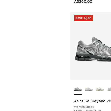
A$260.00
SAVE A$80
More Colors Availab
Asics Gel Kayano 2
SAVE A$80
Women Shoes
Gravel - Pure Silver