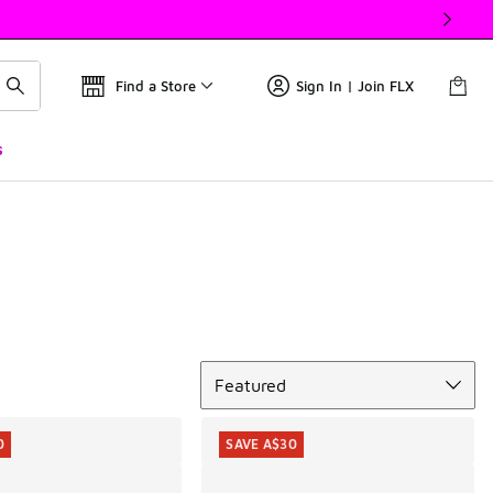
Find a Store
Sign In | Join FLX
s
Sort
Featured
0
SAVE A$30