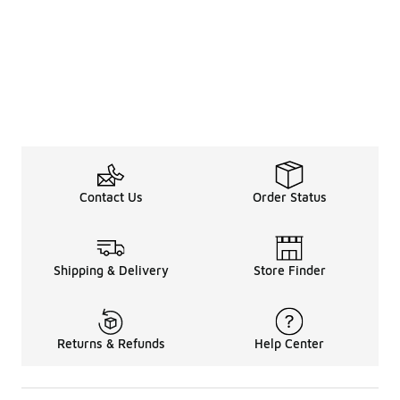
Contact Us
Order Status
Shipping & Delivery
Store Finder
Returns & Refunds
Help Center