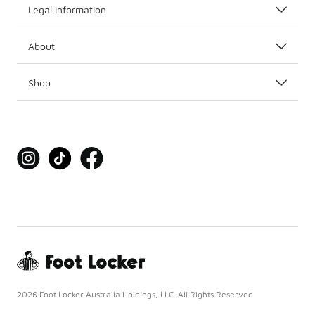
Legal Information
About
Shop
2026 Foot Locker Australia Holdings, LLC. All Rights Reserved