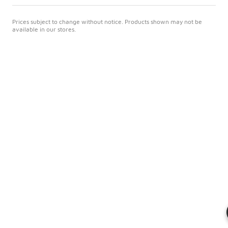
Prices subject to change without notice. Products shown may not be
available in our stores.