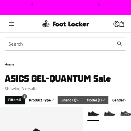
This link will open in a new window
Home
ASICS GEL-QUANTUM Sale
Showing 3 results
3
Filters
Product Type
Brand
 (1)
Model
 (1)
Gender
Search Results
More Colors Available