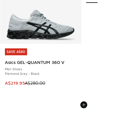
SAVE A$60
SAVE A$60
Asics GEL-QUANTUM 360 V
Men Shoes
Piemond Grey - Black
This item is on sale. Price dropped from A$280.00 to A$21
A$219.95
A$280.00