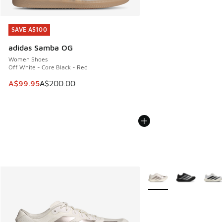
SAVE A$100
SAVE A$100
adidas Samba OG
Women Shoes
Off White - Core Black - Red
This item is on sale. Price dropped from A$200.00 to A$99
A$99.95
A$200.00
More Colors Available