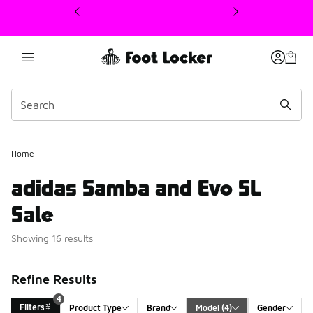
This link will open in a new window
Home
adidas Samba and Evo SL
Sale
Showing 16 results
Refine Results
4
Filters
Product Type
Brand
Model
 (4)
Gender