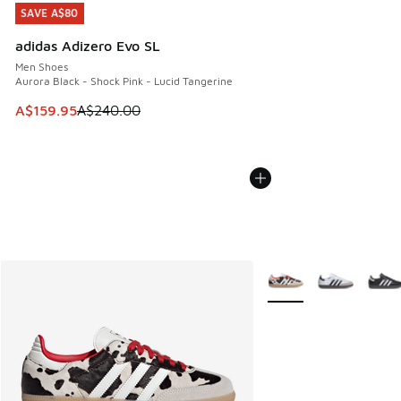
SAVE A$80
SAVE A$80
adidas Adizero Evo SL
Men Shoes
Aurora Black - Shock Pink - Lucid Tangerine
This item is on sale. Price dropped from A$240.00 to A$15
A$159.95
A$240.00
More Colors Available