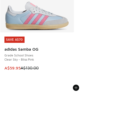
SAVE A$70
SAVE A$70
adidas Samba OG
Grade School Shoes
Clear Sky - Bliss Pink
This item is on sale. Price dropped from A$130.00 to A$59
A$59.95
A$130.00