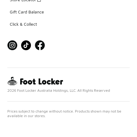
Gift Card Balance
Click & Collect
2026 Foot Locker Australia Holdings, LLC. All Rights Reserved
Prices subject to change without notice. Products shown may not be
available in our stores.