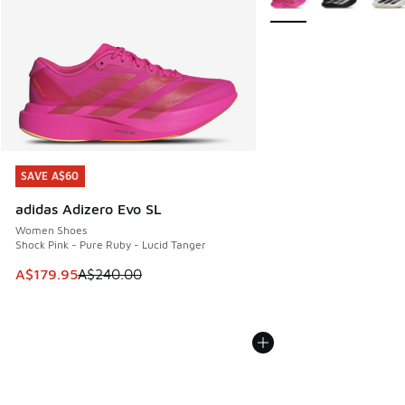
SAVE A$60
SAVE A$60
adidas Adizero Evo SL
Women Shoes
Shock Pink - Pure Ruby - Lucid Tanger
This item is on sale. Price dropped from A$240.00 to A$17
A$179.95
A$240.00