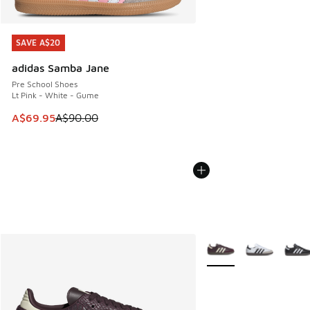
SAVE A$20
SAVE A$20
adidas Samba Jane
Pre School Shoes
Lt Pink - White - Gume
This item is on sale. Price dropped from A$90.00 to A$69.
A$69.95
A$90.00
More Colors Available