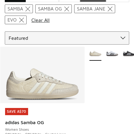
Search Results
SAMBA
SAMBA OG
SAMBA JANE
EVO
Clear All
Sort
More Colors Available
SAVE A$70
SAVE A$70
adidas Samba OG
Women Shoes