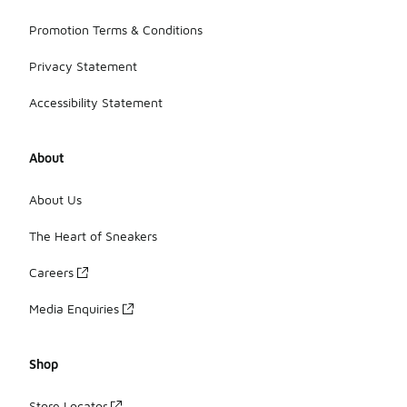
Promotion Terms & Conditions
Privacy Statement
Accessibility Statement
About
About Us
The Heart of Sneakers
Careers
Media Enquiries
Shop
Store Locator