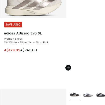
SAVE A$60
SAVE A$60
adidas Adizero Evo SL
Women Shoes
Off White - Silver Met - Blush Pink
This item is on sale. Price dropped from A$240.00 to A$17
A$179.95
A$240.00
More Colors Available