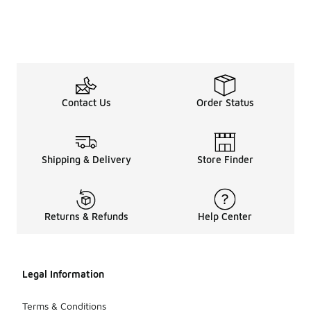
Contact Us
Order Status
Shipping & Delivery
Store Finder
Returns & Refunds
Help Center
Legal Information
Terms & Conditions