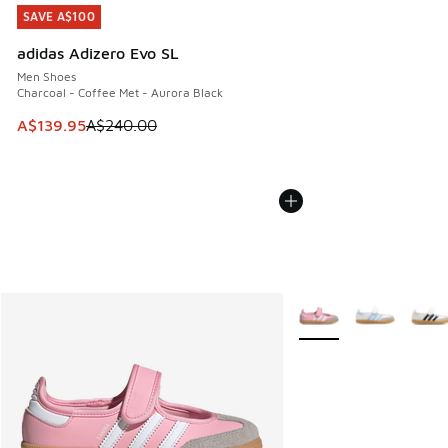
SAVE A$100
SAVE A$100
adidas Adizero Evo SL
Men Shoes
Charcoal - Coffee Met - Aurora Black
This item is on sale. Price dropped from A$240.00 to A$13
A$139.95
A$240.00
More Colors Available