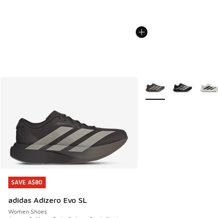
More Colors Available
SAVE A$80
SAVE A$80
adidas Adizero Evo SL
Women Shoes