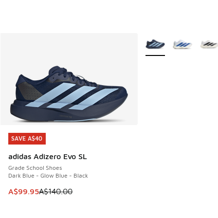
More Colors Available
SAVE A$40
SAVE A$40
adidas Adizero Evo SL
Grade School Shoes
Dark Blue - Glow Blue - Black
This item is on sale. Price dropped from A$140.00 to A$99
A$99.95
A$140.00