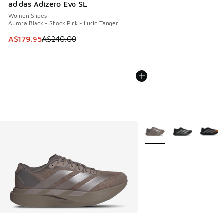
adidas Adizero Evo SL
Women Shoes
Aurora Black - Shock Pink - Lucid Tanger
This item is on sale. Price dropped from A$240.00 to A$17
A$179.95
A$240.00
More Colors Available