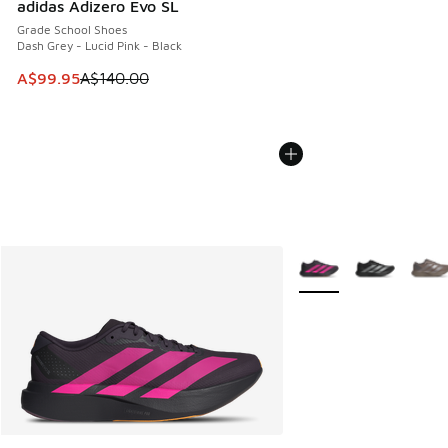
adidas Adizero Evo SL
Grade School Shoes
Dash Grey - Lucid Pink - Black
This item is on sale. Price dropped from A$140.00 to A$99
A$99.95
A$140.00
More Colors Available