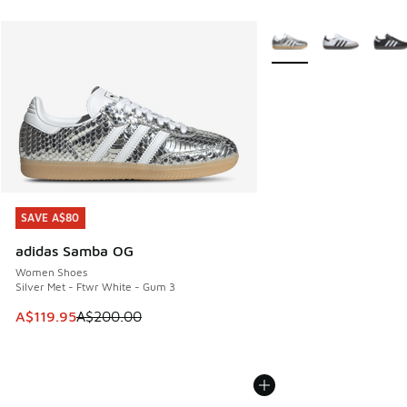
More Colors Available
SAVE A$80
SAVE A$80
adidas Samba OG
Women Shoes
Silver Met - Ftwr White - Gum 3
This item is on sale. Price dropped from A$200.00 to A$11
A$119.95
A$200.00