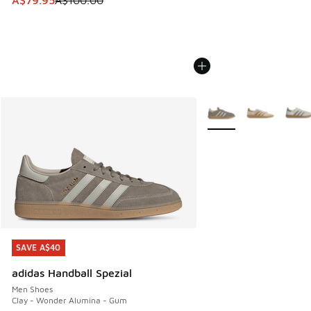
A$79.95
A$100.00
More Colors Available
SAVE A$40
SAVE A$40
adidas Handball Spezial
Men Shoes
Clay - Wonder Alumina - Gum