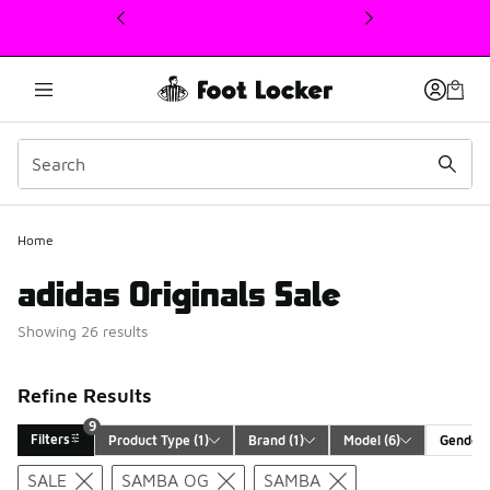
This link will open in a new window
Home
adidas Originals Sale
Showing 26 results
Refine Results
9
Filters
Product Type
 (1)
Brand
 (1)
Model
 (6)
Gender
Search Results
SALE
SAMBA OG
SAMBA