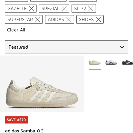
GAZELLE
SPEZIAL
SL 72
SUPERSTAR
ADIDAS
SHOES
Clear All
Sort
More Colors Available
SAVE A$70
SAVE A$70
adidas Samba OG