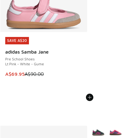
SAVE A$20
SAVE A$20
adidas Samba Jane
Pre School Shoes
Lt Pink - White - Gume
This item is on sale. Price dropped from A$90.00 to A$69.
A$69.95
A$90.00
More Colors Available