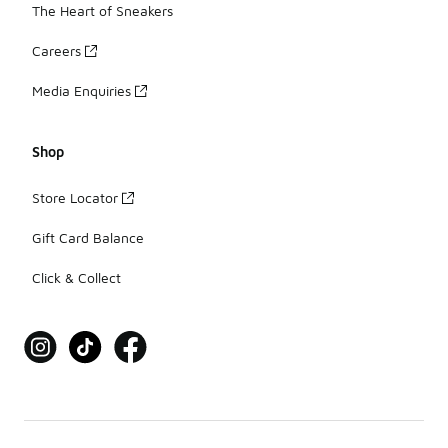
The Heart of Sneakers
Careers
Media Enquiries
Shop
Store Locator
Gift Card Balance
Click & Collect