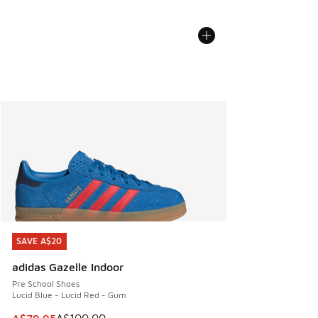
SAVE A$20
SAVE A$20
adidas Gazelle Indoor
Pre School Shoes
Lucid Blue - Lucid Red - Gum
This item is on sale. Price dropped from A$100.00 to A$79