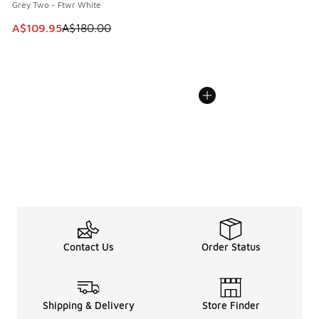
Grey Two - Ftwr White
This item is on sale. Price dropped from A$180.00 to A$10
A$109.95
A$180.00
Contact Us
Order Status
Shipping & Delivery
Store Finder