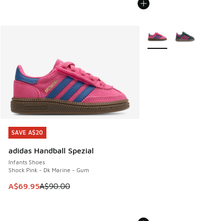
More Colors Available
SAVE A$20
SAVE A$20
adidas Handball Spezial
Infants Shoes
Shock Pink - Dk Marine - Gum
This item is on sale. Price dropped from A$90.00 to A$69.
A$69.95
A$90.00