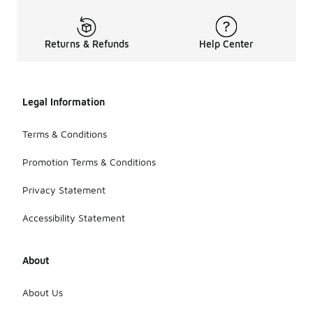
Returns & Refunds
Help Center
Legal Information
Terms & Conditions
Promotion Terms & Conditions
Privacy Statement
Accessibility Statement
About
About Us