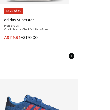
SAVE A$50
SAVE A$50
adidas Superstar II
Men Shoes
Chalk Pearl - Chalk White - Gum
This item is on sale. Price dropped from A$170.00 to A$119
A$119.95
A$170.00