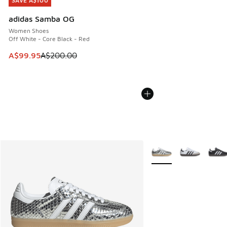
SAVE A$100
SAVE A$100
adidas Samba OG
Women Shoes
Off White - Core Black - Red
This item is on sale. Price dropped from A$200.00 to A$99
A$99.95
A$200.00
More Colors Available