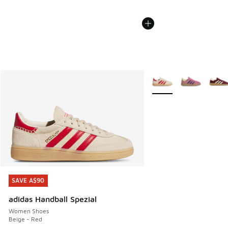
More Colors Available
SAVE A$90
SAVE A$90
adidas Handball Spezial
Women Shoes
Beige - Red