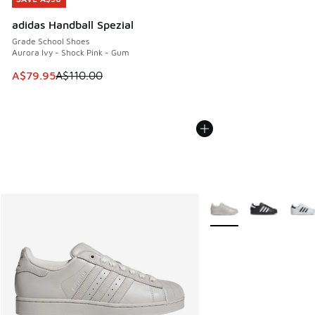
adidas Handball Spezial
Grade School Shoes
Aurora Ivy - Shock Pink - Gum
This item is on sale. Price dropped from A$110.00 to A$79.
A$79.95
A$110.00
More Colors Available