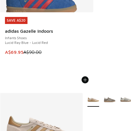
SAVE A$20
SAVE A$20
adidas Gazelle Indoors
Infants Shoes
Lucid Ray Blue - Lucid Red
This item is on sale. Price dropped from A$90.00 to A$69.
A$69.95
A$90.00
More Colors Available