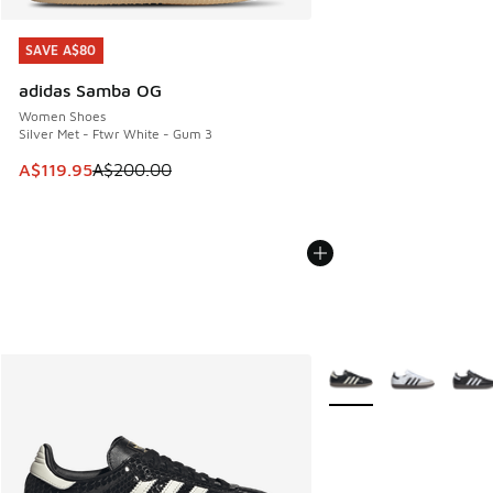
SAVE A$80
SAVE A$80
adidas Samba OG
Women Shoes
Silver Met - Ftwr White - Gum 3
This item is on sale. Price dropped from A$200.00 to A$11
A$119.95
A$200.00
More Colors Available