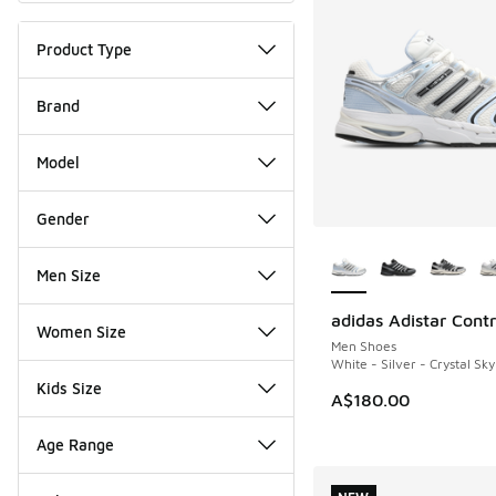
Product Type
Brand
Model
Gender
More Colors Availab
Men Size
adidas Adistar Contr
NEW
Women Size
Men Shoes
White - Silver - Crystal Sky
Kids Size
A$180.00
Age Range