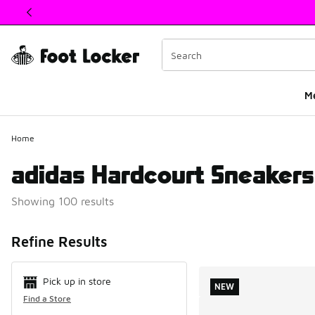
This link will open in a new window
M
Home
adidas Hardcourt Sneakers
Showing 100 results
Search Resul
Refine Results
Pick up in store
NEW
Find a Store