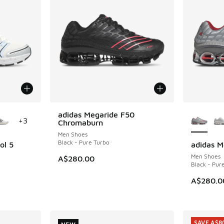
le
More Col
adidas Megaride F50
NEW
+
3
Chromaburn
Men Shoes
Black - Pure Turbo
ol 5
adidas M
NEW
Men Shoes
A$280.00
Black - Pur
A$280.0
SAVE A$8