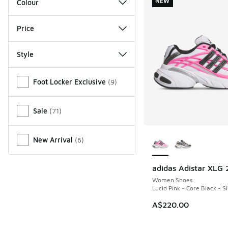
NEW
Colour
Price
Style
Miscellaneous
Foot Locker Exclusive
(
9
)
Sale
(
71
)
More Colors Availab
New Arrival
(
6
)
adidas Adistar XLG 
NEW
Women Shoes
Lucid Pink - Core Black - S
A$220.00