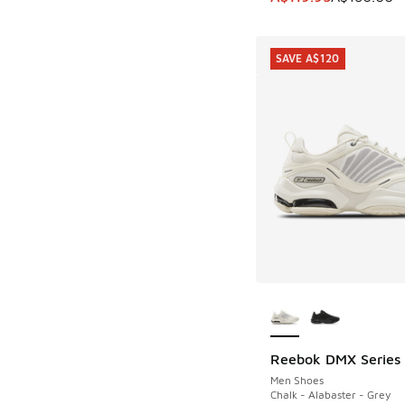
SAVE A$120
More Colors Availab
Reebok DMX Series
SAVE A$120
Men Shoes
Chalk - Alabaster - Grey