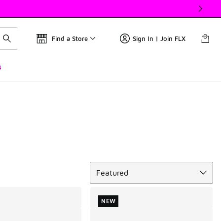
Find a Store
Sign In | Join FLX
s
Sort
Featured
NEW