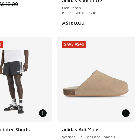
adidas Samba OG
 is on sale. Price dropped from A$40.00 to A$29.95
A$40.00
Men Shoes
Black - White - Gum
00.00 to A$99.95
A$180.00
0
SAVE A$40
rinter Shorts
adidas Adi Mule
0
SAVE A$40
Women Flip-Flops and Sandals