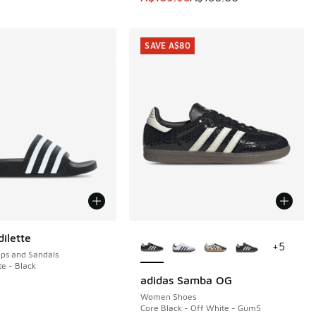
SAVE A$80
More Colors Available
ilette
+
5
ops and Sandals
te - Black
adidas Samba OG
SAVE A$80
0.00 to A$29.95
Women Shoes
Core Black - Off White - Gum5