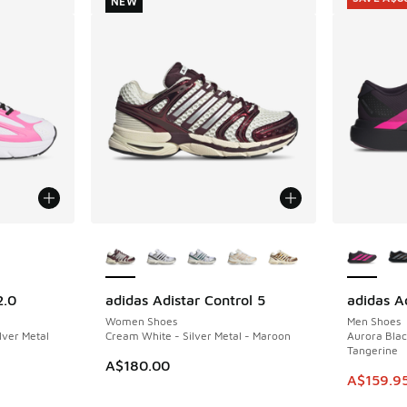
NEW
le
More Colors Available
More Col
2.0
adidas Adistar Control 5
adidas A
NEW
SAVE A$8
Women Shoes
Men Shoes
ilver Metal
Cream White - Silver Metal - Maroon
Aurora Blac
Tangerine
A$180.00
This ite
A$159.9