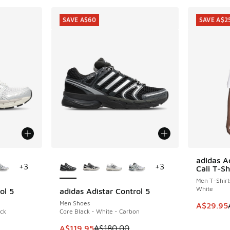
SAVE A$60
SAVE A$2
le
More Colors Available
adidas A
SAVE A$2
+
3
+
3
Cali T-Sh
Men T-Shirt
White
ol 5
adidas Adistar Control 5
SAVE A$60
Men Shoes
This item
A$29.95
ack
Core Black - White - Carbon
. Price dropped from A$180.00 to A$119.95
This item is on sale. Price dropped from A$1
A$119.95
A$180.00