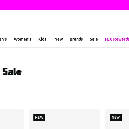
en's
Women's
Kids'
New
Brands
Sale
FLX Reward
 Sale
ts
NEW
NEW