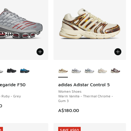
ors Available
More Colors Available
egaride F50
adidas Adistar Control 5
NEW
Women Shoes
e Ruby - Grey
Warm Vanilla - Thermal Chrome -
Gum 3
0
A$180.00
0
SAVE A$60