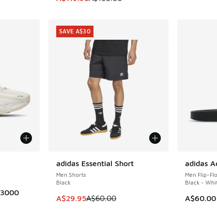
SAVE A$30
le
adidas Essential Short
adidas Ad
SAVE A$30
Men Shorts
Men Flip-Fl
Black
Black - Whi
 3000
This item is on sale. Price dropped from A$6
A$29.95
A$60.00
A$60.00