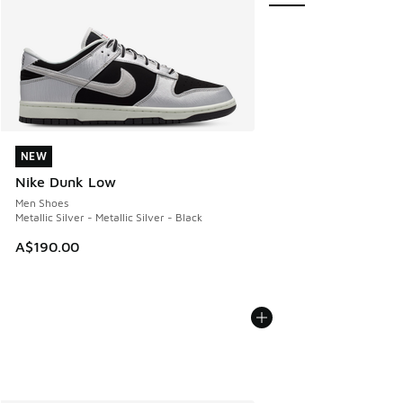
NEW
NEW
Nike Dunk Low
Men Shoes
Metallic Silver - Metallic Silver - Black
A$190.00