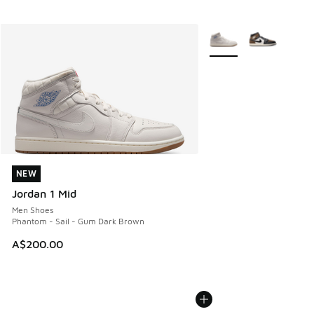
More Colors Available
NEW
NEW
Jordan 1 Mid
Men Shoes
Phantom - Sail - Gum Dark Brown
A$200.00