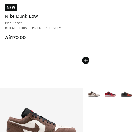
NEW
NEW
Nike Dunk Low
Men Shoes
Bronze Eclipse - Black - Pale Ivory
A$170.00
More Colors Available