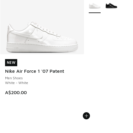
More Colors Available
NEW
NEW
Nike Air Force 1 '07 Patent
Men Shoes
White - White
A$200.00