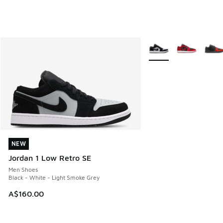
More Colors Available
NEW
NEW
Jordan 1 Low Retro SE
Men Shoes
Black - White - Light Smoke Grey
A$160.00