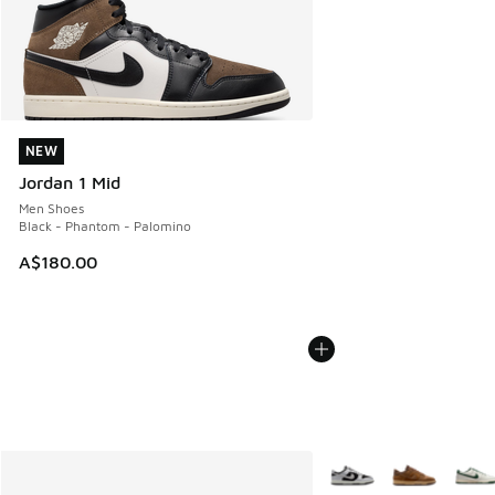
NEW
NEW
Jordan 1 Mid
Men Shoes
Black - Phantom - Palomino
A$180.00
More Colors Available