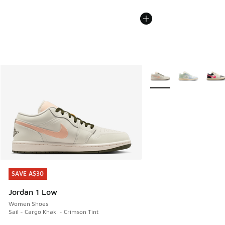
More Colors Available
SAVE A$30
SAVE A$30
Jordan 1 Low
Women Shoes
Sail - Cargo Khaki - Crimson Tint