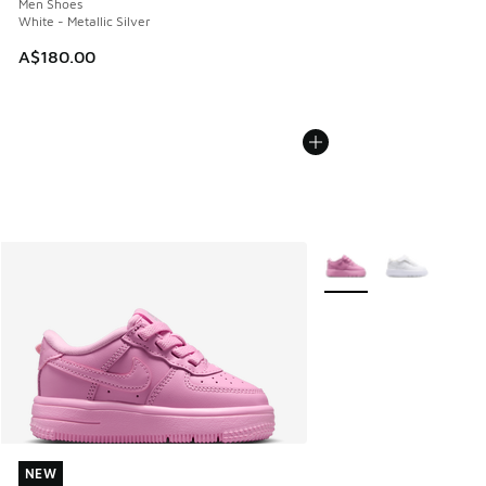
Men Shoes
White - Metallic Silver
A$180.00
More Colors Available
NEW
NEW