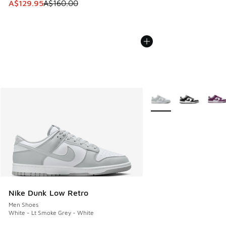
This item is on sale. Price dropped from A$160.00 to A$129
A$129.95
A$160.00
More Colors Available
Nike Dunk Low Retro
Men Shoes
White - Lt Smoke Grey - White