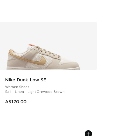
Nike Dunk Low SE
Women Shoes
Sail - Linen - Light Orewood Brown
A$170.00