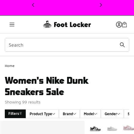
This link will open in a new window
Home
Women's Nike Dunk
Sneakers Sale
Showing 99 results
Filters
Product Type
Brand
Model
Gender
Siz
Search Results
More Colors Available