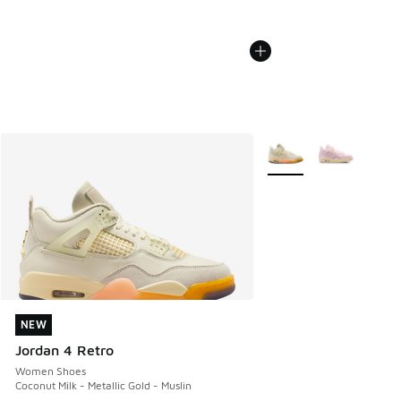
More Colors Available
NEW
NEW
Jordan 4 Retro
Women Shoes
Coconut Milk - Metallic Gold - Muslin