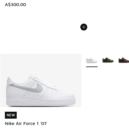
A$300.00
More Colors Available
NEW
NEW
Nike Air Force 1 '07