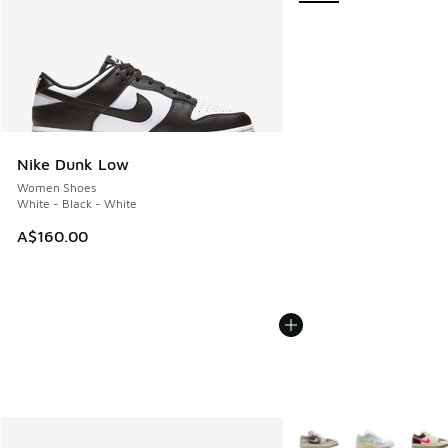
Nike Dunk Low
Women Shoes
White - Black - White
A$160.00
More Colors Available