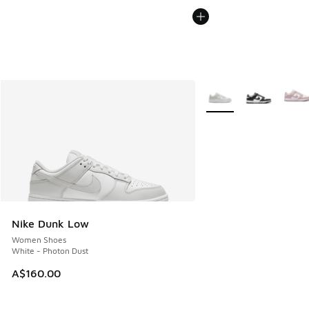
More Colors Available
Nike Dunk Low
Women Shoes
White - Photon Dust
A$160.00