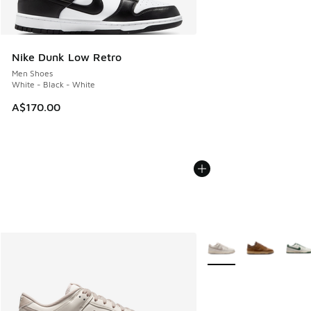
Nike Dunk Low Retro
Men Shoes
White - Black - White
A$170.00
More Colors Available