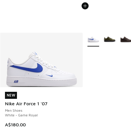
More Colors Available
NEW
NEW
Nike Air Force 1 '07
Men Shoes
White - Game Royal
A$180.00