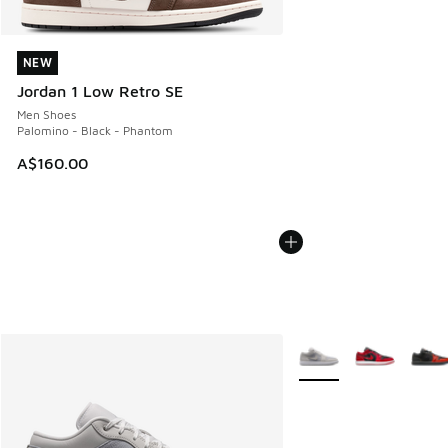
NEW
NEW
Jordan 1 Low Retro SE
Men Shoes
Palomino - Black - Phantom
A$160.00
More Colors Available