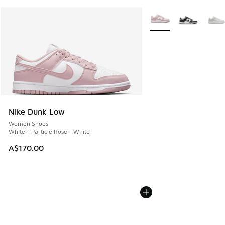
More Colors Available
Nike Dunk Low
Women Shoes
White - Particle Rose - White
A$170.00