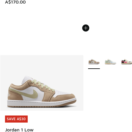
A$170.00
More Colors Available
SAVE A$30
SAVE A$30
Jordan 1 Low