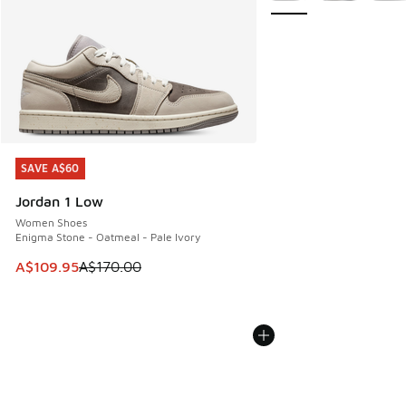
SAVE A$60
SAVE A$60
Jordan 1 Low
Women Shoes
Enigma Stone - Oatmeal - Pale Ivory
This item is on sale. Price dropped from A$170.00 to A$10
A$109.95
A$170.00