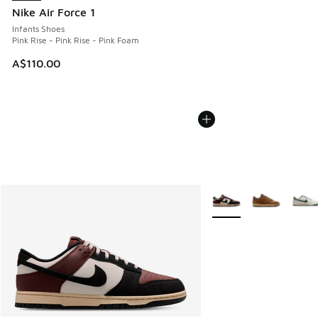
Nike Air Force 1
Infants Shoes
Pink Rise - Pink Rise - Pink Foam
A$110.00
More Colors Available