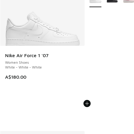
Nike Air Force 1 '07
Women Shoes
White - White - White
A$180.00