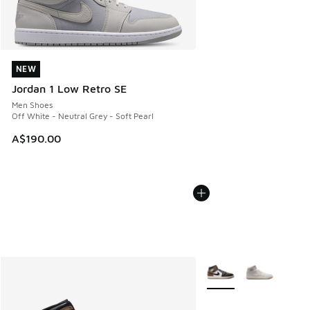
NEW
NEW
Jordan 1 Low Retro SE
Men Shoes
Off White - Neutral Grey - Soft Pearl
A$190.00
More Colors Available