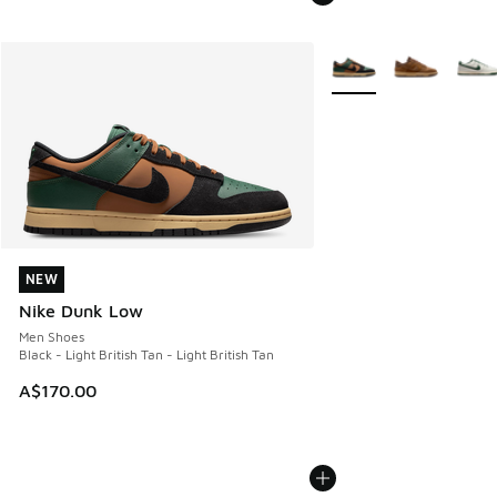
More Colors Available
NEW
NEW
Nike Dunk Low
Men Shoes
Black - Light British Tan - Light British Tan
A$170.00