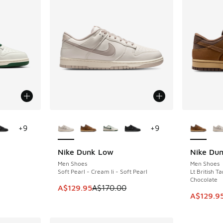
le
More Colors Available
More Col
+
9
+
9
Nike Dunk Low
Nike Du
SAVE A$40
SAVE A$5
Men Shoes
Men Shoes
Soft Pearl - Cream Ii - Soft Pearl
Lt British Ta
Chocolate
. Price dropped from A$170.00 to A$129.95
This item is on sale. Price dropped from A$1
A$129.95
A$170.00
This item
A$129.9