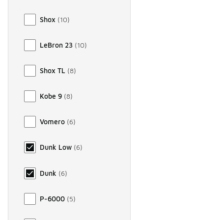
Shox
(
10
)
LeBron 23
(
10
)
Shox TL
(
8
)
Kobe 9
(
8
)
Vomero
(
6
)
Dunk Low
(
6
)
Dunk
(
6
)
P-6000
(
5
)