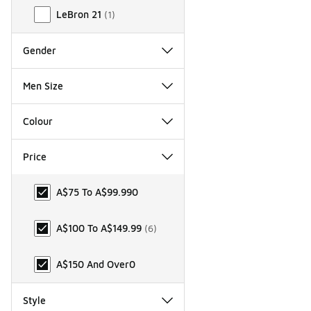
LeBron 21
(
1
)
Gender
Men Size
Colour
Price
Price
A$75 To A$99.99
0
A$100 To A$149.99
(
6
)
A$150 And Over
0
Style