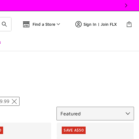
Find a Store
Sign In | Join FLX
s
9.99
Sort
Featured
0
SAVE A$50