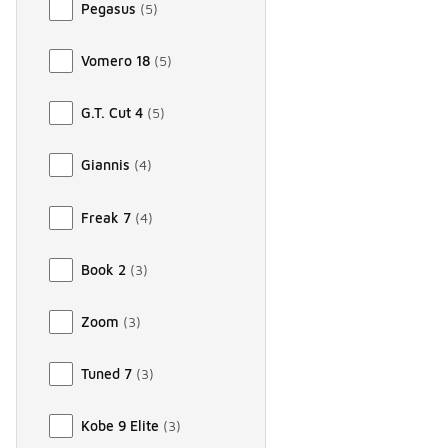
Pegasus
(
5
)
Vomero 18
(
5
)
G.T. Cut 4
(
5
)
Giannis
(
4
)
Freak 7
(
4
)
Book 2
(
3
)
Zoom
(
3
)
Tuned 7
(
3
)
Kobe 9 Elite
(
3
)