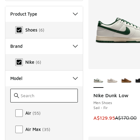
Product Type
Product Type
Shoes
(
6
)
Brand
Brand
Nike
(
6
)
More Colors Availab
Model
Nike Dunk Low
SAVE A$40
Men Shoes
Sail - Fir
Model
Air
(
55
)
This item is on sale
A$129.95
A$170.00
Air Max
(
35
)