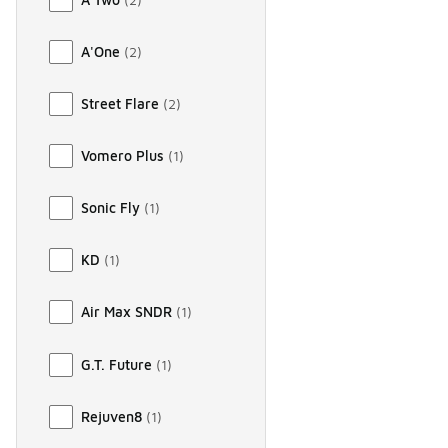
A'One
(
2
)
Street Flare
(
2
)
Vomero Plus
(
1
)
Sonic Fly
(
1
)
KD
(
1
)
Air Max SNDR
(
1
)
G.T. Future
(
1
)
Rejuven8
(
1
)