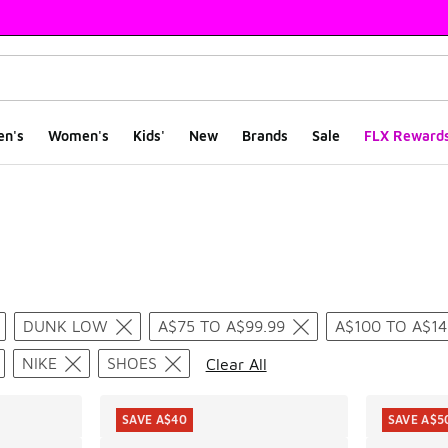
en's
Women's
Kids'
New
Brands
Sale
FLX Reward
ts
DUNK LOW
A$75 TO A$99.99
A$100 TO A$14
NIKE
SHOES
Clear All
SAVE A$40
SAVE A$5