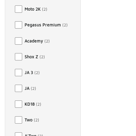
Moto 2K
(
2
)
Pegasus Premium
(
2
)
Academy
(
2
)
Shox Z
(
2
)
JA 3
(
2
)
JA
(
2
)
KD18
(
2
)
Two
(
2
)
A'Two
(
2
)