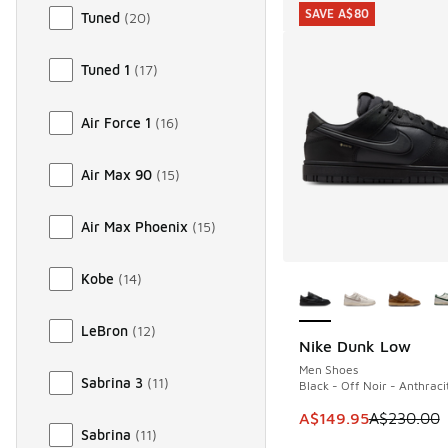
SAVE A$80
Tuned
(
20
)
Tuned 1
(
17
)
Air Force 1
(
16
)
Air Max 90
(
15
)
Air Max Phoenix
(
15
)
More Colors Availab
Kobe
(
14
)
LeBron
(
12
)
Nike Dunk Low
SAVE A$80
Men Shoes
Sabrina 3
(
11
)
Black - Off Noir - Anthraci
This item is on sale
A$149.95
A$230.00
Sabrina
(
11
)