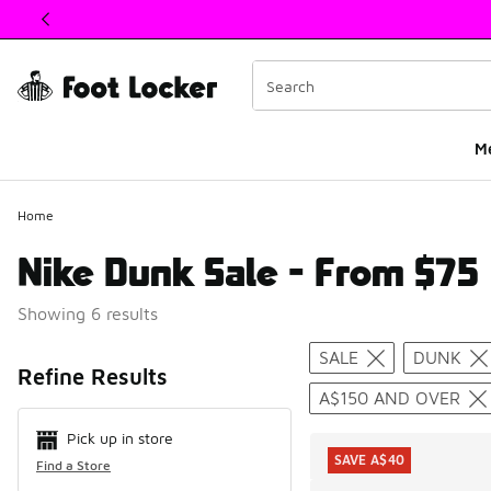
This link will open in a new window
M
Home
Nike Dunk Sale - From $75
Showing 6 results
Search Resul
SALE
DUNK
Refine Results
A$150 AND OVER
Pick up in store
SAVE A$40
Find a Store