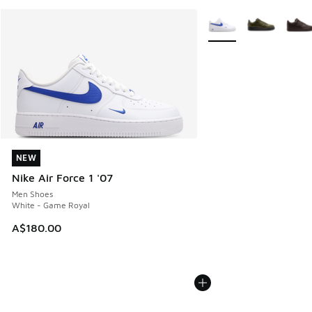
More Colors Available
NEW
NEW
Nike Air Force 1 '07
Men Shoes
White - Game Royal
A$180.00