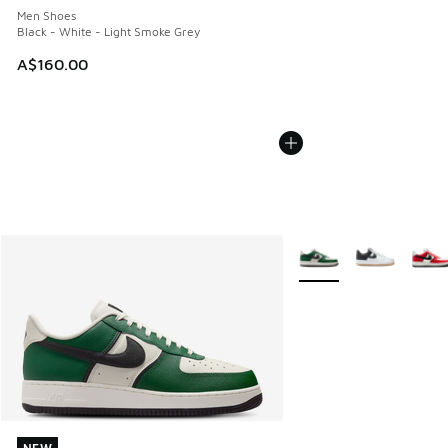
Men Shoes
Black - White - Light Smoke Grey
A$160.00
More Colors Available