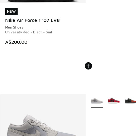
NEW
NEW
Nike Air Force 1 '07 LV8
Men Shoes
University Red - Black - Sail
A$200.00
More Colors Available