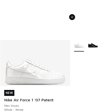
More Colors Available
NEW
NEW
Nike Air Force 1 '07 Patent
Men Shoes
White - White