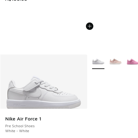
More Colors Available
Nike Air Force 1
Pre School Shoes
White - White