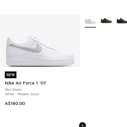
More Colors Available
NEW
NEW
Nike Air Force 1 '07
Men Shoes
White - Metallic Silver
A$180.00