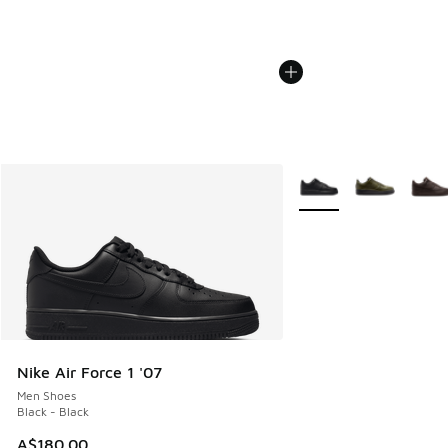
More Colors Available
Nike Air Force 1 '07
Men Shoes
Black - Black
A$180.00