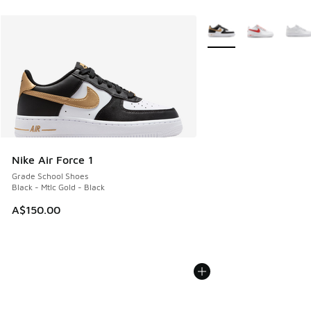
More Colors Available
Nike Air Force 1
Grade School Shoes
Black - Mtlc Gold - Black
A$150.00