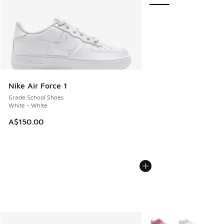
Nike Air Force 1
Grade School Shoes
White - White
A$150.00
More Colors Available