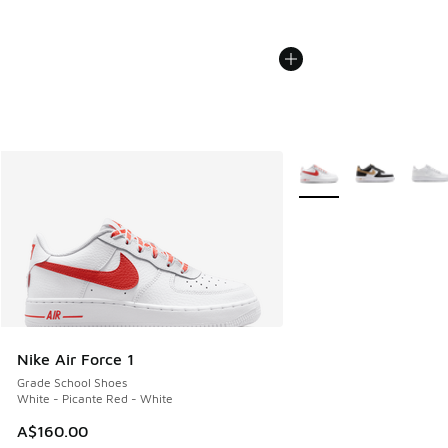
More Colors Available
Nike Air Force 1
Grade School Shoes
White - Picante Red - White
A$160.00