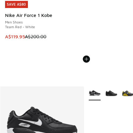
SAVE A$80
SAVE A$80
Nike Air Force 1 Kobe
Men Shoes
Team Red - White
This item is on sale. Price dropped from A$200.00 to A$11
A$119.95
A$200.00
More Colors Available