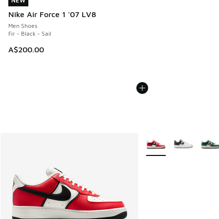
NEW
NEW
Nike Air Force 1 '07 LV8
Men Shoes
Fir - Black - Sail
A$200.00
More Colors Available