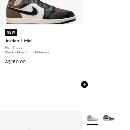
NEW
NEW
Jordan 1 Mid
Men Shoes
Black - Phantom - Palomino
A$180.00
More Colors Available