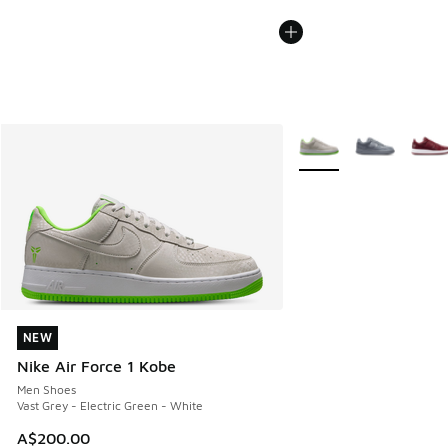
More Colors Available
NEW
NEW
Nike Air Force 1 Kobe
Men Shoes
Vast Grey - Electric Green - White
A$200.00