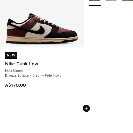
NEW
NEW
Nike Dunk Low
Men Shoes
Bronze Eclipse - Black - Pale Ivory
A$170.00