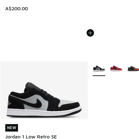
A$200.00
More Colors Available
NEW
NEW
Jordan 1 Low Retro SE