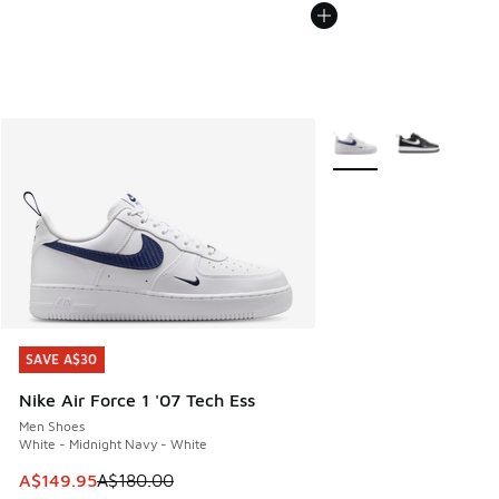
More Colors Available
SAVE A$30
SAVE A$30
Nike Air Force 1 '07 Tech Ess
Men Shoes
White - Midnight Navy - White
This item is on sale. Price dropped from A$180.00 to A$149
A$149.95
A$180.00