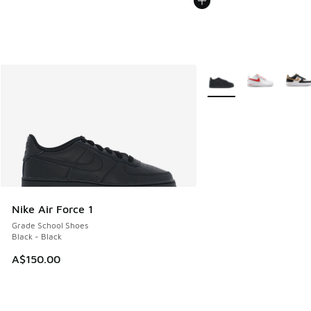
More Colors Available
Nike Air Force 1
Grade School Shoes
Black - Black
A$150.00