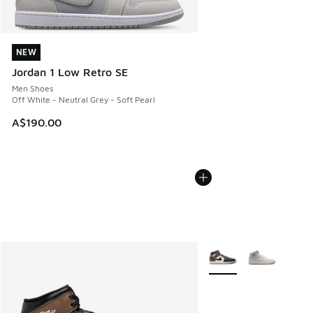
NEW
NEW
Jordan 1 Low Retro SE
Men Shoes
Off White - Neutral Grey - Soft Pearl
A$190.00
More Colors Available