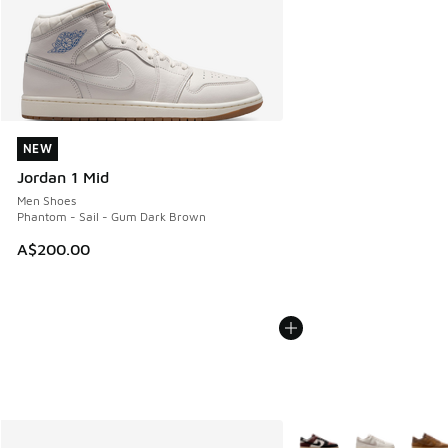
NEW
NEW
Jordan 1 Mid
Men Shoes
Phantom - Sail - Gum Dark Brown
A$200.00
More Colors Available