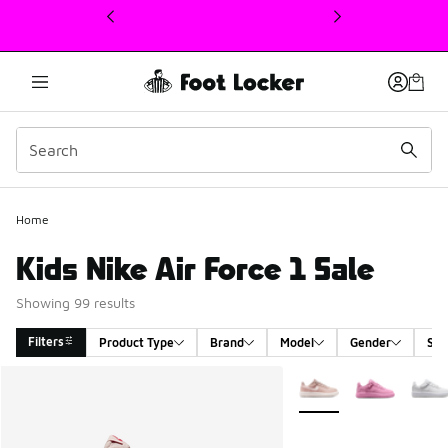
This link will open in a new window
Home
Kids Nike Air Force 1 Sale
Showing 99 results
Filters
Product Type
Brand
Model
Gender
Siz
Search Results
More Colors Available