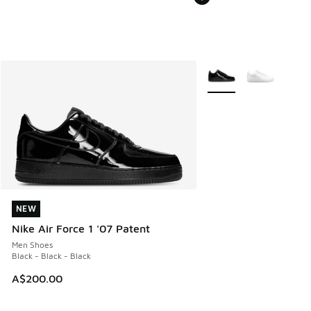
More Colors Available
NEW
NEW
Nike Air Force 1 '07 Patent
Men Shoes
Black - Black - Black
A$200.00