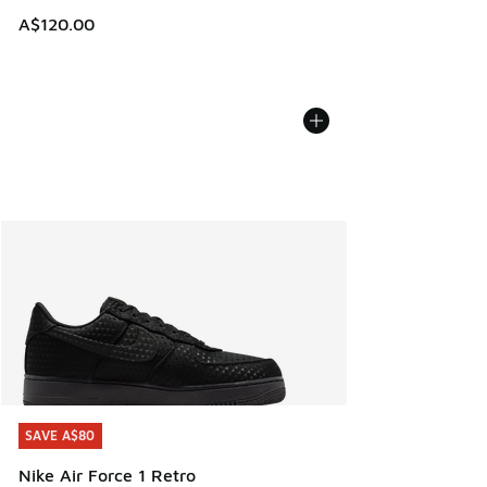
A$120.00
SAVE A$80
SAVE A$80
Nike Air Force 1 Retro