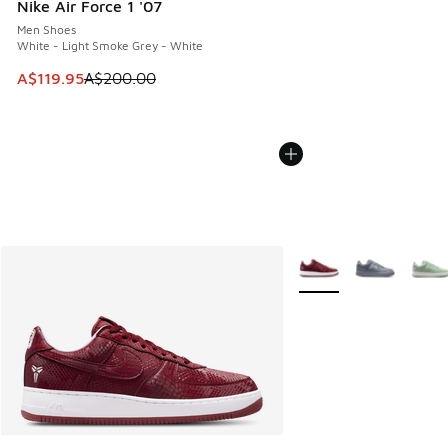
Nike Air Force 1 '07
Men Shoes
White - Light Smoke Grey - White
This item is on sale. Price dropped from A$200.00 to A$11
A$119.95
A$200.00
More Colors Available