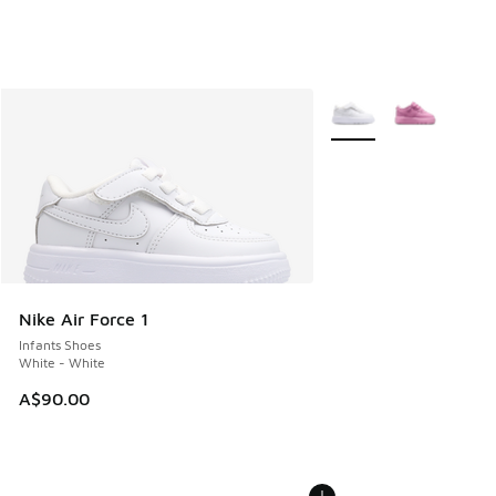
More Colors Available
Nike Air Force 1
Infants Shoes
White - White
A$90.00