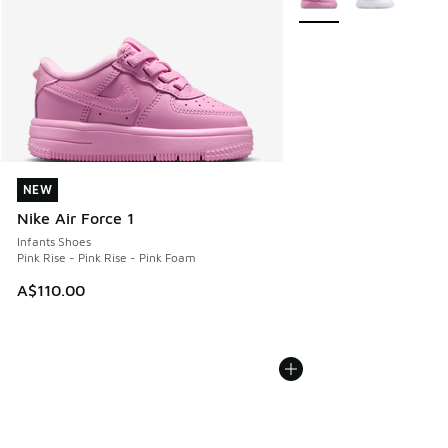
NEW
NEW
Nike Air Force 1
Infants Shoes
Pink Rise - Pink Rise - Pink Foam
A$110.00