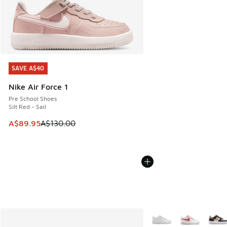
SAVE A$40
SAVE A$40
Nike Air Force 1
Pre School Shoes
Silt Red - Sail
This item is on sale. Price dropped from A$130.00 to A$89
A$89.95
A$130.00
More Colors Available