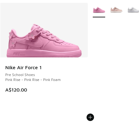
More Colors Available
Nike Air Force 1
Pre School Shoes
Pink Rise - Pink Rise - Pink Foam
A$120.00