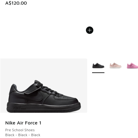
A$120.00
More Colors Available
Nike Air Force 1
Pre School Shoes
Black - Black - Black