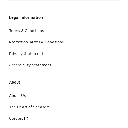
Legal Information
Terms & Conditions
Promotion Terms & Conditions
Privacy Statement
Accessibility Statement
About
About Us
The Heart of Sneakers
Careers