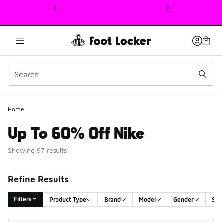
This link will open in a new window
Home
Up To 60% Off Nike
Showing 97 results
Refine Results
Filters
Product Type
Brand
Model
Gender
Siz
Sort
Search Results