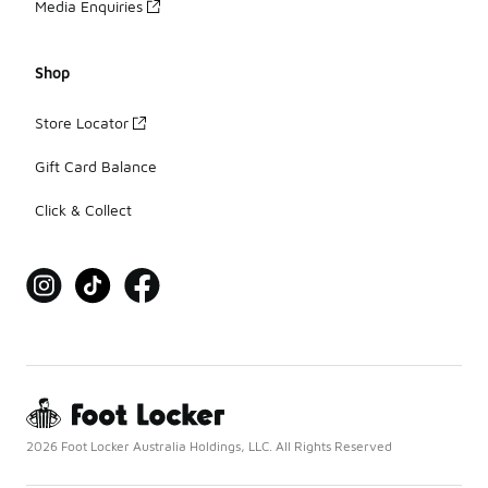
Media Enquiries
Shop
Store Locator
Gift Card Balance
Click & Collect
2026 Foot Locker Australia Holdings, LLC. All Rights Reserved