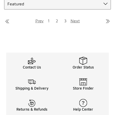
Prev
1
2
3
Next
Contact Us
Order Status
Shipping & Delivery
Store Finder
Returns & Refunds
Help Center