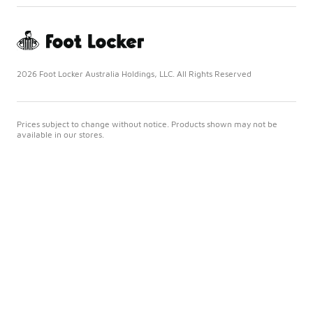
2026 Foot Locker Australia Holdings, LLC. All Rights Reserved
Prices subject to change without notice. Products shown may not be
available in our stores.