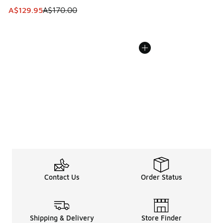
This item is on sale. Price dropped from A$170.00 to A$129
A$129.95
A$170.00
Contact Us
Order Status
Shipping & Delivery
Store Finder