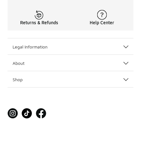
Returns & Refunds
Help Center
Legal Information
About
Shop