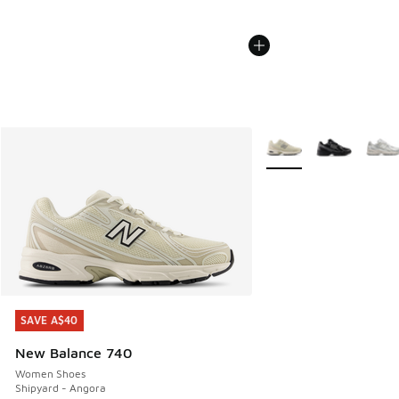
More Colors Available
SAVE A$40
SAVE A$40
New Balance 740
Women Shoes
Shipyard - Angora