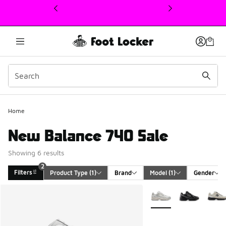
This link will open in a new window
Home
New Balance 740 Sale
Showing 6 results
2
Filters
Product Type
 (1)
Brand
Model
 (1)
Gender
Search Results
More Colors Available