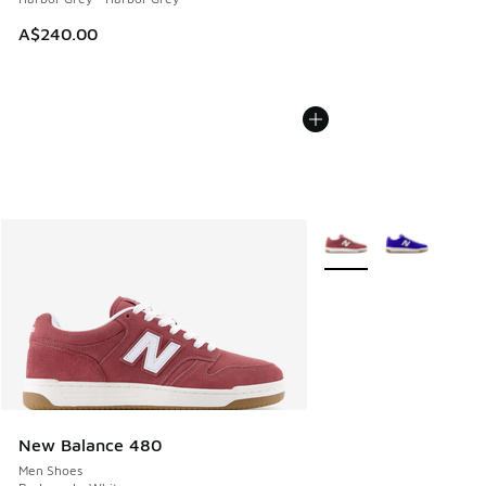
A$240.00
More Colors Available
New Balance 480
Men Shoes