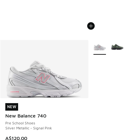
More Colors Available
NEW
NEW
New Balance 740
Pre School Shoes
Silver Metallic - Signal Pink
A$120.00