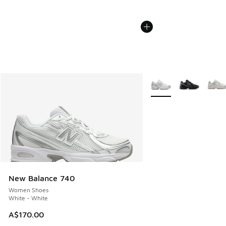
More Colors Available
New Balance 740
Women Shoes
White - White
A$170.00