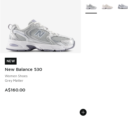
More Colors Available
NEW
NEW
New Balance 530
Women Shoes
Grey Matter
A$160.00