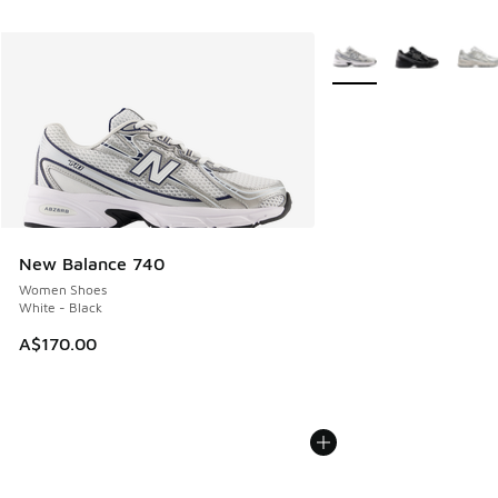
More Colors Available
New Balance 740
Women Shoes
White - Black
A$170.00