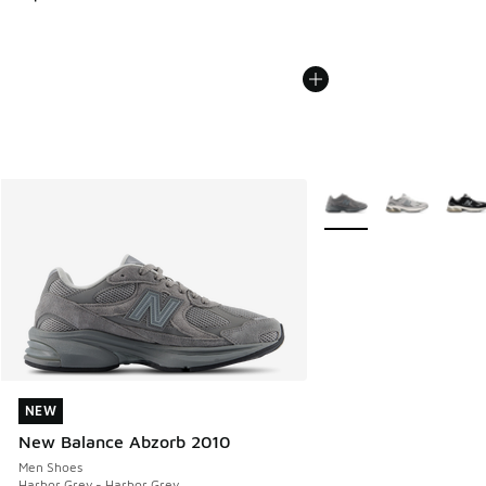
More Colors Available
NEW
NEW
New Balance Abzorb 2010
Men Shoes
Harbor Grey - Harbor Grey