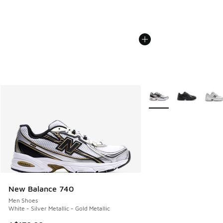
More Colors Available
New Balance 740
Men Shoes
White - Silver Metallic - Gold Metallic