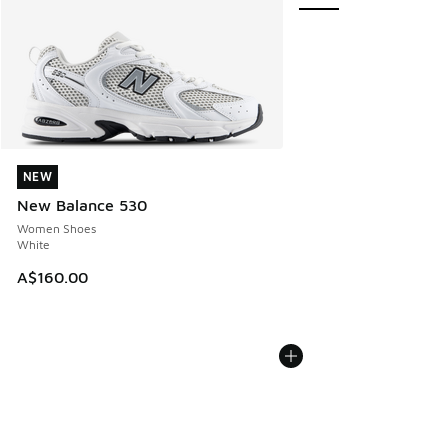
NEW
NEW
New Balance 530
Women Shoes
White
A$160.00