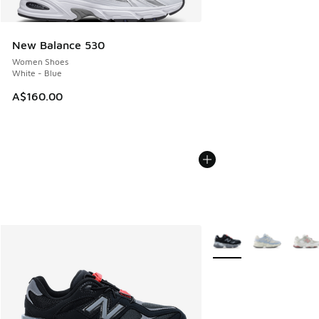
New Balance 530
Women Shoes
White - Blue
A$160.00
More Colors Available