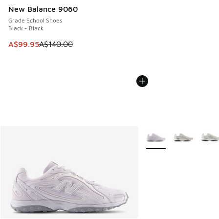
New Balance 9060
Grade School Shoes
Black - Black
This item is on sale. Price dropped from A$140.00 to A$99
A$99.95
A$140.00
More Colors Available