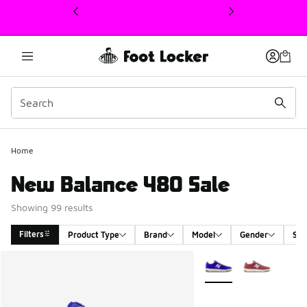
This link will open in a new window
Home
New Balance 480 Sale
Showing 99 results
Filters
Product Type
Brand
Model
Gender
Siz
Search Results
More Colors Available