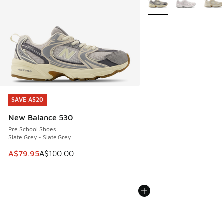
SAVE A$20
SAVE A$20
New Balance 530
Pre School Shoes
Slate Grey - Slate Grey
This item is on sale. Price dropped from A$100.00 to A$79
A$79.95
A$100.00