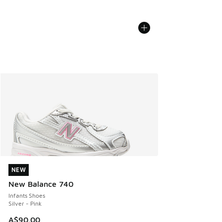
NEW
NEW
New Balance 740
Infants Shoes
Silver - Pink
A$90.00