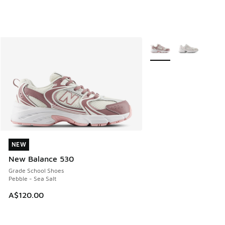
More Colors Available
NEW
NEW
New Balance 530
Grade School Shoes
Pebble - Sea Salt
A$120.00