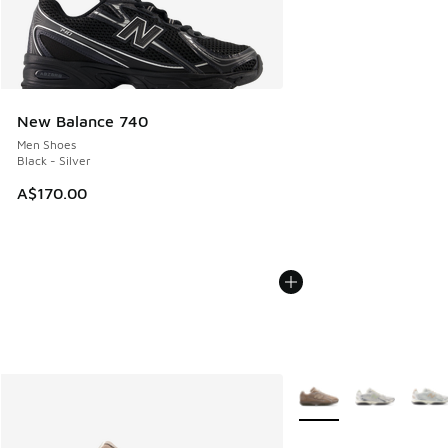
New Balance 740
Men Shoes
Black - Silver
A$170.00
More Colors Available