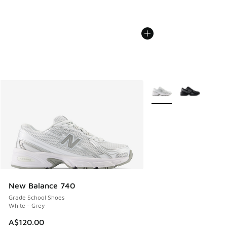
More Colors Available
New Balance 740
Grade School Shoes
White - Grey
A$120.00