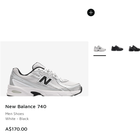
More Colors Available
New Balance 740
Men Shoes
White - Black
A$170.00