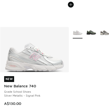
More Colors Available
NEW
NEW
New Balance 740
Grade School Shoes
Silver Metallic - Signal Pink
A$130.00