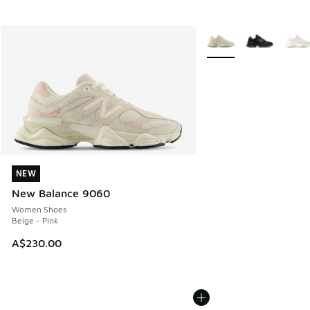
More Colors Available
NEW
NEW
New Balance 9060
Women Shoes
Beige - Pink
A$230.00