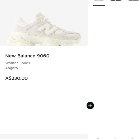
New Balance 9060
Women Shoes
Angora
A$230.00
More Colors Available