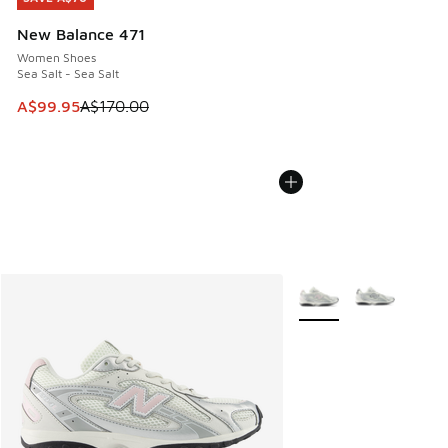
New Balance 471
Women Shoes
Sea Salt - Sea Salt
This item is on sale. Price dropped from A$170.00 to A$99
A$99.95
A$170.00
More Colors Available