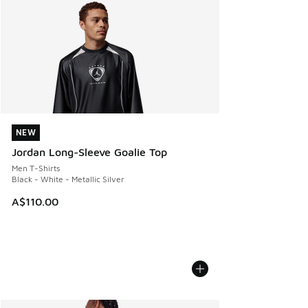
NEW
NEW
Jordan Long-Sleeve Goalie Top
Men T-Shirts
Black - White - Metallic Silver
A$110.00