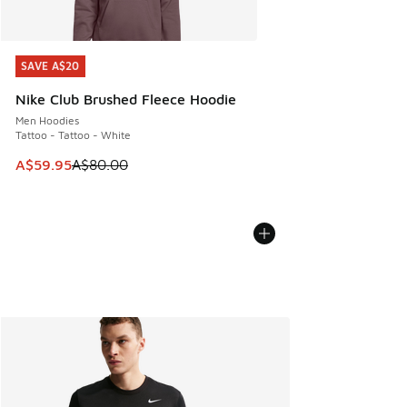
SAVE A$20
SAVE A$20
Nike Club Brushed Fleece Hoodie
Men Hoodies
Tattoo - Tattoo - White
This item is on sale. Price dropped from A$80.00 to A$59.
A$59.95
A$80.00