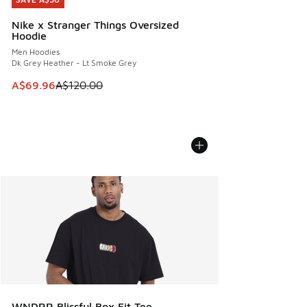
SAVE A$50
Nike x Stranger Things Oversized
Hoodie
Men Hoodies
Dk Grey Heather - Lt Smoke Grey
This item is on sale. Price dropped from A$120.00 to A$69
A$69.96
A$120.00
WNDRR Blissful Box Fit Tee