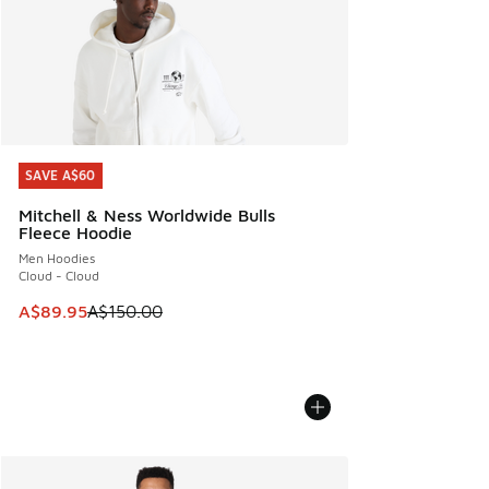
SAVE A$60
SAVE A$60
Mitchell & Ness Worldwide Bulls
Fleece Hoodie
Men Hoodies
Cloud - Cloud
This item is on sale. Price dropped from A$150.00 to A$89
A$89.95
A$150.00