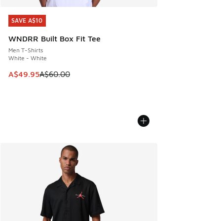
SAVE A$10
SAVE A$10
WNDRR Built Box Fit Tee
Men T-Shirts
White - White
This item is on sale. Price dropped from A$60.00 to A$49.
A$49.95
A$60.00