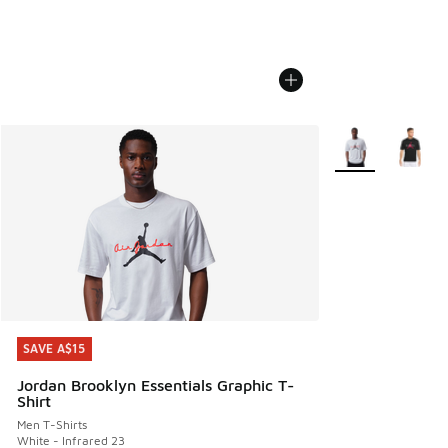
More Colors Avail
SAVE A$15
SAVE A$15
Jordan Brooklyn Essentials Graphic T-
Shirt
Men T-Shirts
White - Infrared 23