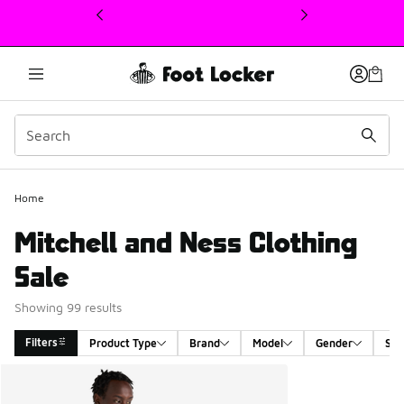
This link will open in a new window
Home
Mitchell and Ness Clothing
Sale
Showing 99 results
Filters
Product Type
Brand
Model
Gender
Siz
Search Results