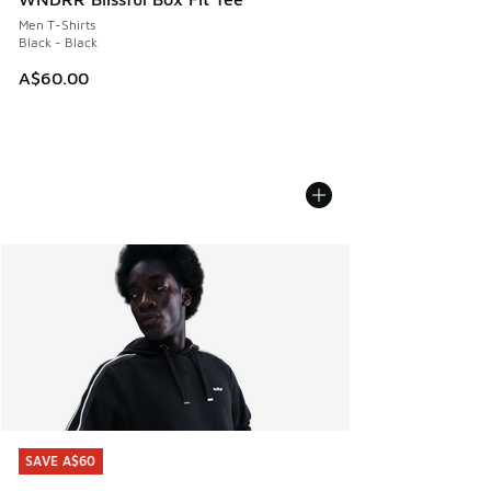
Men T-Shirts
Black - Black
A$60.00
SAVE A$60
SAVE A$60