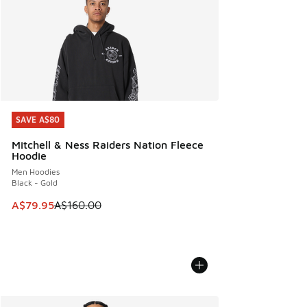
SAVE A$80
SAVE A$80
Mitchell & Ness Raiders Nation Fleece
Hoodie
Men Hoodies
Black - Gold
This item is on sale. Price dropped from A$160.00 to A$79
A$79.95
A$160.00