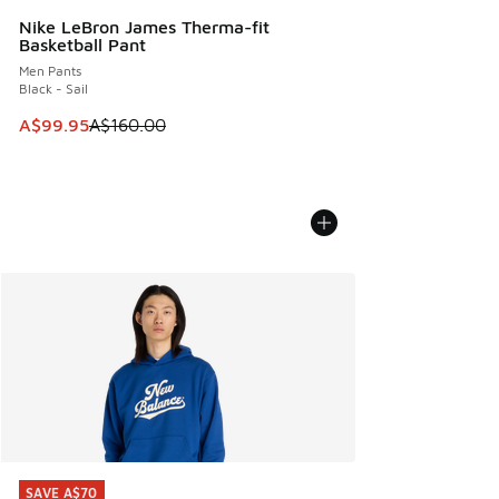
Nike LeBron James Therma-fit
Basketball Pant
Men Pants
Black - Sail
This item is on sale. Price dropped from A$160.00 to A$99
A$99.95
A$160.00
SAVE A$70
SAVE A$70