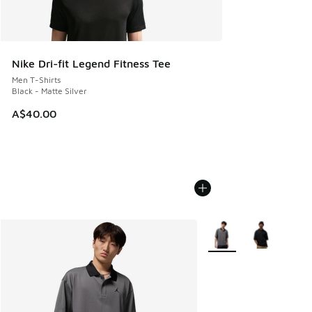
Nike Dri-fit Legend Fitness Tee
Men T-Shirts
Black - Matte Silver
A$40.00
More Colors Available