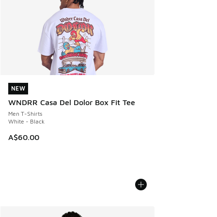
NEW
NEW
WNDRR Casa Del Dolor Box Fit Tee
Men T-Shirts
White - Black
A$60.00