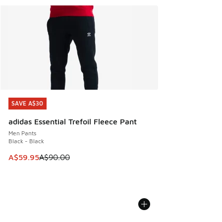
SAVE A$30
SAVE A$30
adidas Essential Trefoil Fleece Pant
Men Pants
Black - Black
This item is on sale. Price dropped from A$90.00 to A$59.
A$59.95
A$90.00