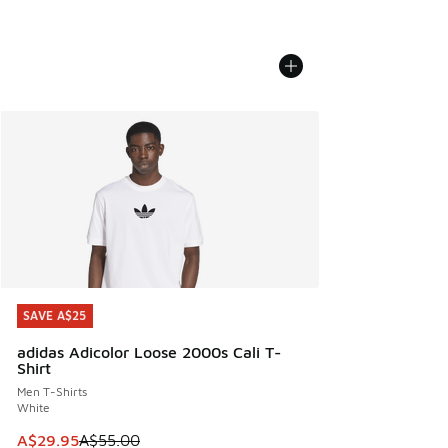
SAVE A$25
SAVE A$25
adidas Adicolor Loose 2000s Cali T-
Shirt
Men T-Shirts
White
This item is on sale. Price dropped from A$55.00 to A$29.9
A$29.95
A$55.00