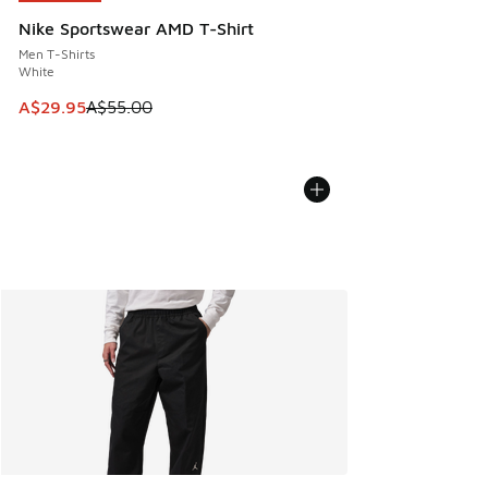
Nike Sportswear AMD T-Shirt
Men T-Shirts
White
This item is on sale. Price dropped from A$55.00 to A$29.9
A$29.95
A$55.00