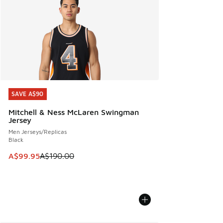
SAVE A$90
SAVE A$90
Mitchell & Ness McLaren Swingman
Jersey
Men Jerseys/Replicas
Black
This item is on sale. Price dropped from A$190.00 to A$99
A$99.95
A$190.00