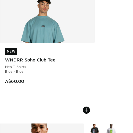
NEW
NEW
WNDRR Soho Club Tee
Men T-Shirts
Blue - Blue
A$60.00
More Colors Available