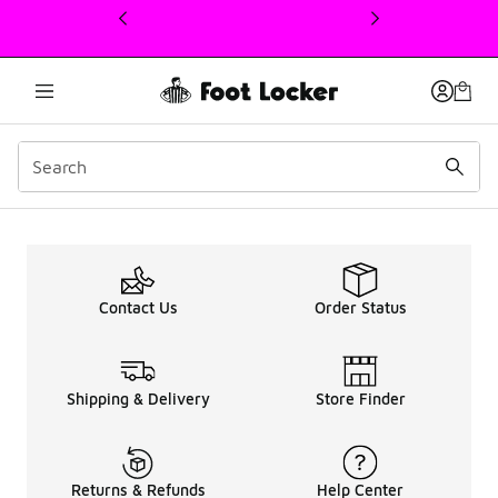
This link will open in a new window
Men's Under Armour HO
Contact Us
Order Status
Shipping & Delivery
Store Finder
Returns & Refunds
Help Center