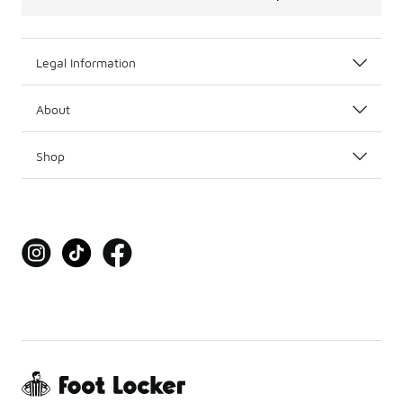
Legal Information
About
Shop