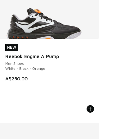
NEW
NEW
Reebok Engine A Pump
Men Shoes
White - Black - Orange
A$250.00