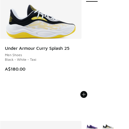
Under Armour Curry Splash 25
Men Shoes
Black - White - Taxi
A$180.00
More Colors Available