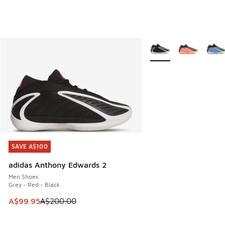
More Colors Available
SAVE A$100
SAVE A$100
adidas Anthony Edwards 2
Men Shoes
Grey - Red - Black
This item is on sale. Price dropped from A$200.00 to A$99
A$99.95
A$200.00