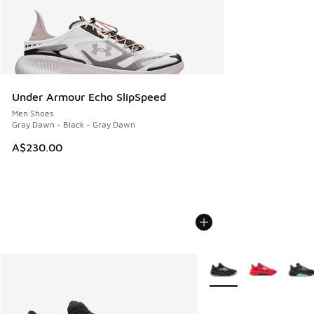
Under Armour Echo SlipSpeed
Men Shoes
Gray Dawn - Black - Gray Dawn
A$230.00
More Colors Available