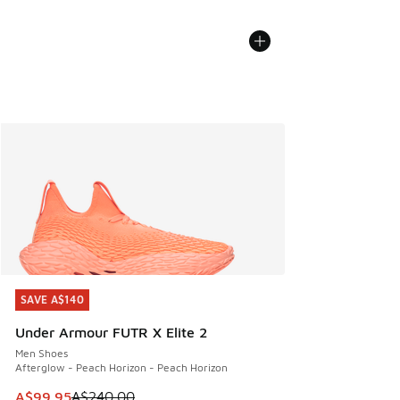
SAVE A$140
SAVE A$140
Under Armour FUTR X Elite 2
Men Shoes
Afterglow - Peach Horizon - Peach Horizon
This item is on sale. Price dropped from A$240.00 to A$99
A$99.95
A$240.00