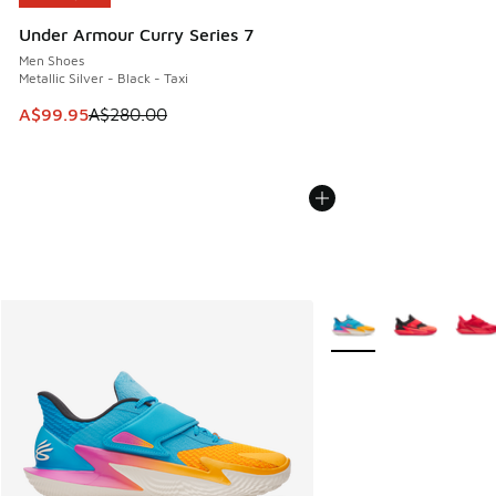
Under Armour Curry Series 7
Men Shoes
Metallic Silver - Black - Taxi
This item is on sale. Price dropped from A$280.00 to A$99
A$99.95
A$280.00
More Colors Available