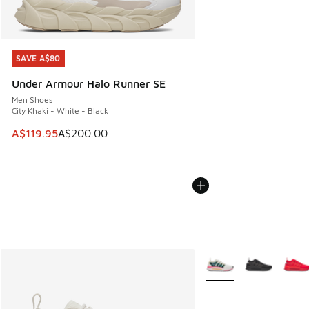
SAVE A$80
SAVE A$80
Under Armour Halo Runner SE
Men Shoes
City Khaki - White - Black
This item is on sale. Price dropped from A$200.00 to A$11
A$119.95
A$200.00
More Colors Available