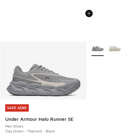
More Colors Available
SAVE A$80
SAVE A$80
Under Armour Halo Runner SE
Men Shoes
Clay Green - Titanium - Black