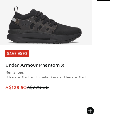
SAVE A$90
SAVE A$90
Under Armour Phantom X
Men Shoes
Ultimate Black - Ultimate Black - Ultimate Black
This item is on sale. Price dropped from A$220.00 to A$12
A$129.95
A$220.00