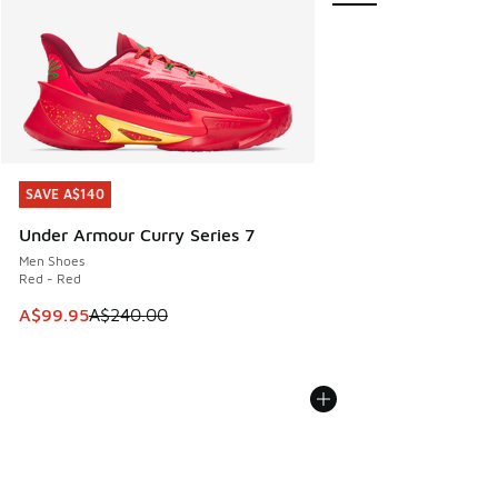
SAVE A$140
SAVE A$140
Under Armour Curry Series 7
Men Shoes
Red - Red
This item is on sale. Price dropped from A$240.00 to A$99
A$99.95
A$240.00