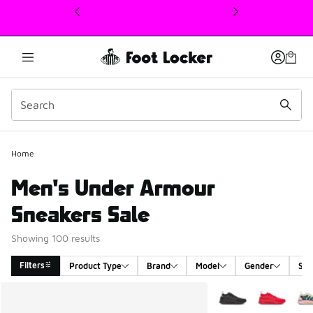
This link will open in a new window
Home
Men's Under Armour
Sneakers Sale
Showing 100 results
Filters
Product Type
Brand
Model
Gender
Siz
Search Results
More Colors Availabl