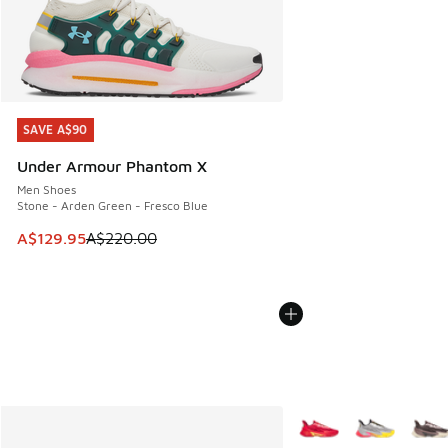
SAVE A$90
SAVE A$90
Under Armour Phantom X
Men Shoes
Stone - Arden Green - Fresco Blue
This item is on sale. Price dropped from A$220.00 to A$12
A$129.95
A$220.00
More Colors Available