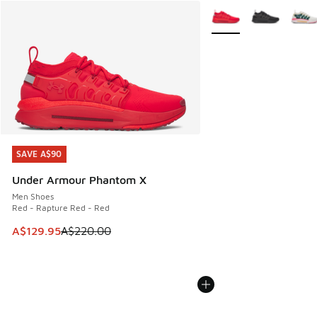
More Colors Available
SAVE A$90
SAVE A$90
Under Armour Phantom X
Men Shoes
Red - Rapture Red - Red
This item is on sale. Price dropped from A$220.00 to A$12
A$129.95
A$220.00