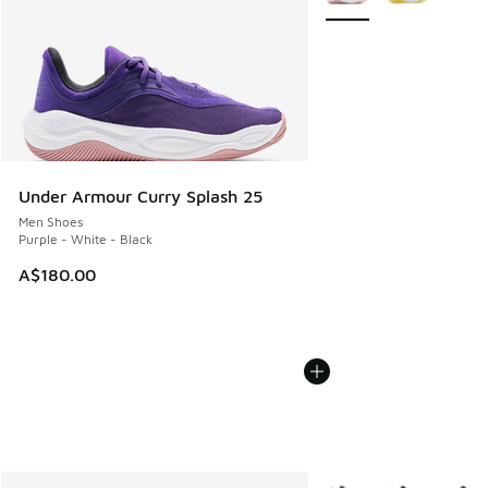
Under Armour Curry Splash 25
Men Shoes
Purple - White - Black
A$180.00
More Colors Available