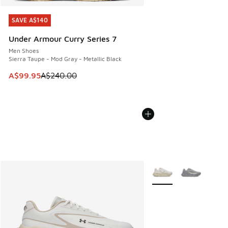
SAVE A$140
SAVE A$140
Under Armour Curry Series 7
Men Shoes
Sierra Taupe - Mod Gray - Metallic Black
This item is on sale. Price dropped from A$240.00 to A$99
A$99.95
A$240.00
More Colors Available