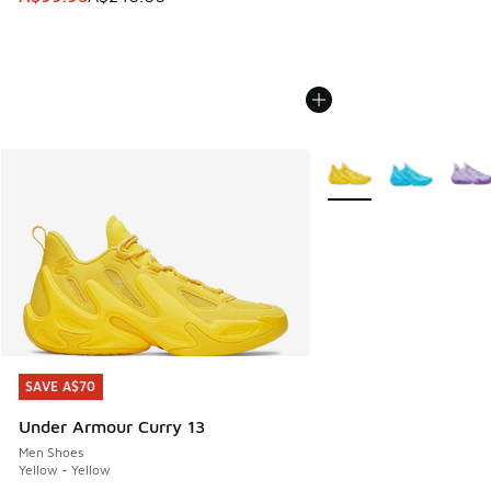
More Colors Available
SAVE A$70
SAVE A$70
Under Armour Curry 13
Men Shoes
Yellow - Yellow