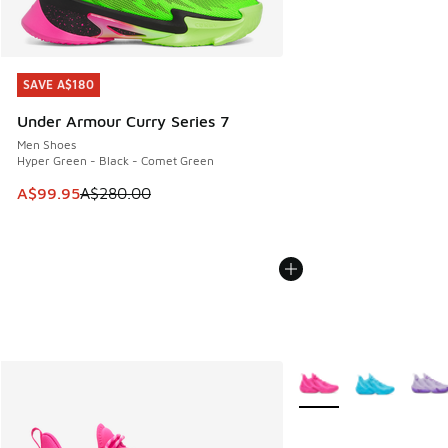
SAVE A$180
SAVE A$180
Under Armour Curry Series 7
Men Shoes
Hyper Green - Black - Comet Green
This item is on sale. Price dropped from A$280.00 to A$99
A$99.95
A$280.00
More Colors Available