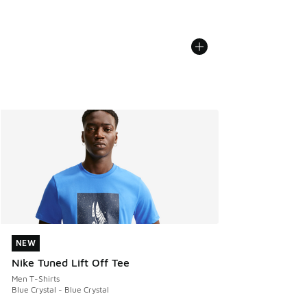
NEW
NEW
Nike Tuned Lift Off Tee
Men T-Shirts
Blue Crystal - Blue Crystal