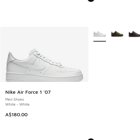
More Colors Available
Nike Air Force 1 '07
Men Shoes
White - White
A$180.00