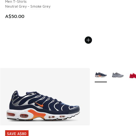
Men T-Shirts
Neutral Grey - Smoke Grey
A$50.00
More Colors Availabl
SAVE A$80
SAVE A$80