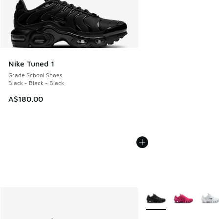
Nike Tuned 1
Grade School Shoes
Black - Black - Black
A$180.00
More Colors Available