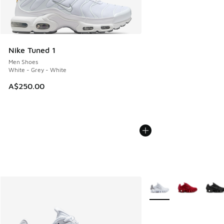
Nike Tuned 1
Men Shoes
White - Grey - White
A$250.00
More Colors Available