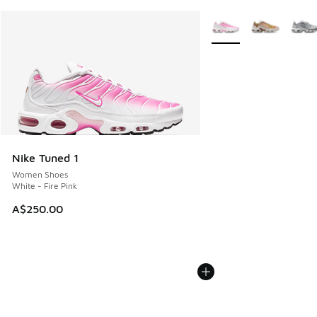
More Colors Available
Nike Tuned 1
Women Shoes
White - Fire Pink
A$250.00