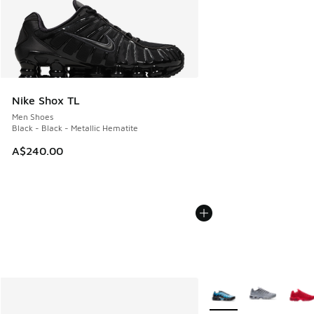
Nike Shox TL
Men Shoes
Black - Black - Metallic Hematite
A$240.00
More Colors Available