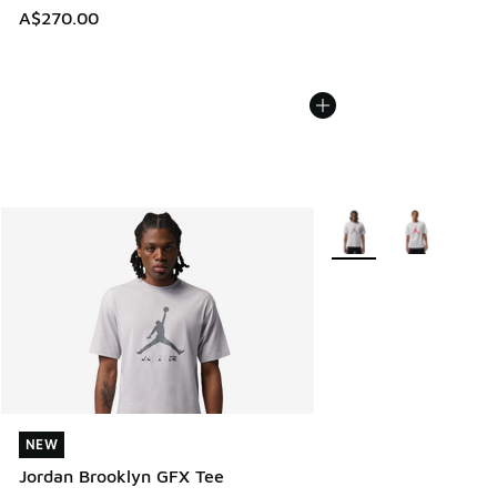
A$270.00
More Colors Available
NEW
NEW
Jordan Brooklyn GFX Tee