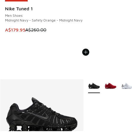
Nike Tuned 1
Men Shoes
Midnight Navy - Safety Orange - Midnight Navy
This item is on sale. Price dropped from A$260.00 to A$17
A$179.95
A$260.00
More Colors Available