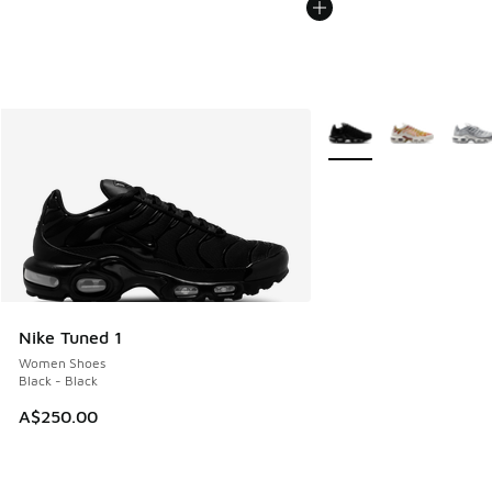
More Colors Available
Nike Tuned 1
Women Shoes
Black - Black
A$250.00