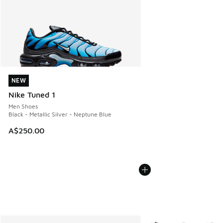
NEW
NEW
Nike Tuned 1
Men Shoes
Black - Metallic Silver - Neptune Blue
A$250.00
More Colors Available