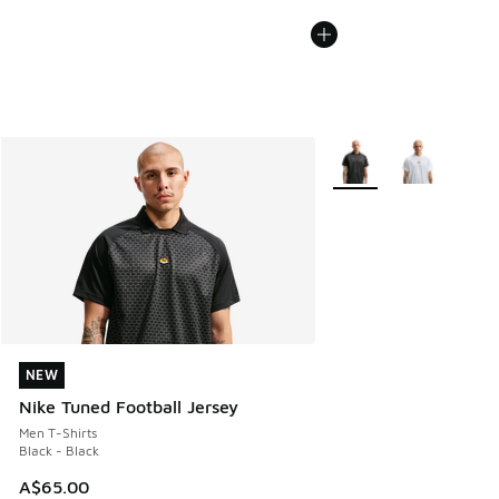
More Colors Available
NEW
NEW
Nike Tuned Football Jersey
Men T-Shirts
Black - Black
A$65.00