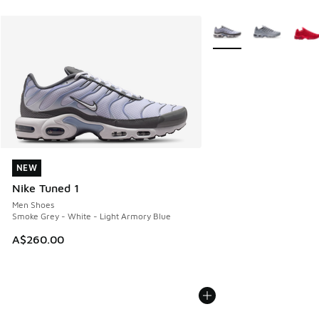
More Colors Available
NEW
NEW
Nike Tuned 1
Men Shoes
Smoke Grey - White - Light Armory Blue
A$260.00