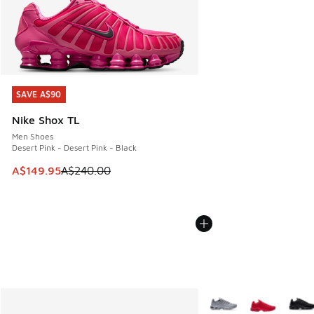
SAVE A$90
SAVE A$90
Nike Shox TL
Men Shoes
Desert Pink - Desert Pink - Black
This item is on sale. Price dropped from A$240.00 to A$14
A$149.95
A$240.00
More Colors Available