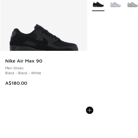
More Colors Available
Nike Air Max 90
Men Shoes
Black - Black - White
A$180.00