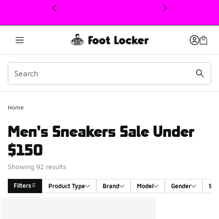
This link will open in a new window
Home
Men's Sneakers Sale Under
$150
Showing 92 results
Filters
Product Type
Brand
Model
Gender
Siz
Search Results