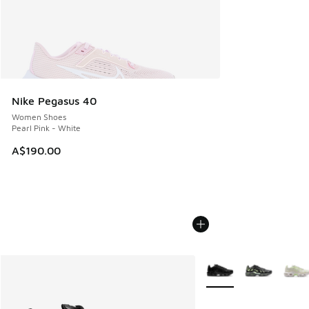
Nike Pegasus 40
Women Shoes
Pearl Pink - White
A$190.00
More Colors Available