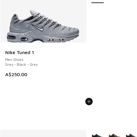
Nike Tuned 1
Men Shoes
Grey - Black - Grey
A$250.00
More Colors Available