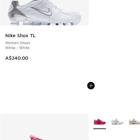
Nike Shox TL
Women Shoes
White - White
A$240.00
More Colors Available