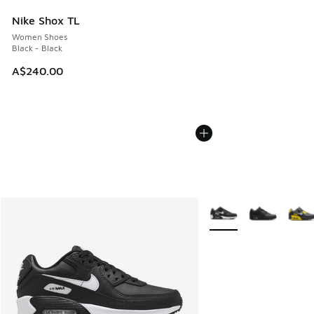
Nike Shox TL
Women Shoes
Black - Black
A$240.00
More Colors Available