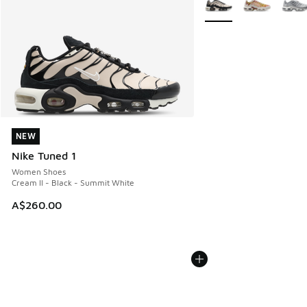
NEW
NEW
Nike Tuned 1
Women Shoes
Cream II - Black - Summit White
A$260.00