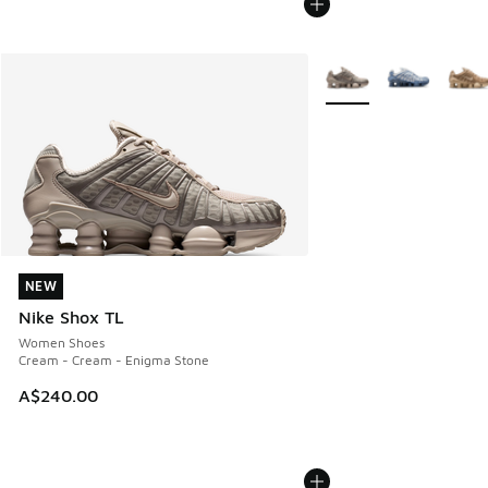
More Colors Available
NEW
NEW
Nike Shox TL
Women Shoes
Cream - Cream - Enigma Stone
A$240.00