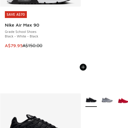
SAVE A$70
SAVE A$70
Nike Air Max 90
Grade School Shoes
Black - White - Black
This item is on sale. Price dropped from A$150.00 to A$79
A$79.95
A$150.00
More Colors Available