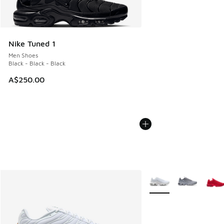
Nike Tuned 1
Men Shoes
Black - Black - Black
A$250.00
More Colors Available