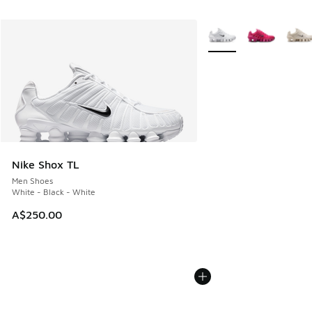
More Colors Available
Nike Shox TL
Men Shoes
White - Black - White
A$250.00