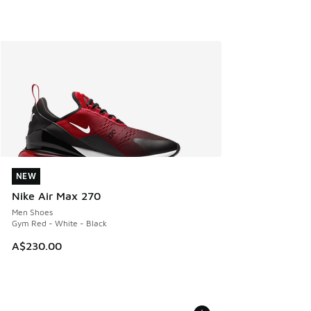
NEW
NEW
Nike Air Max 270
Men Shoes
Gym Red - White - Black
A$230.00