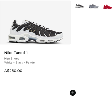
More Colors Available
Nike Tuned 1
Men Shoes
White - Black - Pewter
A$250.00