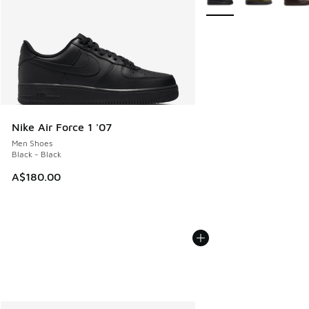
Nike Air Force 1 '07
Men Shoes
Black - Black
A$180.00