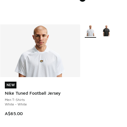
More Colors Available
NEW
NEW
Nike Tuned Football Jersey
Men T-Shirts
White - White
A$65.00