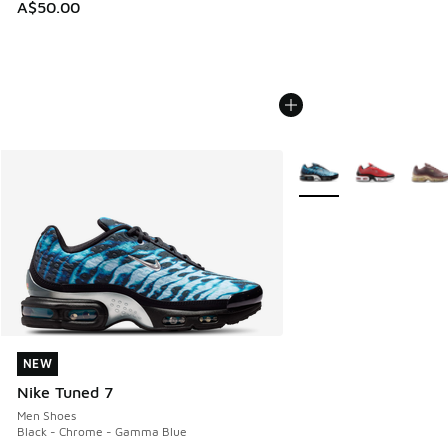
A$50.00
More Colors Available
NEW
NEW
Nike Tuned 7
Men Shoes
Black - Chrome - Gamma Blue