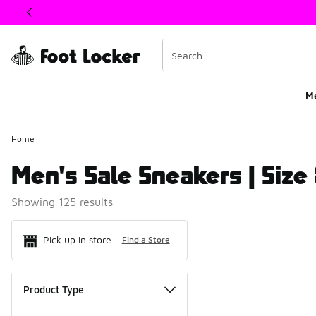
This link will open in a new window
M
Home
Men's Sale Sneakers | Size
Showing 125 results
Search Resul
Pick up in store
Find a Store
Product Type