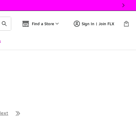
Find a Store
Sign In | Join FLX
s
Next