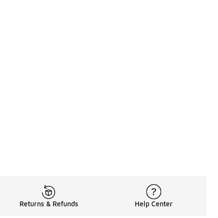
Returns & Refunds
Help Center