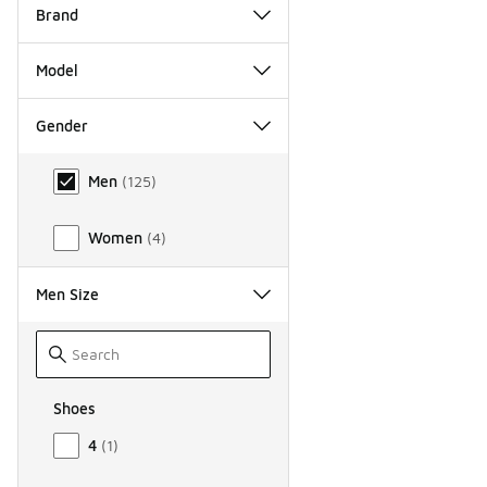
Brand
Model
Gender
Gender
Men
(
125
)
Women
(
4
)
Men Size
Shoes
Size Men Shoes
4
(
1
)