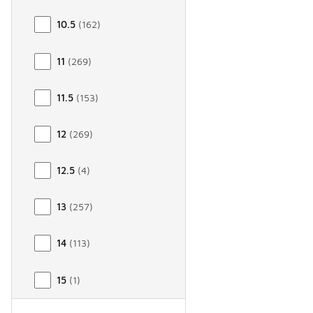
10.5
(
162
)
11
(
269
)
11.5
(
153
)
12
(
269
)
12.5
(
4
)
13
(
257
)
14
(
113
)
15
(
1
)