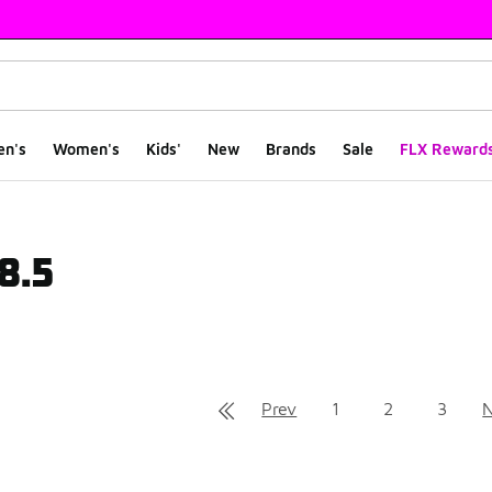
en's
Women's
Kids'
New
Brands
Sale
FLX Reward
 8.5
ts
Prev
1
2
3