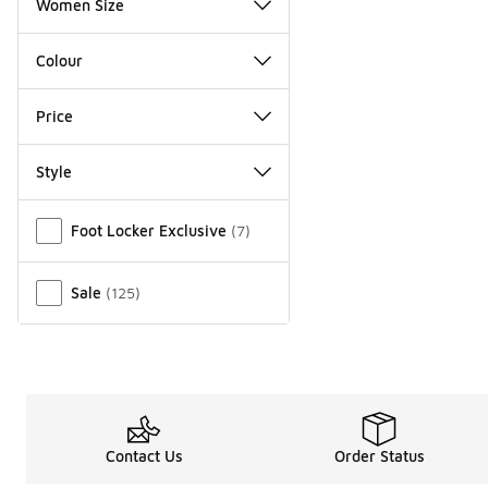
Women Size
Colour
Price
Style
Miscellaneous
Foot Locker Exclusive
(
7
)
Sale
(
125
)
Contact Us
Order Status