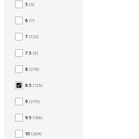
5
(
3
)
6
(
7
)
7
(
125
)
7.5
(
5
)
8
(
276
)
8.5
(
125
)
9
(
270
)
9.5
(
166
)
10
(
264
)