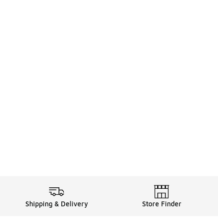
Shipping & Delivery
Store Finder