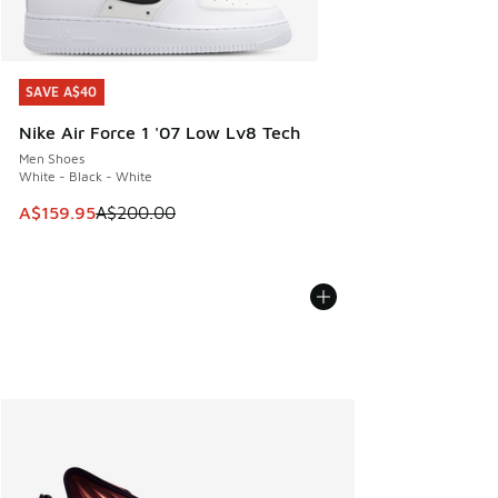
SAVE A$40
SAVE A$40
Nike Air Force 1 '07 Low Lv8 Tech
Men Shoes
White - Black - White
This item is on sale. Price dropped from A$200.00 to A$15
A$159.95
A$200.00