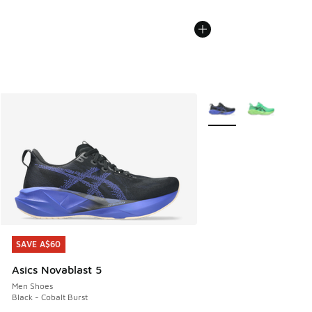
More Colors Available
SAVE A$60
SAVE A$60
Asics Novablast 5
Men Shoes
Black - Cobalt Burst