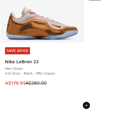
SAVE A$100
SAVE A$100
Nike LeBron 23
Men Shoes
Iron Grey - Black - Mtlc Copper
This item is on sale. Price dropped from A$280.00 to A$17
A$179.95
A$280.00