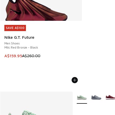
SAVE A$100
SAVE A$100
Nike G.T. Future
Men Shoes
Mtlc Red Bronze - Black
This item is on sale. Price dropped from A$260.00 to A$15
A$159.95
A$260.00
More Colors Available