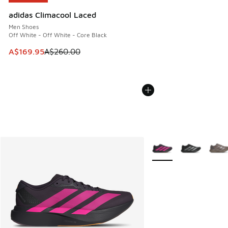
adidas Climacool Laced
Men Shoes
Off White - Off White - Core Black
This item is on sale. Price dropped from A$260.00 to A$16
A$169.95
A$260.00
More Colors Available