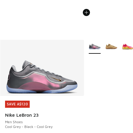
More Colors Available
SAVE A$120
SAVE A$120
Nike LeBron 23
Men Shoes
Cool Grey - Black - Cool Grey