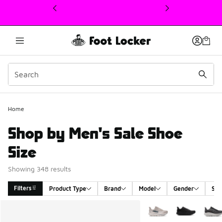
This link will open in a new window
Home
Shop by Men's Sale Shoe
Size
Showing 348 results
Filters
Product Type
Brand
Model
Gender
Siz
Search Results
More Colors Available