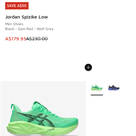
SAVE A$50
SAVE A$50
Jordan Spizike Low
Men Shoes
Black - Gym Red - Wolf Grey
This item is on sale. Price dropped from A$230.00 to A$17
A$179.95
A$230.00
More Colors Available