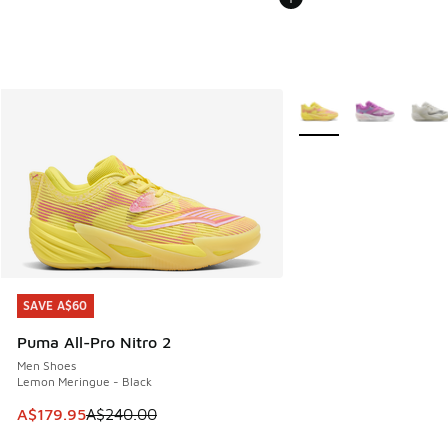
More Colors Available
SAVE A$60
SAVE A$60
Puma All-Pro Nitro 2
Men Shoes
Lemon Meringue - Black
This item is on sale. Price dropped from A$240.00 to A$17
A$179.95
A$240.00