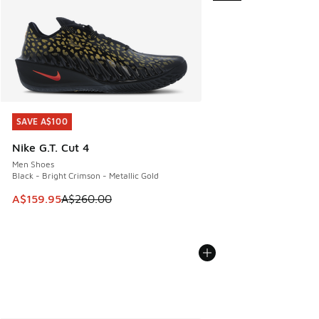
SAVE A$100
SAVE A$100
Nike G.T. Cut 4
Men Shoes
Black - Bright Crimson - Metallic Gold
This item is on sale. Price dropped from A$260.00 to A$15
A$159.95
A$260.00