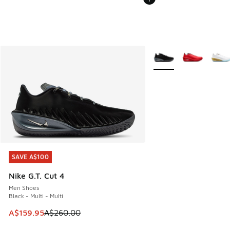
More Colors Available
SAVE A$100
SAVE A$100
Nike G.T. Cut 4
Men Shoes
Black - Multi - Multi
This item is on sale. Price dropped from A$260.00 to A$15
A$159.95
A$260.00