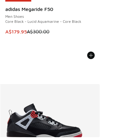
adidas Megaride F50
Men Shoes
Core Black - Lucid Aquamarine - Core Black
This item is on sale. Price dropped from A$300.00 to A$17
A$179.95
A$300.00