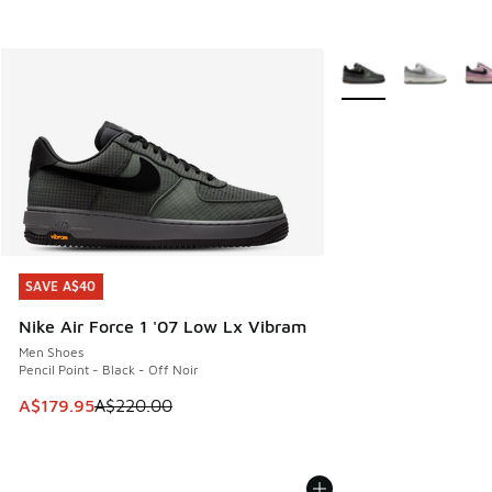
More Colors Availabl
SAVE A$40
SAVE A$40
Nike Air Force 1 '07 Low Lx Vibram
Men Shoes
Pencil Point - Black - Off Noir
This item is on sale. Price dropped from A$220.00 to A$17
A$179.95
A$220.00