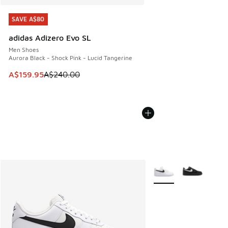
SAVE A$80
SAVE A$80
adidas Adizero Evo SL
Men Shoes
Aurora Black - Shock Pink - Lucid Tangerine
This item is on sale. Price dropped from A$240.00 to A$15
A$159.95
A$240.00
More Colors Available