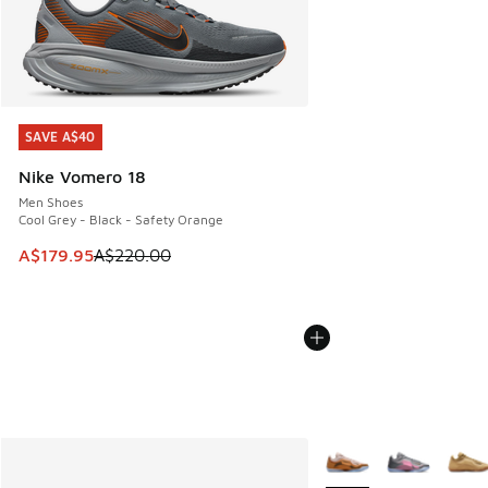
SAVE A$40
SAVE A$40
Nike Vomero 18
Men Shoes
Cool Grey - Black - Safety Orange
This item is on sale. Price dropped from A$220.00 to A$17
A$179.95
A$220.00
More Colors Available