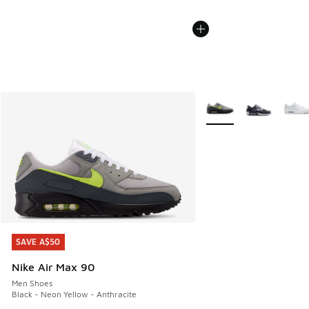
More Colors Available
SAVE A$50
SAVE A$50
Nike Air Max 90
Men Shoes
Black - Neon Yellow - Anthracite