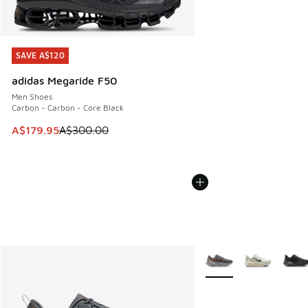
SAVE A$120
SAVE A$120
adidas Megaride F50
Men Shoes
Carbon - Carbon - Core Black
This item is on sale. Price dropped from A$300.00 to A$17
A$179.95
A$300.00
More Colors Available