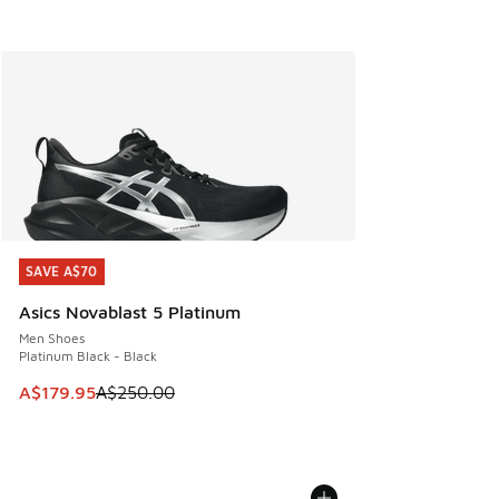
SAVE A$70
SAVE A$70
Asics Novablast 5 Platinum
Men Shoes
Platinum Black - Black
This item is on sale. Price dropped from A$250.00 to A$17
A$179.95
A$250.00