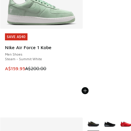
SAVE A$40
SAVE A$40
Nike Air Force 1 Kobe
Men Shoes
Steam - Summit White
This item is on sale. Price dropped from A$200.00 to A$15
A$159.95
A$200.00
More Colors Available