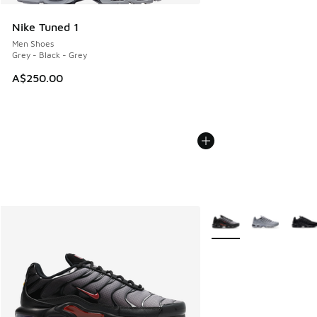
Nike Tuned 1
Men Shoes
Grey - Black - Grey
A$250.00
More Colors Available