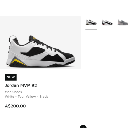
More Colors Available
NEW
NEW
Jordan MVP 92
Men Shoes
White - Tour Yellow - Black
A$200.00