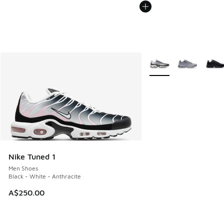
More Colors Available
Nike Tuned 1
Men Shoes
Black - White - Anthracite
A$250.00