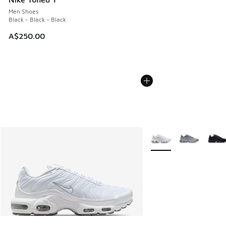
Men Shoes
Black - Black - Black
A$250.00
More Colors Available