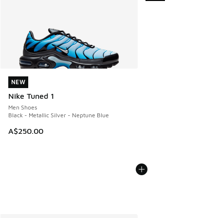
NEW
NEW
Nike Tuned 1
Men Shoes
Black - Metallic Silver - Neptune Blue
A$250.00