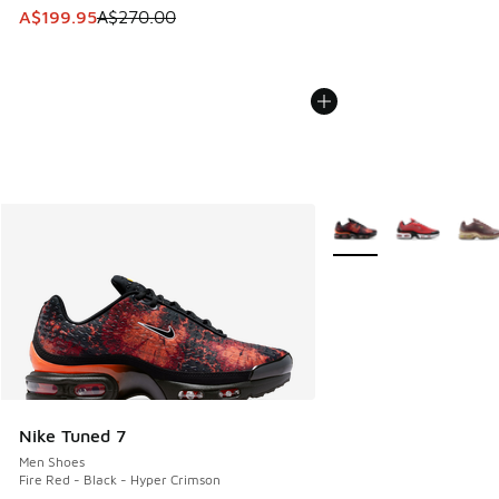
This item is on sale. Price dropped from A$270.00 to A$19
A$199.95
A$270.00
More Colors Available
Nike Tuned 7
Men Shoes
Fire Red - Black - Hyper Crimson