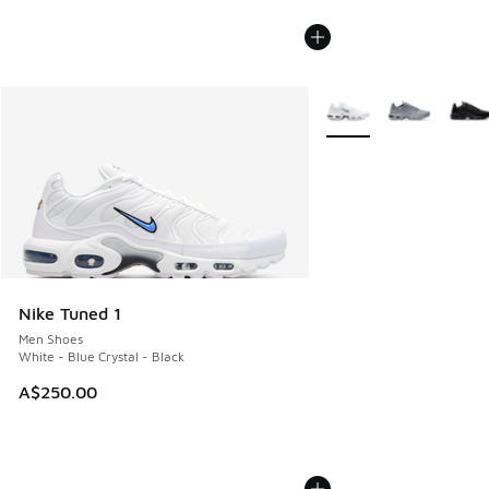
More Colors Available
Nike Tuned 1
Men Shoes
White - Blue Crystal - Black
A$250.00