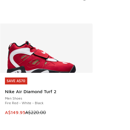
SAVE A$70
SAVE A$70
Nike Air Diamond Turf 2
Men Shoes
Fire Red - White - Black
This item is on sale. Price dropped from A$220.00 to A$14
A$149.95
A$220.00