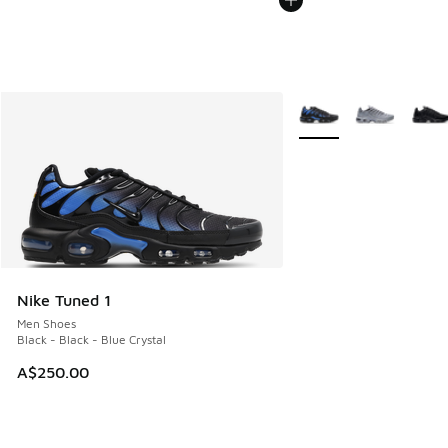
More Colors Available
Nike Tuned 1
Men Shoes
Black - Black - Blue Crystal
A$250.00