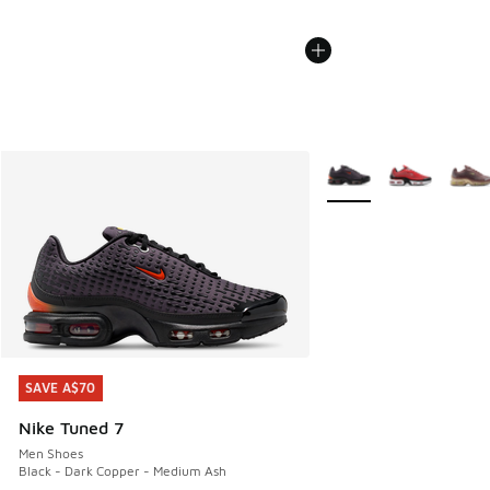
More Colors Available
SAVE A$70
SAVE A$70
Nike Tuned 7
Men Shoes
Black - Dark Copper - Medium Ash