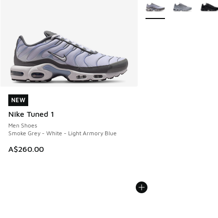
More Colors Available
NEW
NEW
Nike Tuned 1
Men Shoes
Smoke Grey - White - Light Armory Blue
A$260.00