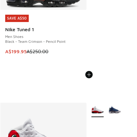
SAVE A$50
SAVE A$50
Nike Tuned 1
Men Shoes
Black - Team Crimson - Pencil Point
This item is on sale. Price dropped from A$250.00 to A$19
A$199.95
A$250.00
More Colors Available