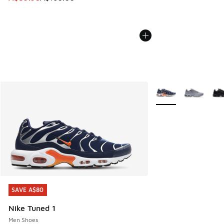
More Colors Availabl
SAVE A$80
SAVE A$80
Nike Tuned 1
Men Shoes