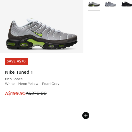
More Colors Available
SAVE A$70
SAVE A$70
Nike Tuned 1
Men Shoes
White - Neon Yellow - Pearl Grey
This item is on sale. Price dropped from A$270.00 to A$19
A$199.95
A$270.00