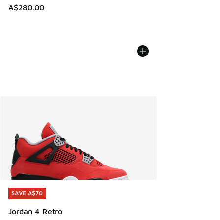
A$280.00
SAVE A$70
SAVE A$70
Jordan 4 Retro