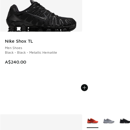
Nike Shox TL
Men Shoes
Black - Black - Metallic Hematite
A$240.00
More Colors Available