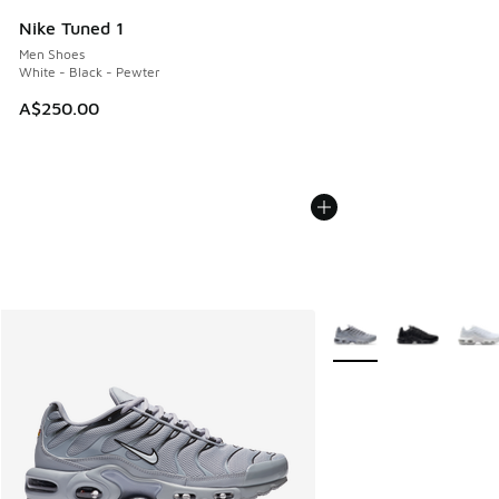
Nike Tuned 1
Men Shoes
White - Black - Pewter
A$250.00
More Colors Available