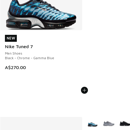
NEW
NEW
Nike Tuned 7
Men Shoes
Black - Chrome - Gamma Blue
A$270.00
More Colors Available