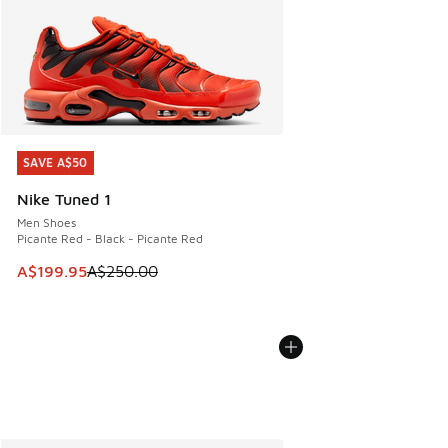
SAVE A$50
SAVE A$50
Nike Tuned 1
Men Shoes
Picante Red - Black - Picante Red
This item is on sale. Price dropped from A$250.00 to A$19
A$199.95
A$250.00