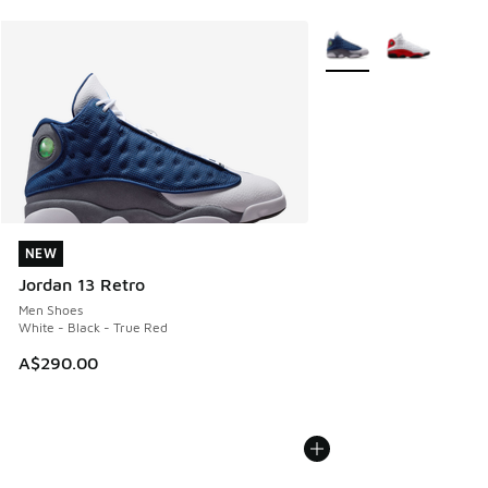
More Colors Available
NEW
NEW
Jordan 13 Retro
Men Shoes
White - Black - True Red
A$290.00