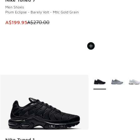
Men Shoes
Plum Eclipse - Barely Volt - Mtlc Gold Grain
This item is on sale. Price dropped from A$270.00 to A$19
A$199.95
A$270.00
More Colors Available
Nike Tuned 1