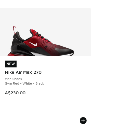
NEW
NEW
Nike Air Max 270
Men Shoes
Gym Red - White - Black
A$230.00