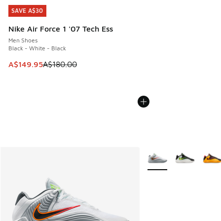
SAVE A$30
SAVE A$30
Nike Air Force 1 '07 Tech Ess
Men Shoes
Black - White - Black
This item is on sale. Price dropped from A$180.00 to A$149
A$149.95
A$180.00
More Colors Available