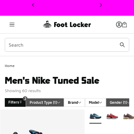
This link will open in a new window
Home
Men's Nike Tuned Sale
Showing 60 results
2
Filters
Product Type
 (1)
Brand
Model
Gender
 (1)
Search Results
More Colors Available