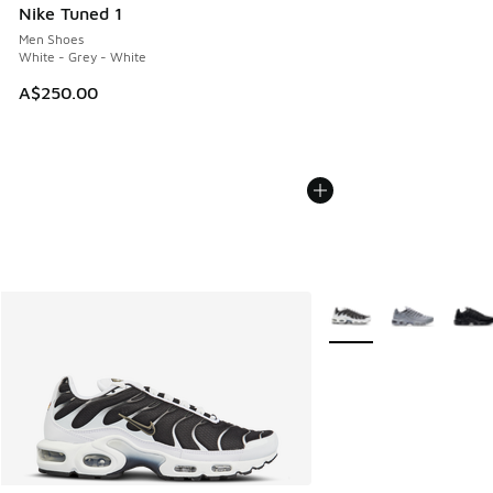
Nike Tuned 1
Men Shoes
White - Grey - White
A$250.00
More Colors Available