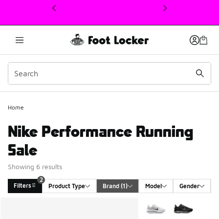
This link will open in a new window
Home
Nike Performance Running
Sale
Showing 6 results
2
Filters
Product Type
Brand
 (1)
Model
Gender
Search Results
More Colors Available