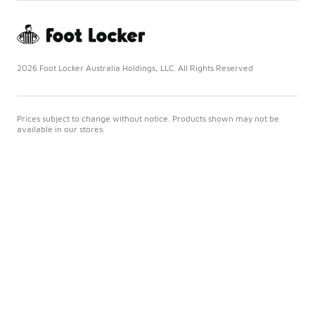
2026 Foot Locker Australia Holdings, LLC. All Rights Reserved
Prices subject to change without notice. Products shown may not be
available in our stores.