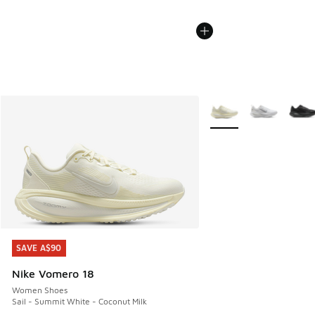
More Colors Available
SAVE A$90
SAVE A$90
Nike Vomero 18
Women Shoes
Sail - Summit White - Coconut Milk