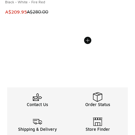
Black - White - Fire Red
This item is on sale. Price dropped from A$280.00 to A$20
A$209.95
A$280.00
Contact Us
Order Status
Shipping & Delivery
Store Finder