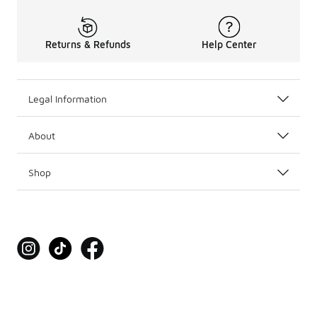
Returns & Refunds
Help Center
Legal Information
About
Shop