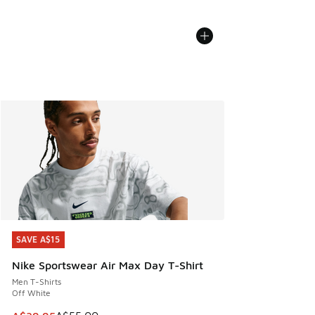
SAVE A$15
SAVE A$15
Nike Sportswear Air Max Day T-Shirt
Men T-Shirts
Off White