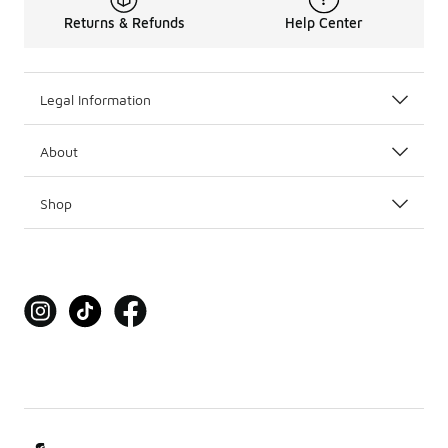
Returns & Refunds
Help Center
Legal Information
About
Shop