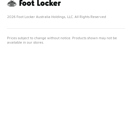
2026 Foot Locker Australia Holdings, LLC. All Rights Reserved
Prices subject to change without notice. Products shown may not be
available in our stores.