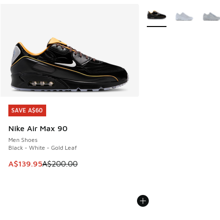
More Colors Available
SAVE A$60
SAVE A$60
Nike Air Max 90
Men Shoes
Black - White - Gold Leaf
This item is on sale. Price dropped from A$200.00 to A$13
A$139.95
A$200.00