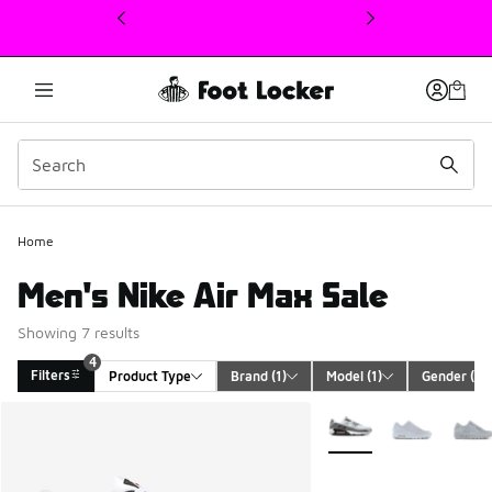
This link will open in a new window
Home
Men's Nike Air Max Sale
Showing 7 results
4
Filters
Product Type
Brand
 (1)
Model
 (1)
Gender
 (1)
Search Results
More Colors Available