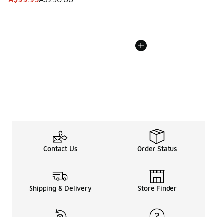
Contact Us
Order Status
Shipping & Delivery
Store Finder