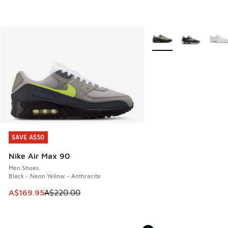
More Colors Available
SAVE A$50
SAVE A$50
Nike Air Max 90
Men Shoes
Black - Neon Yellow - Anthracite
This item is on sale. Price dropped from A$220.00 to A$16
A$169.95
A$220.00