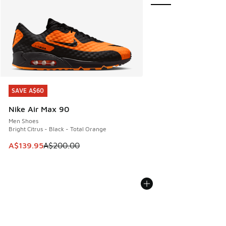
SAVE A$60
SAVE A$60
Nike Air Max 90
Men Shoes
Bright Citrus - Black - Total Orange
This item is on sale. Price dropped from A$200.00 to A$13
A$139.95
A$200.00