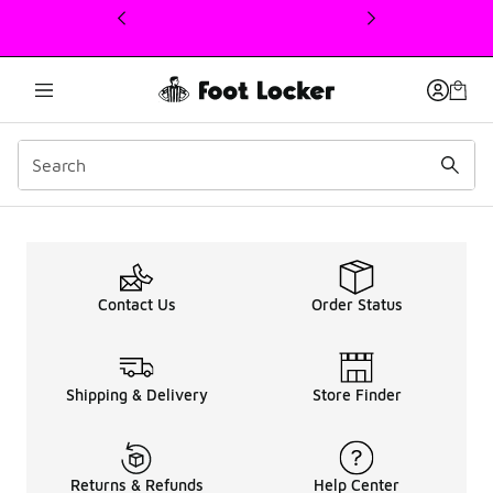
This link will open in a new window
Up To 50% OFF Men ASI
Contact Us
Order Status
Shipping & Delivery
Store Finder
Returns & Refunds
Help Center