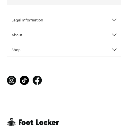
Legal Information
About
Shop