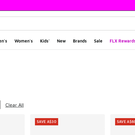
en's
Women's
Kids'
New
Brands
Sale
FLX Reward
ts
Clear All
SAVE A$30
SAVE A$6