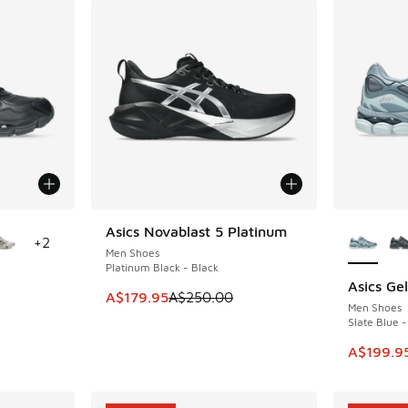
le
More Col
Asics Novablast 5 Platinum
SAVE A$70
+
2
Men Shoes
Platinum Black - Black
Asics Ge
SAVE A$4
This item is on sale. Price dropped from A$2
A$179.95
A$250.00
Men Shoes
Slate Blue -
. Price dropped from A$240.00 to A$199.95
This ite
A$199.9