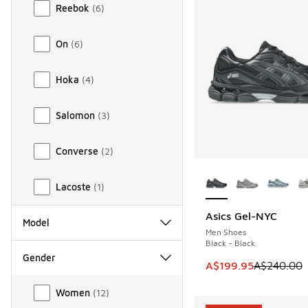
Reebok
(
6
)
On
(
6
)
Hoka
(
4
)
Salomon
(
3
)
Converse
(
2
)
More Colors Availab
Lacoste
(
1
)
Asics Gel-NYC
SAVE A$40
Model
Men Shoes
Black - Black
Gender
This item is on sale
A$199.95
A$240.00
Gender
Women
(
12
)