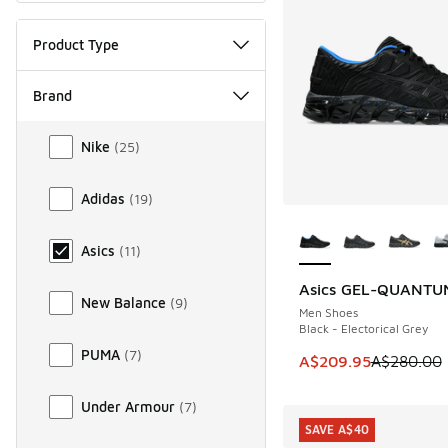
Product Type
Brand
Brand
Nike
(
25
)
Adidas
(
19
)
More Colors Availab
Asics
(
11
)
Asics GEL-QUANTU
SAVE A$70
New Balance
(
9
)
Men Shoes
Black - Electorical Grey
PUMA
(
7
)
This item is on sal
A$209.95
A$280.00
Under Armour
(
7
)
SAVE A$40