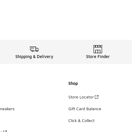
Shipping & Delivery
Store Finder
Shop
Store Locator
Sneakers
Gift Card Balance
Click & Collect