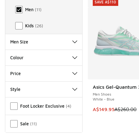
SAVE A$110
Men
(
11
)
Kids
(
26
)
Men Size
Colour
Price
Asics Gel-Quantum 3
SAVE A$110
Style
Men Shoes
White - Blue
Miscellaneous
Foot Locker Exclusive
(
4
)
This item is on sale
A$149.95
A$260.00
Sale
(
11
)