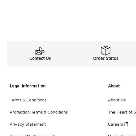
Contact Us
Order Status
Legal Information
About
Terms & Conditions
About Us
Promotion Terms & Conditions
The Heart of 
Privacy Statement
Careers