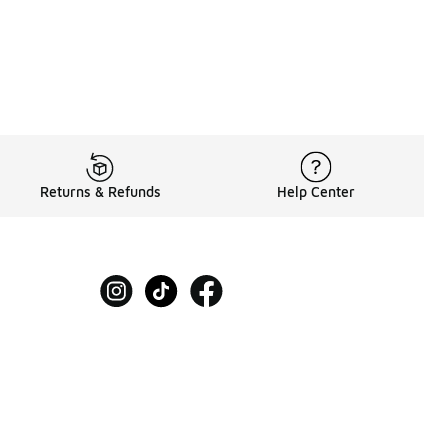
Returns & Refunds
Help Center