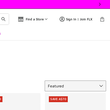
Find a Store
Sign In | Join FLX
s
Sort
Featured
0
SAVE A$70