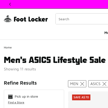
This link will open in a new window
M
Home
Men's ASICS Lifestyle Sale
Showing 11 results
Search Resul
Refine Results
MEN
ASICS
Pick up in store
SAVE A$70
Find a Store