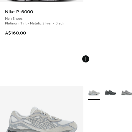
Nike P-6000
Men Shoes
Platinum Tint - Metalic Silver - Black
A$160.00
More Colors Available