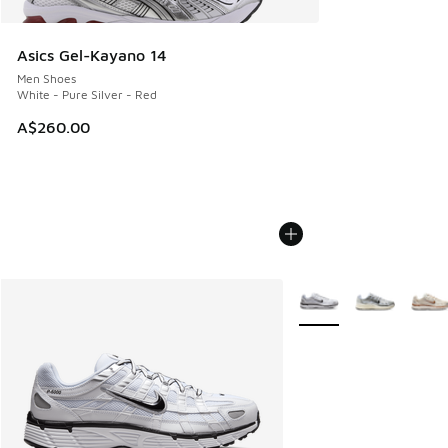
Asics Gel-Kayano 14
Men Shoes
White - Pure Silver - Red
A$260.00
More Colors Available