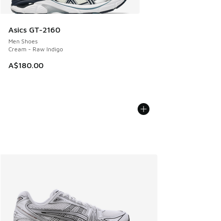
Asics GT-2160
Men Shoes
Cream - Raw Indigo
A$180.00