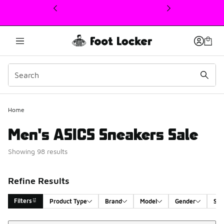
This link will open in a new window
Home
Men's ASICS Sneakers Sale
Showing 98 results
Refine Results
Filters
Product Type
Brand
Model
Gender
Siz
Sort
Search Results