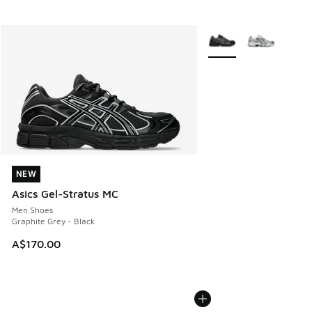
More Colors Available
NEW
NEW
Asics Gel-Stratus MC
Men Shoes
Graphite Grey - Black
A$170.00