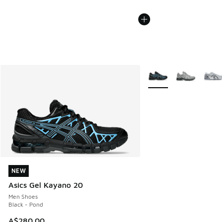
More Colors Available
NEW
NEW
Asics Gel Kayano 20
Men Shoes
Black - Pond
A$280.00