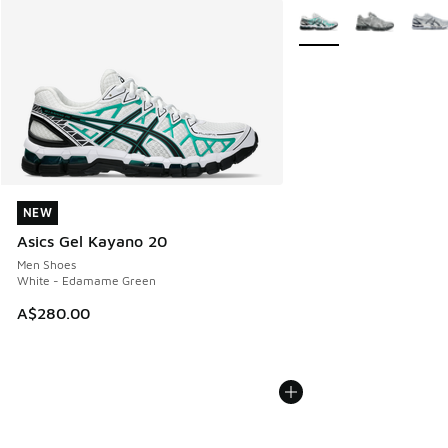
More Colors Available
NEW
NEW
Asics Gel Kayano 20
Men Shoes
White - Edamame Green
A$280.00