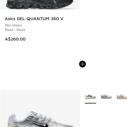
Asics GEL-QUANTUM 360 V
Men Shoes
Black - Black
A$260.00
More Colors Available