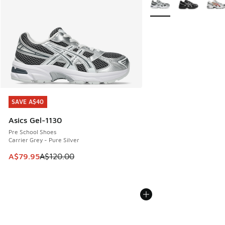
SAVE A$40
SAVE A$40
Asics Gel-1130
Pre School Shoes
Carrier Grey - Pure Silver
This item is on sale. Price dropped from A$120.00 to A$79
A$79.95
A$120.00