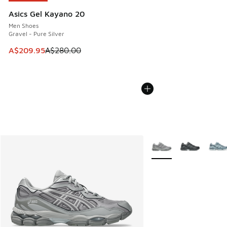
Asics Gel Kayano 20
Men Shoes
Gravel - Pure Silver
This item is on sale. Price dropped from A$280.00 to A$20
A$209.95
A$280.00
More Colors Available