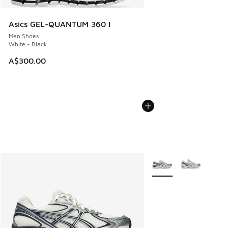
Asics GEL-QUANTUM 360 I
Men Shoes
White - Black
A$300.00
More Colors Available