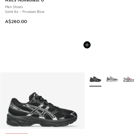
Men Shoes
Solid Air - Prussian Blue
A$260.00
More Colors Available