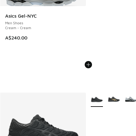
Asics Gel-NYC
Men Shoes
Cream - Cream
A$240.00
More Colors Available