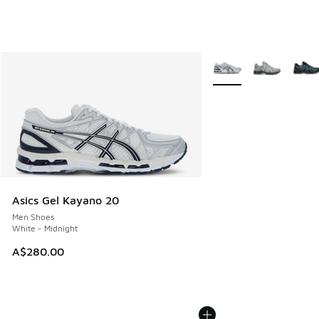
More Colors Available
Asics Gel Kayano 20
Men Shoes
White - Midnight
A$280.00