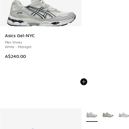
Asics Gel-NYC
Men Shoes
White - Midnight
A$240.00
More Colors Available