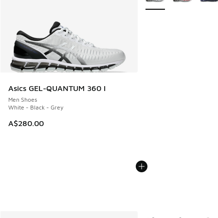
Asics GEL-QUANTUM 360 I
Men Shoes
White - Black - Grey
A$280.00
More Colors Available