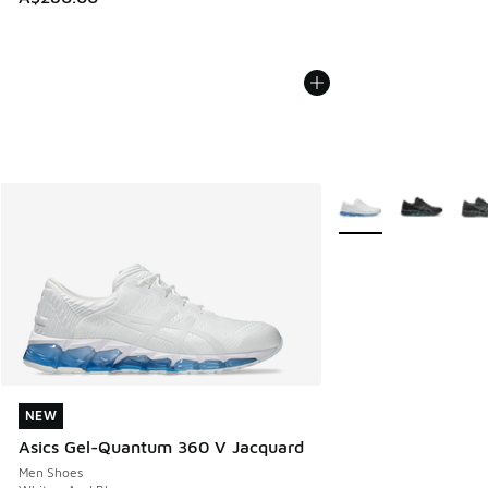
More Colors Availabl
NEW
NEW
Asics Gel-Quantum 360 V Jacquard
Men Shoes