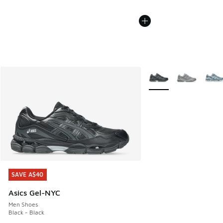
More Colors Available
SAVE A$40
SAVE A$40
Asics Gel-NYC
Men Shoes
Black - Black