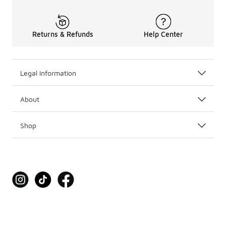
Returns & Refunds
Help Center
Legal Information
About
Shop