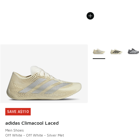
More Colors Available
SAVE A$110
SAVE A$110
adidas Climacool Laced
Men Shoes
Off White - Off White - Silver Met