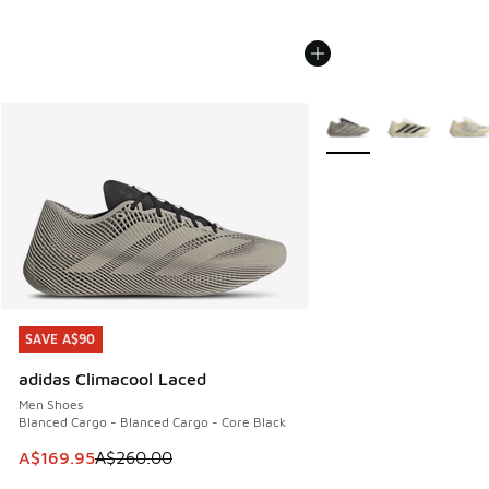
More Colors Available
SAVE A$90
SAVE A$90
adidas Climacool Laced
Men Shoes
Blanced Cargo - Blanced Cargo - Core Black
This item is on sale. Price dropped from A$260.00 to A$16
A$169.95
A$260.00