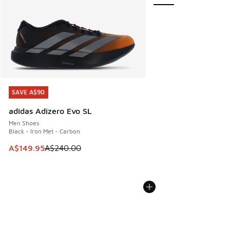
SAVE A$90
SAVE A$90
adidas Adizero Evo SL
Men Shoes
Black - Iron Met - Carbon
This item is on sale. Price dropped from A$240.00 to A$14
A$149.95
A$240.00