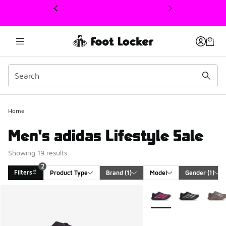
This link will open in a new window
Home
Men's adidas Lifestyle Sale
Showing 19 results
2
Filters
Product Type
Brand
 (1)
Model
Gender
 (1)
Search Results
More Colors Available