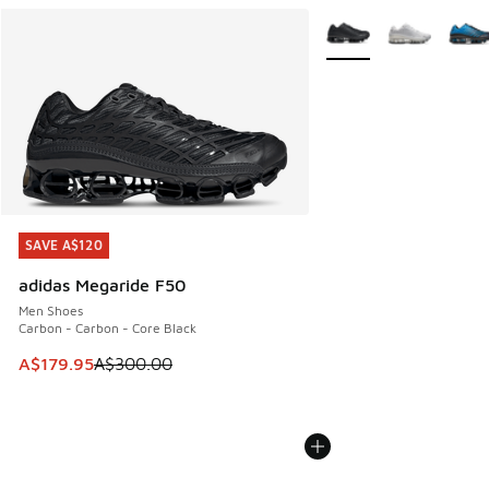
More Colors Available
SAVE A$120
SAVE A$120
adidas Megaride F50
Men Shoes
Carbon - Carbon - Core Black
This item is on sale. Price dropped from A$300.00 to A$17
A$179.95
A$300.00