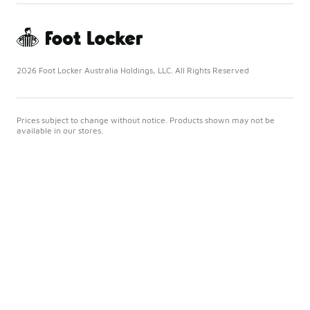
2026 Foot Locker Australia Holdings, LLC. All Rights Reserved
Prices subject to change without notice. Products shown may not be
available in our stores.