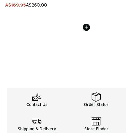
This item is on sale. Price dropped from A$260.00 to A$16
A$169.95
A$260.00
Contact Us
Order Status
Shipping & Delivery
Store Finder