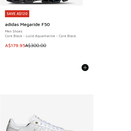
SAVE A$120
SAVE A$120
adidas Megaride F50
Men Shoes
Core Black - Lucid Aquamarine - Core Black
This item is on sale. Price dropped from A$300.00 to A$17
A$179.95
A$300.00