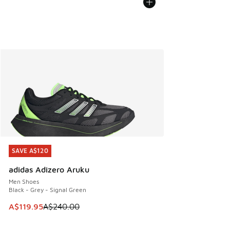
SAVE A$120
SAVE A$120
adidas Adizero Aruku
Men Shoes
Black - Grey - Signal Green
This item is on sale. Price dropped from A$240.00 to A$119
A$119.95
A$240.00