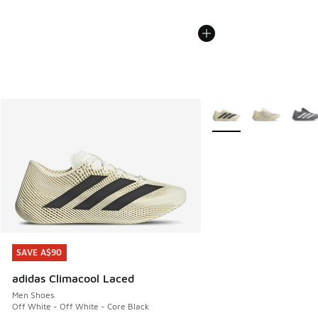
More Colors Available
SAVE A$90
SAVE A$90
adidas Climacool Laced
Men Shoes
Off White - Off White - Core Black