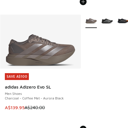
More Colors Available
SAVE A$100
SAVE A$100
adidas Adizero Evo SL
Men Shoes
Charcoal - Coffee Met - Aurora Black
This item is on sale. Price dropped from A$240.00 to A$13
A$139.95
A$240.00