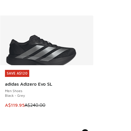
SAVE A$120
SAVE A$120
adidas Adizero Evo SL
Men Shoes
Black - Grey
This item is on sale. Price dropped from A$240.00 to A$119
A$119.95
A$240.00