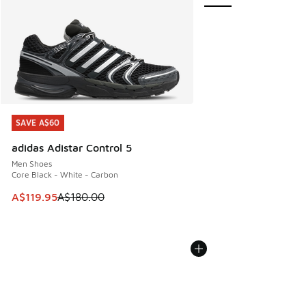
SAVE A$60
SAVE A$60
adidas Adistar Control 5
Men Shoes
Core Black - White - Carbon
This item is on sale. Price dropped from A$180.00 to A$119
A$119.95
A$180.00