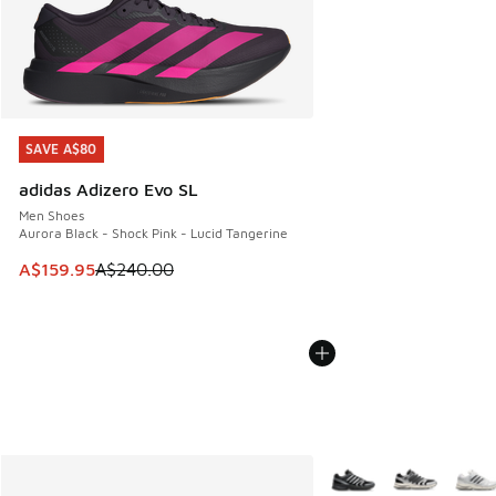
SAVE A$80
SAVE A$80
adidas Adizero Evo SL
Men Shoes
Aurora Black - Shock Pink - Lucid Tangerine
This item is on sale. Price dropped from A$240.00 to A$15
A$159.95
A$240.00
More Colors Available