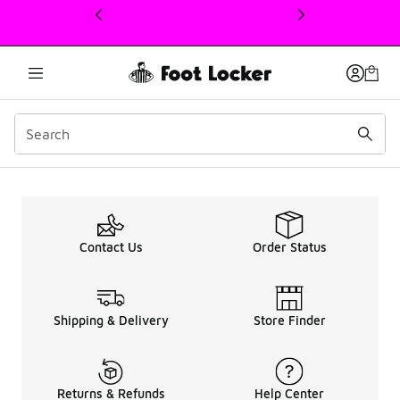
This link will open in a new window
Men's adidas Adistar Cus
Contact Us
Order Status
Shipping & Delivery
Store Finder
Returns & Refunds
Help Center