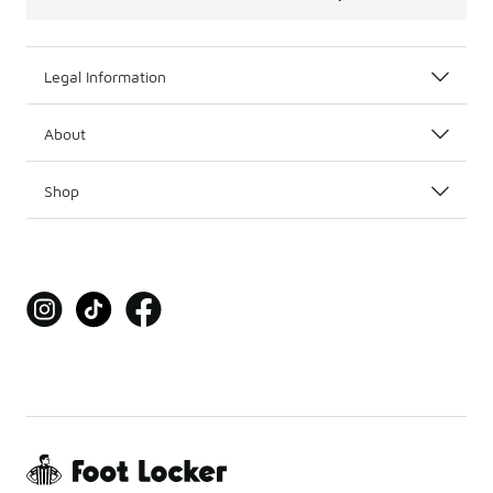
Legal Information
About
Shop