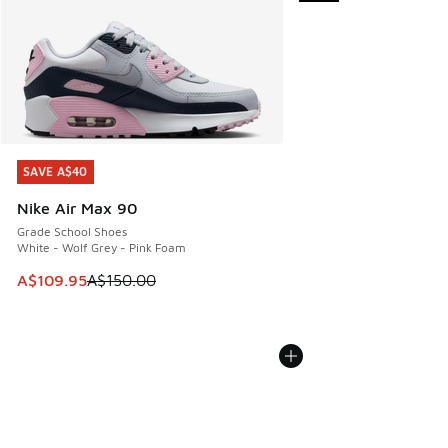
SAVE A$40
SAVE A$40
Nike Air Max 90
Grade School Shoes
White - Wolf Grey - Pink Foam
This item is on sale. Price dropped from A$150.00 to A$10
A$109.95
A$150.00