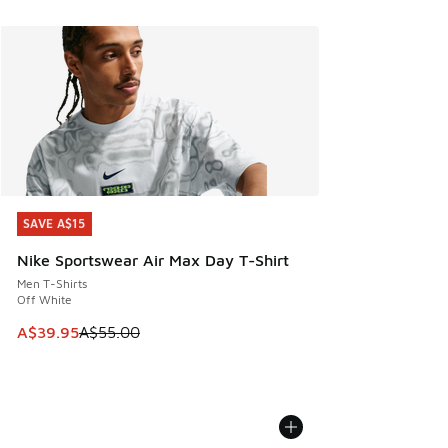
SAVE A$15
SAVE A$15
Nike Sportswear Air Max Day T-Shirt
Men T-Shirts
Off White
This item is on sale. Price dropped from A$55.00 to A$39.9
A$39.95
A$55.00