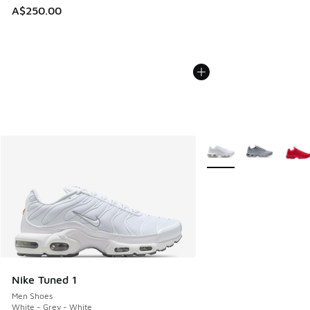
A$250.00
More Colors Available
Nike Tuned 1
Men Shoes
White - Grey - White