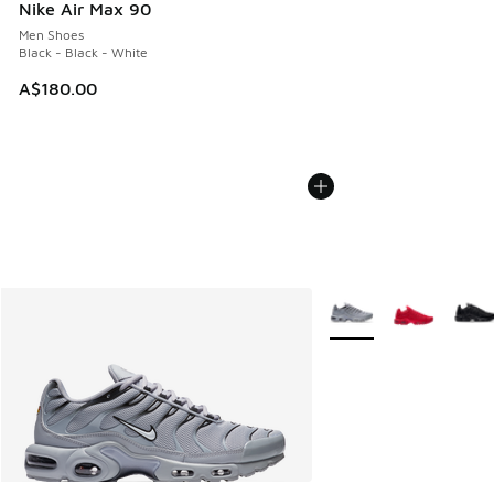
Nike Air Max 90
Men Shoes
Black - Black - White
A$180.00
More Colors Available