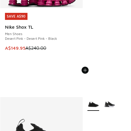
SAVE A$90
SAVE A$90
Nike Shox TL
Men Shoes
Desert Pink - Desert Pink - Black
This item is on sale. Price dropped from A$240.00 to A$14
A$149.95
A$240.00
More Colors Available