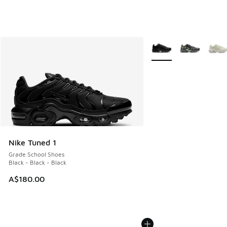
More Colors Available
Nike Tuned 1
Grade School Shoes
Black - Black - Black
A$180.00