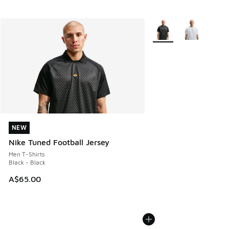
More Colors Available
NEW
NEW
Nike Tuned Football Jersey
Men T-Shirts
Black - Black
A$65.00