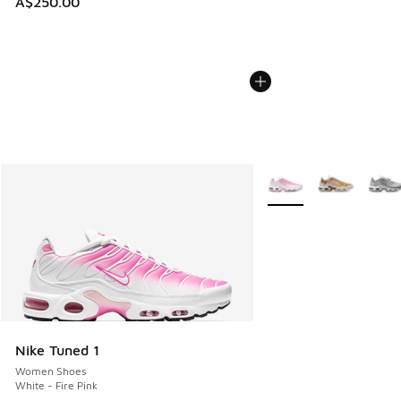
A$250.00
More Colors Available
Nike Tuned 1
Women Shoes
White - Fire Pink