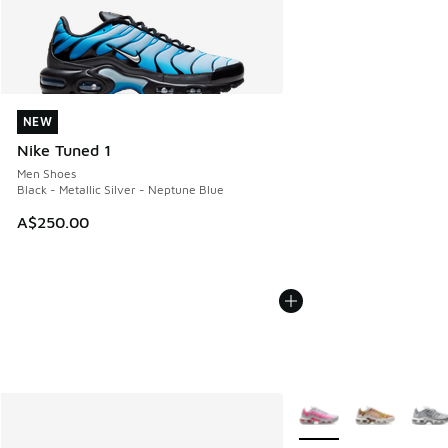
NEW
NEW
Nike Tuned 1
Men Shoes
Black - Metallic Silver - Neptune Blue
A$250.00
More Colors Available