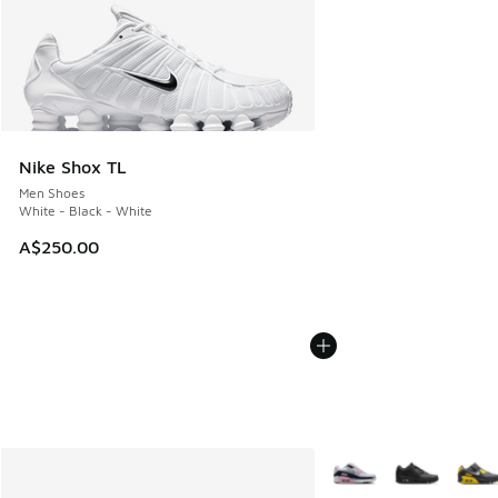
Nike Shox TL
Men Shoes
White - Black - White
A$250.00
More Colors Available