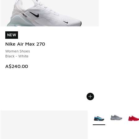
NEW
NEW
Nike Air Max 270
Women Shoes
Black - White
A$240.00
More Colors Available