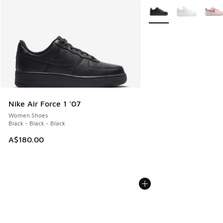
More Colors Available
Nike Air Force 1 '07
Women Shoes
Black - Black - Black
A$180.00