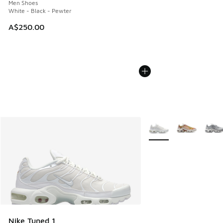
Men Shoes
White - Black - Pewter
A$250.00
More Colors Available
Nike Tuned 1