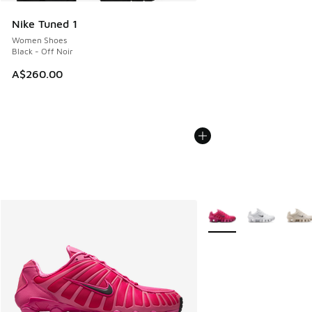
Nike Tuned 1
Women Shoes
Black - Off Noir
A$260.00
More Colors Available