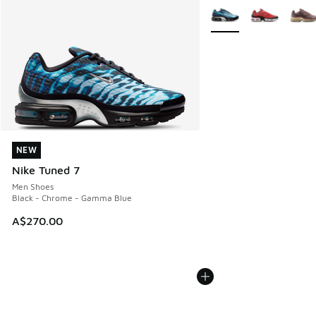
More Colors Available
NEW
NEW
Nike Tuned 7
Men Shoes
Black - Chrome - Gamma Blue
A$270.00