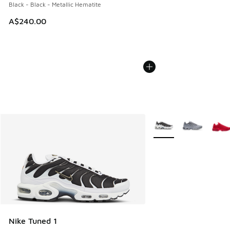
Black - Black - Metallic Hematite
A$240.00
More Colors Available
Nike Tuned 1