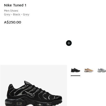
Nike Tuned 1
Men Shoes
Grey - Black - Grey
A$250.00
More Colors Available