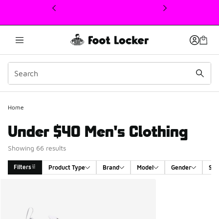
This link will open in a new window
Home
Under $40 Men's Clothing
Showing 66 results
Filters
Product Type
Brand
Model
Gender
Siz
Search Results