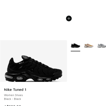
More Colors Available
Nike Tuned 1
Women Shoes
Black - Black