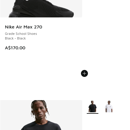
Nike Air Max 270
Grade School Shoes
Black - Black
A$170.00
More Colors Available