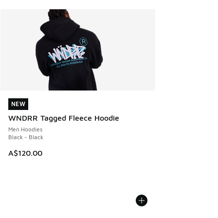
NEW
NEW
WNDRR Tagged Fleece Hoodie
Men Hoodies
Black - Black
A$120.00