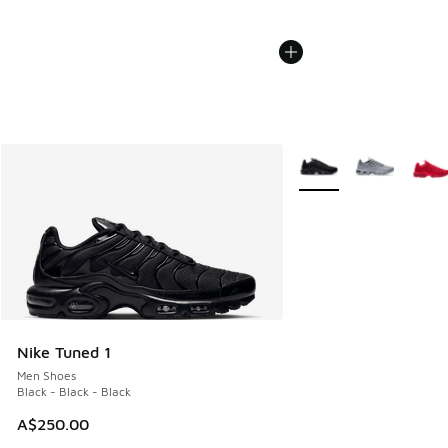
More Colors Available
Nike Tuned 1
Men Shoes
Black - Black - Black
A$250.00