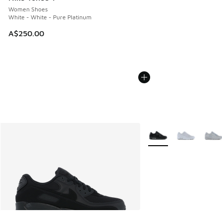
Women Shoes
White - White - Pure Platinum
A$250.00
More Colors Available