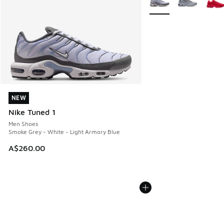
NEW
NEW
Nike Tuned 1
Men Shoes
Smoke Grey - White - Light Armory Blue
A$260.00