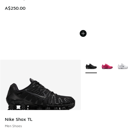
A$250.00
More Colors Available
Nike Shox TL
Men Shoes