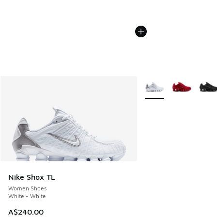
More Colors Available
Nike Shox TL
Women Shoes
White - White
A$240.00