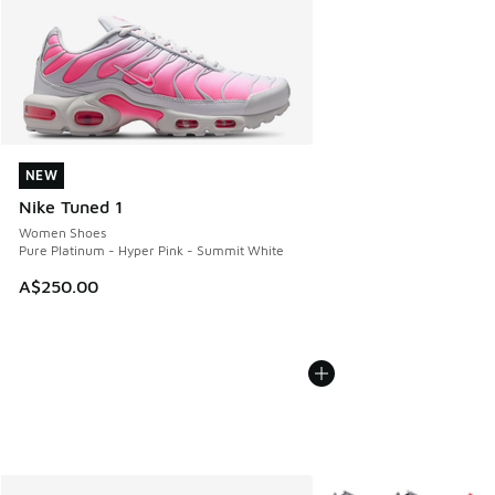
NEW
NEW
Nike Tuned 1
Women Shoes
Pure Platinum - Hyper Pink - Summit White
A$250.00
More Colors Available