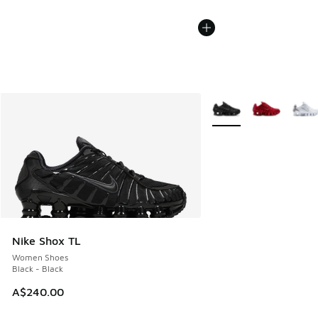
More Colors Available
Nike Shox TL
Women Shoes
Black - Black
A$240.00