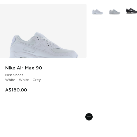
More Colors Available
Nike Air Max 90
Men Shoes
White - White - Grey
A$180.00