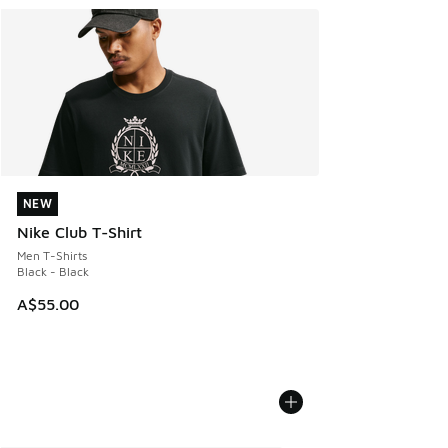
NEW
NEW
Nike Club T-Shirt
Men T-Shirts
Black - Black
A$55.00