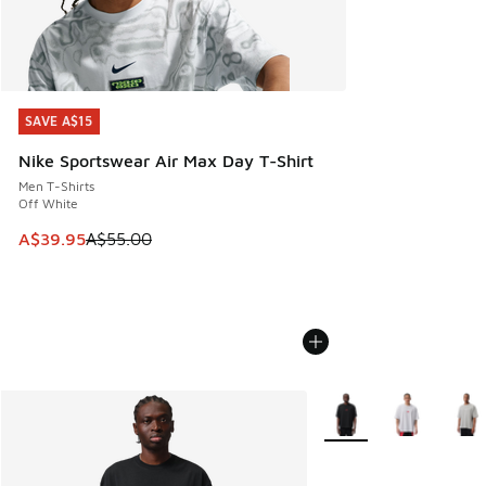
SAVE A$15
SAVE A$15
Nike Sportswear Air Max Day T-Shirt
Men T-Shirts
Off White
This item is on sale. Price dropped from A$55.00 to A$39.9
A$39.95
A$55.00
More Colors Available