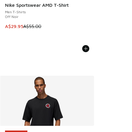
Nike Sportswear AMD T-Shirt
Men T-Shirts
Off Noir
This item is on sale. Price dropped from A$55.00 to A$29.9
A$29.95
A$55.00