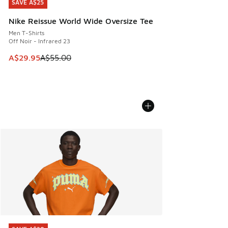
SAVE A$25
SAVE A$25
Nike Reissue World Wide Oversize Tee
Men T-Shirts
Off Noir - Infrared 23
This item is on sale. Price dropped from A$55.00 to A$29.9
A$29.95
A$55.00