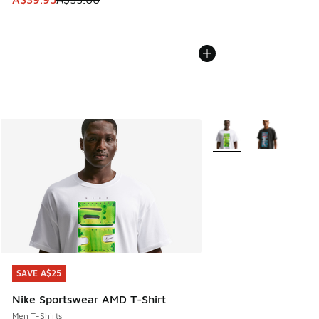
More Colors Available
SAVE A$25
SAVE A$25
Nike Sportswear AMD T-Shirt
Men T-Shirts