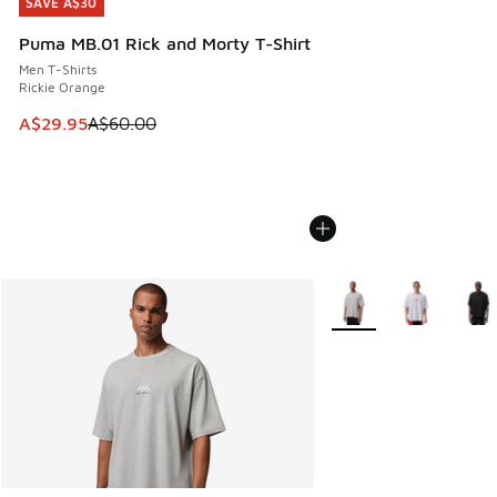
SAVE A$30
SAVE A$30
Puma MB.01 Rick and Morty T-Shirt
Men T-Shirts
Rickie Orange
This item is on sale. Price dropped from A$60.00 to A$29.
A$29.95
A$60.00
More Colors Available