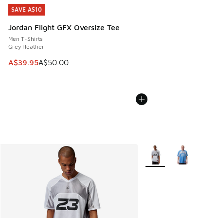
SAVE A$10
SAVE A$10
Jordan Flight GFX Oversize Tee
Men T-Shirts
Grey Heather
This item is on sale. Price dropped from A$50.00 to A$39.
A$39.95
A$50.00
More Colors Available