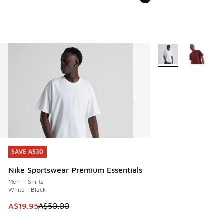
More Colors Availab
SAVE A$30
SAVE A$30
Nike Sportswear Premium Essentials
Men T-Shirts
White - Black
This item is on sale. Price dropped from A$50.00 to A$19.9
A$19.95
A$50.00