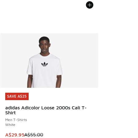
SAVE A$25
SAVE A$25
adidas Adicolor Loose 2000s Cali T-
Shirt
Men T-Shirts
White
This item is on sale. Price dropped from A$55.00 to A$29.9
A$29.95
A$55.00