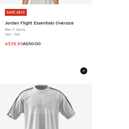
SAVE A$10
SAVE A$10
Jordan Flight Essentials Oversize
Men T-Shirts
Sail - Sail
This item is on sale. Price dropped from A$50.00 to A$39.
A$39.95
A$50.00