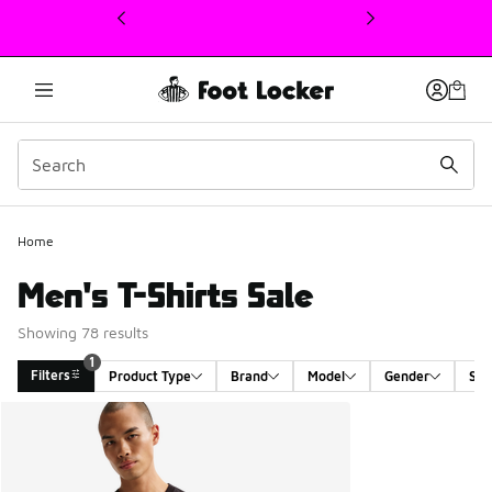
This link will open in a new window
1
Home
Men's T-Shirts Sale
Showing 78 results
1
Filters
Product Type
Brand
Model
Gender
Siz
Search Results