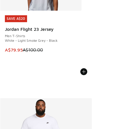
SAVE A$20
SAVE A$20
Jordan Flight 23 Jersey
Men T-Shirts
White - Light Smoke Grey - Black
This item is on sale. Price dropped from A$100.00 to A$79
A$79.95
A$100.00