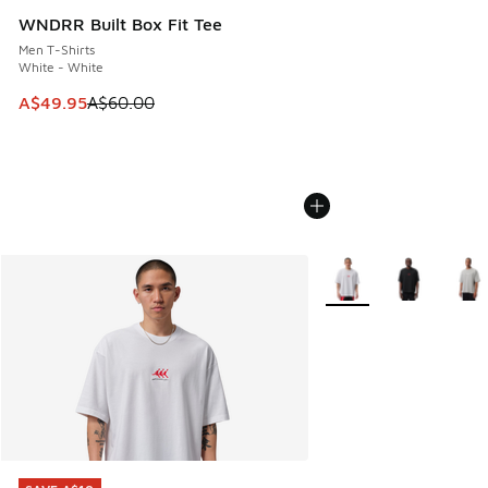
WNDRR Built Box Fit Tee
Men T-Shirts
White - White
This item is on sale. Price dropped from A$60.00 to A$49.
A$49.95
A$60.00
More Colors Available