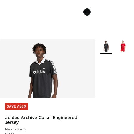
More Colors Avail
SAVE A$30
SAVE A$30
adidas Archive Collar Engineered
Jersey
Men T-Shirts
Black