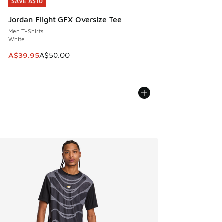
SAVE A$10
SAVE A$10
Jordan Flight GFX Oversize Tee
Men T-Shirts
White
This item is on sale. Price dropped from A$50.00 to A$39.
A$39.95
A$50.00