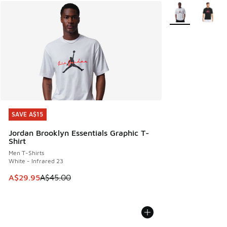
More Colors Avail
SAVE A$15
SAVE A$15
Jordan Brooklyn Essentials Graphic T-
Shirt
Men T-Shirts
White - Infrared 23
This item is on sale. Price dropped from A$45.00 to A$29.9
A$29.95
A$45.00