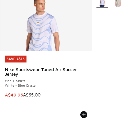
SAVE A$15
SAVE A$15
Nike Sportswear Tuned Air Soccer
Jersey
Men T-Shirts
White - Blue Crystal
This item is on sale. Price dropped from A$65.00 to A$49.9
A$49.95
A$65.00